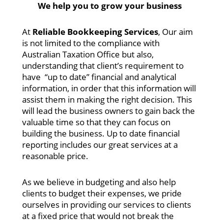
We help you to grow your business
At
Reliable Bookkeeping Services
, Our aim
is not limited to the compliance with
Australian Taxation Office but also,
understanding that client’s requirement to
have “up to date” financial and analytical
information, in order that this information will
assist them in making the right decision. This
will lead the business owners to gain back the
valuable time so that they can focus on
building the business. Up to date financial
reporting includes our great services at a
reasonable price.
As we believe in budgeting and also help
clients to budget their expenses, we pride
ourselves in providing our services to clients
at a fixed price that would not break the