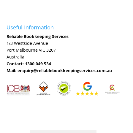
Useful Information
Reliable Bookkeeping Services
1/3 Westside Avenue
Port Melbourne VIC 3207
Australia
Contact:
1300 049 534
Mail:
enquiry@reliablebookkeepingservices.com.au