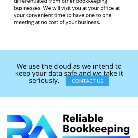
differentiated from other bookkeeping
businesses. We will visit you at your office at
your convenient time to have one to one
meeting at no cost of your business.
We use the cloud as we intend to
keep your data safe and we take it
seriously.
CONTACT US