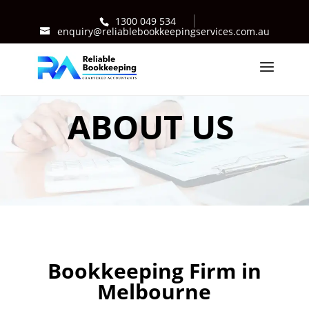
1300 049 534
enquiry@reliablebookkeepingservices.com.au
ABOUT US
Bookkeeping Firm in
Melbourne