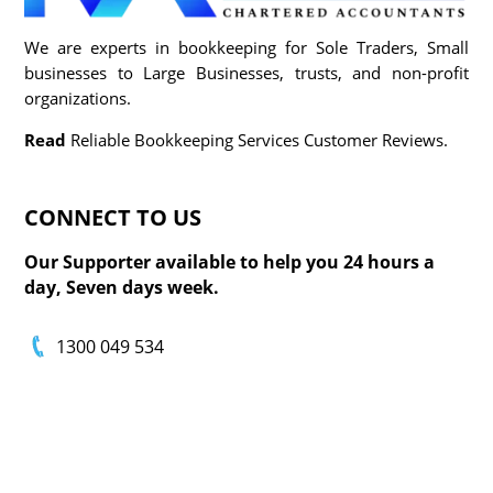
We are experts in bookkeeping for Sole Traders, Small
businesses to Large Businesses, trusts, and non-profit
organizations.
Read
Reliable Bookkeeping Services Customer Reviews.
CONNECT TO
US
Our Supporter available to help you 24 hours a
day, Seven days week.
1300 049 534