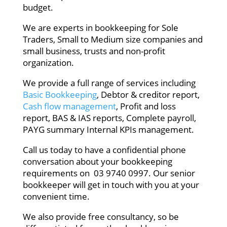
budget.
We are experts in bookkeeping for Sole
Traders, Small to Medium size companies and
small business, trusts and non-profit
organization.
We provide a full range of services including
Basic Bookkeeping
, Debtor & creditor report,
Cash flow management
, Profit and loss
report, BAS & IAS reports, Complete payroll,
PAYG summary Internal KPIs management.
Call us today to have a confidential phone
conversation about your bookkeeping
requirements on 03 9740 0997. Our senior
bookkeeper will get in touch with you at your
convenient time.
We also provide free consultancy, so be