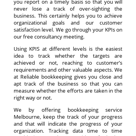
you report on a timely basis so that you will
never lose a track of over-sighting the
business. This certainly helps you to achieve
organizational goals and our customer
satisfaction level. We go through your KPIs on
our free consultancy meeting.
Using KPIS at different levels is the easiest
idea to track whether the targets are
achieved or not, reaching to customer’s
requirements and other valuable aspects. We
at Reliable bookkeeping gives you close and
apt track of the business so that you can
measure whether the efforts are taken in the
right way or not.
We by offering bookkeeping service
Melbourne, keep the track of your progress
and that will indicate the progress of your
organization. Tracking data time to time