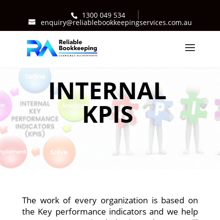
1300 049 534
enquiry@reliablebookkeepingservices.com.au
INTERNAL
KPIS
The work of every organization is based on
the Key performance indicators and we help