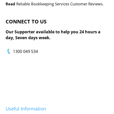
Read
Reliable Bookkeeping Services Customer Reviews.
CONNECT TO
US
Our Supporter available to help you 24 hours a
day, Seven days week.
1300 049 534
Useful Information