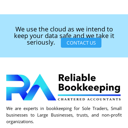
We use the cloud as we intend to
keep your data safe and we take it
seriously.
CONTACT US
We are experts in bookkeeping for Sole Traders, Small
businesses to Large Businesses, trusts, and non-profit
organizations.