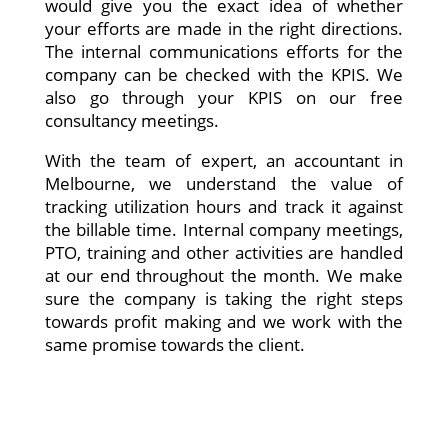
would give you the exact idea of whether
your efforts are made in the right directions.
The internal communications efforts for the
company can be checked with the KPIS. We
also go through your KPIS on our free
consultancy meetings.
With the team of expert, an accountant in
Melbourne, we understand the value of
tracking utilization hours and track it against
the billable time. Internal company meetings,
PTO, training and other activities are handled
at our end throughout the month. We make
sure the company is taking the right steps
towards profit making and we work with the
same promise towards the client.