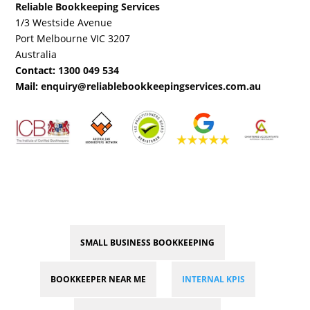
Reliable Bookkeeping Services
1/3 Westside Avenue
Port Melbourne VIC 3207
Australia
Contact:
1300 049 534
Mail:
enquiry@reliablebookkeepingservices.com.au
SMALL BUSINESS BOOKKEEPING
BOOKKEEPER NEAR ME
INTERNAL KPIS