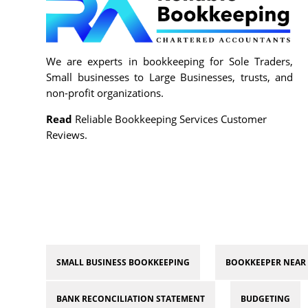
We are experts in bookkeeping for Sole Traders,
Small businesses to Large Businesses, trusts, and
non-profit organizations.
Read
Reliable Bookkeeping Services Customer
Reviews.
SMALL BUSINESS BOOKKEEPING
BOOKKEEPER NEAR
BANK RECONCILIATION STATEMENT
BUDGETING