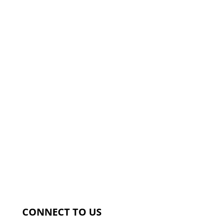
CONNECT TO
US