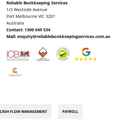
Reliable Bookkeeping Services
1/3 Westside Avenue
Port Melbourne VIC 3207
Australia
Contact:
1300 049 534
Mail:
enquiry@reliablebookkeepingservices.com.au
CASH FLOW MANAGEMENT
PAYROLL