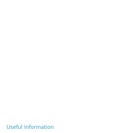
Useful Information