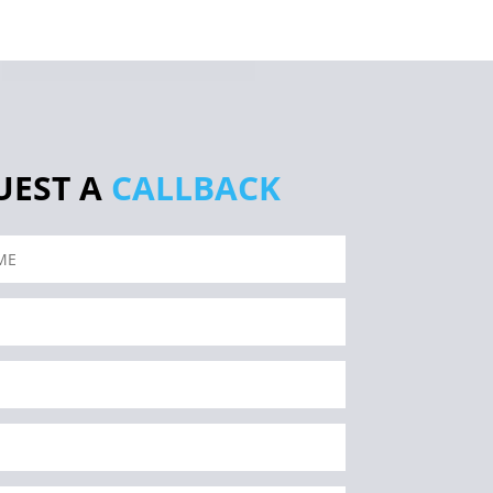
UEST A
CALLBACK