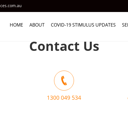
ices.com.au
HOME
ABOUT
COVID-19 STIMULUS UPDATES
SE
Contact Us
1300 049 534