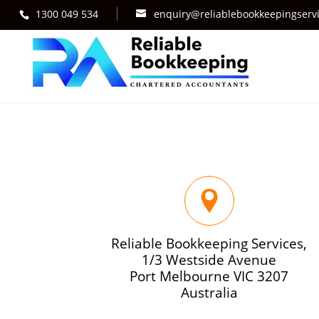
1300 049 534
enquiry@reliablebookkeepingserv
Reliable Bookkeeping Services,
1/3 Westside Avenue
Port Melbourne VIC 3207
Australia