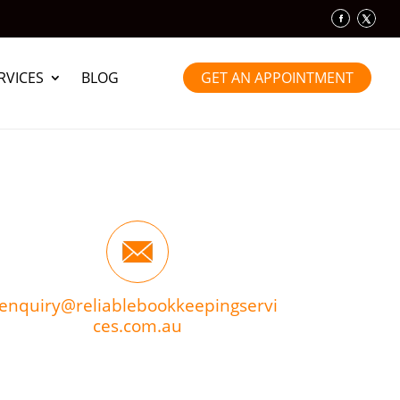
RVICES
BLOG
GET AN APPOINTMENT
enquiry@reliablebookkeepingservi
ces.com.au