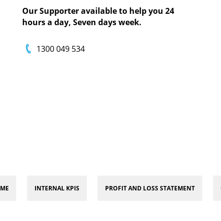
Our Supporter available to help you 24
hours a day, Seven days week.
1300 049 534
 ME
INTERNAL KPIS
PROFIT AND LOSS STATEMENT