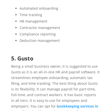
Automated onboarding
Time tracking
HR management
Contractor management
Compliance reporting
Deduction management
5. Gusto
Being a small business owner, it is suggested to use
Gusto as it is an all-in-one HR and payroll software. It
streamlines employee onboarding, automatic tax
filing, and time tracking. The best thing about Gusto
is its flexibility. It can manage payroll for part-time,
full-time, and contract workers. It has basic reports
in all tiers. It is easy to use for employees and
employers. You can opt for
bookkeeping services in