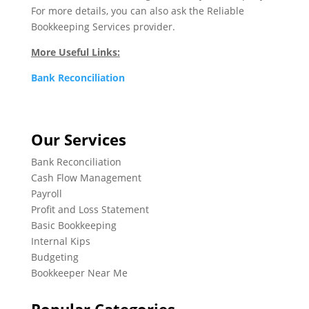
For more details, you can also ask the Reliable
Bookkeeping Services provider.
More Useful Links:
Bank Reconciliation
Our Services
Bank Reconciliation
Cash Flow Management
Payroll
Profit and Loss Statement
Basic Bookkeeping
Internal Kips
Budgeting
Bookkeeper Near Me