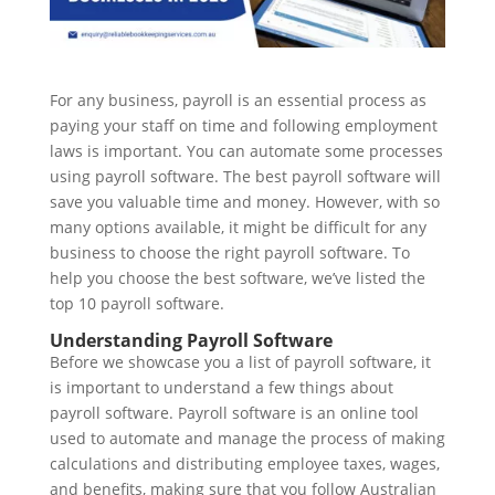
For any business, payroll is an essential process as
paying your staff on time and following employment
laws is important. You can automate some processes
using payroll software. The best payroll software will
save you valuable time and money. However, with so
many options available, it might be difficult for any
business to choose the right payroll software. To
help you choose the best software, we’ve listed the
top 10 payroll software.
Understanding Payroll Software
Before we showcase you a list of payroll software, it
is important to understand a few things about
payroll software. Payroll software is an online tool
used to automate and manage the process of making
calculations and distributing employee taxes, wages,
and benefits, making sure that you follow Australian