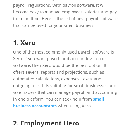
payroll regulations. With payroll software, it will
become easy to manage employees’ salaries and pay
them on time. Here is the list of best payroll software
that can be used for your small business:
1. Xero
One of the most commonly used payroll software is
Xero. If you want payroll and accounting in one
software, then Xero would be the best option. It
offers several reports and projections, such as
automated calculations, expenses, taxes, and
outgoing bills. It is suitable for small businesses and
sole traders that can manage payroll and accounting
in one platform. You can seek help from
small
business accountants
when using Xero.
2. Employment Hero