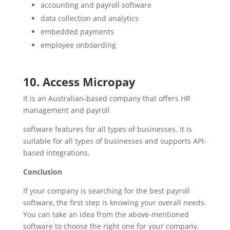
accounting and payroll software
data collection and analytics
embedded payments
employee onboarding
10. Access Micropay
It is an Australian-based company that offers HR
management and payroll
software features for all types of businesses. It is
suitable for all types of businesses and supports API-
based integrations.
Conclusion
If your company is searching for the best payroll
software, the first step is knowing your overall needs.
You can take an idea from the above-mentioned
software to choose the right one for your company.