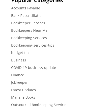
Popular Categories
Accounts Payable
Bank Reconciliation
Bookkeeper Services
Bookkeepers Near Me
Bookkeeping Services
Bookkeeping-services-tips
budget-tips
Business
COVID-19-business-update
Finance
Jobkeeper
Latest Updates
Manage Books
Outsourced Bookkeeping Services