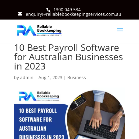
1300 049 534
enquiry@reliablebookkeepingservices.com.au
10 Best Payroll Software
for Australian Businesses
in 2023
by
admin
|
Aug 1, 2023
|
Business