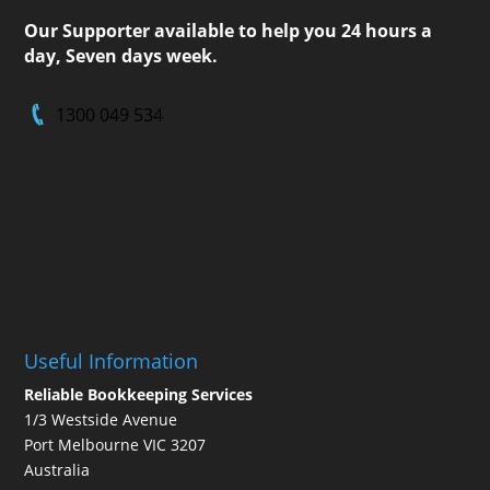
Our Supporter available to help you 24 hours a
day, Seven days week.
1300 049 534
Useful Information
Reliable Bookkeeping Services
1/3 Westside Avenue
Port Melbourne VIC 3207
Australia