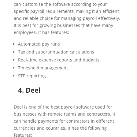
can customise the software according to your
specific payroll requirements, making it an efficient
and reliable choice for managing payroll effectively.
It is best for growing businesses that have many
employees. It has features:
Automated pay runs
Tax and superannuation calculations
Real-time expense reports and budgets
Timesheet management
STP reporting
4. Deel
Deel is one of the best payroll software used for
businesses with remote teams and contractors. It
can handle payments for contractors in different
currencies and countries. It has the following
features: