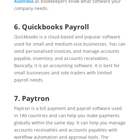
Australia
as bookkeepers know what software your
company needs.
6. Quickbooks Payroll
Quickbooks is a cloud-based and popular software
used for small and medium-size businesses. You can
send personalised invoices, and manage accounts
payable, inventory, and accounts receivables.
Basically, it is an accounting software. It is best for
small businesses and sole traders with limited
payroll needs.
7. Paytron
Paytron is a bill payment and payroll software used
in 180 countries and can help you make payments
globally within the same day. It can help you manage
accounts receivables and accounts payables with
workflow automation and approval tools. The