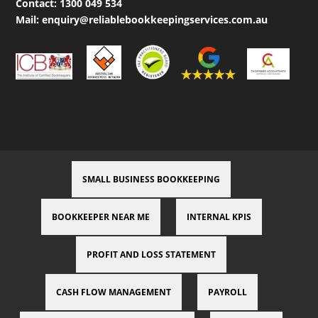
Contact:
1300 049 534
Mail:
enquiry@reliablebookkeepingservices.com.au
SMALL BUSINESS BOOKKEEPING
BOOKKEEPER NEAR ME
INTERNAL KPIS
PROFIT AND LOSS STATEMENT
CASH FLOW MANAGEMENT
PAYROLL