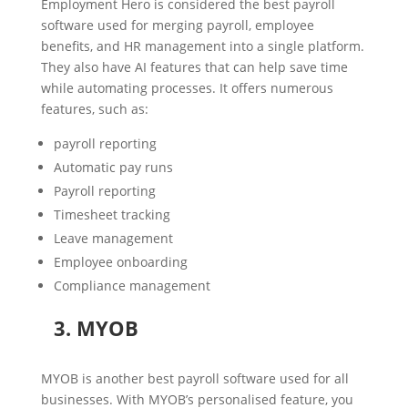
Employment Hero is considered the best payroll
software used for merging payroll, employee
benefits, and HR management into a single platform.
They also have AI features that can help save time
while automating processes. It offers numerous
features, such as:
payroll reporting
Automatic pay runs
Payroll reporting
Timesheet tracking
Leave management
Employee onboarding
Compliance management
3. MYOB
MYOB is another best payroll software used for all
businesses. With MYOB’s personalised feature, you