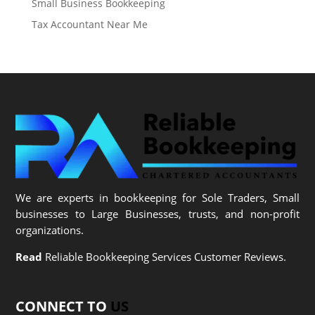
Small Business Bookkeeping
Tax Accountant Near Me
We are experts in bookkeeping for Sole Traders, Small
businesses to Large Businesses, trusts, and non-profit
organizations.
Read
Reliable Bookkeeping Services Customer Reviews.
CONNECT TO
US