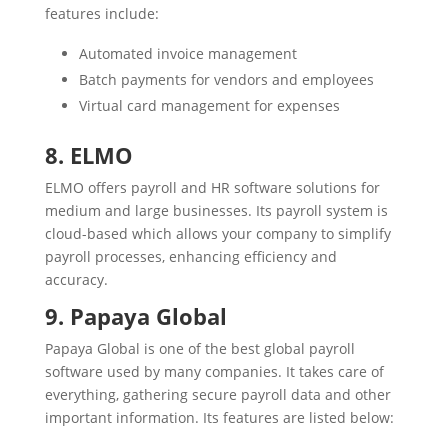
features include:
Automated invoice management
Batch payments for vendors and employees
Virtual card management for expenses
8. ELMO
ELMO offers payroll and HR software solutions for
medium and large businesses. Its payroll system is
cloud-based which allows your company to simplify
payroll processes, enhancing efficiency and
accuracy.
9. Papaya Global
Papaya Global is one of the best global payroll
software used by many companies. It takes care of
everything, gathering secure payroll data and other
important information. Its features are listed below: