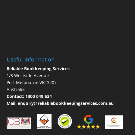
Useful Information
Reliable Bookkeeping Services
1/3 Westside Avenue
Port Melbourne VIC 3207
Australia
Contact:
1300 049 534
Mail:
enquiry@reliablebookkeepingservices.com.au