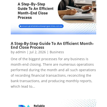
A Step-By-Step Guide To An Efficient Month-
End Close Process
by
admin
|
Jul 2, 2026
|
Business
One of the biggest processes for any business is
month-end closing. There are numerous operations
performed during the month and all such operations
of recording financial transactions, reconciling the
bank transactions, and producing monthly reports,
which lead to...