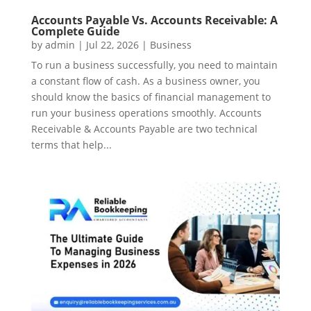
Accounts Payable Vs. Accounts Receivable: A
Complete Guide
by
admin
|
Jul 22, 2026
|
Business
To run a business successfully, you need to maintain
a constant flow of cash. As a business owner, you
should know the basics of financial management to
run your business operations smoothly. Accounts
Receivable & Accounts Payable are two technical
terms that help...