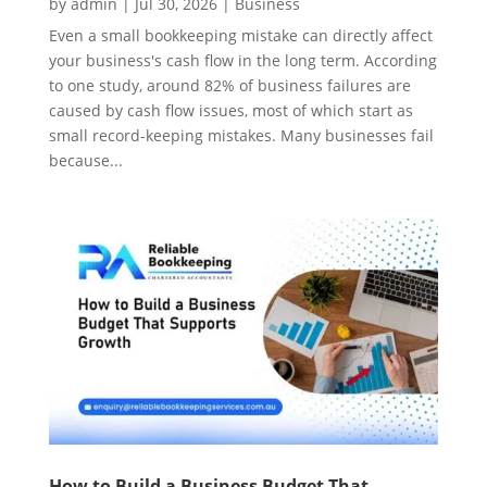
by
admin
|
Jul 30, 2026
|
Business
Even a small bookkeeping mistake can directly affect
your business's cash flow in the long term. According
to one study, around 82% of business failures are
caused by cash flow issues, most of which start as
small record-keeping mistakes. Many businesses fail
because...
How to Build a Business Budget That