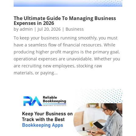
The Ultimate Guide To Managing Business
Expenses in 2026
by
admin
|
Jul 20, 2026
|
Business
To keep your business running smoothly, you must
have a seamless flow of financial resources. While
producing higher profit margins is the primary goal,
operational expenses are unavoidable. Whether you
are recruiting new employees, stocking raw
materials, or paying...