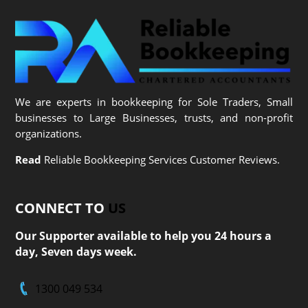
We are experts in bookkeeping for Sole Traders, Small
businesses to Large Businesses, trusts, and non-profit
organizations.
Read
Reliable Bookkeeping Services Customer Reviews.
CONNECT TO
US
Our Supporter available to help you 24 hours a
day, Seven days week.
1300 049 534