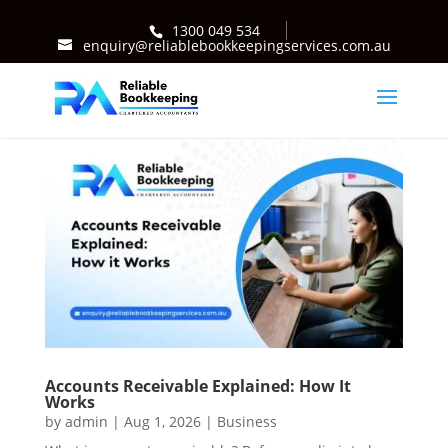
1300 049 534
enquiry@reliablebookkeepingservices.com.au
Accounts Receivable Explained: How It
Works
by
admin
|
Aug 1, 2026
|
Business