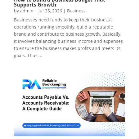
Supports Growth
by
admin
|
Jul 25, 2026
|
Business
Businesses need funds to keep their business’s
operations running smoothly, build a reputable
brand and contribute to business growth. Basically,
it involves balancing business income and expenses
to ensure the business makes profits and meets its
goals. Thus,...