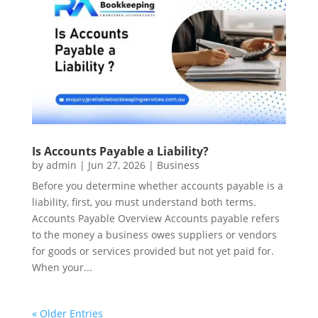
Is Accounts Payable a Liability?
by
admin
|
Jun 27, 2026
|
Business
Before you determine whether accounts payable is a
liability, first, you must understand both terms.
Accounts Payable Overview Accounts payable refers
to the money a business owes suppliers or vendors
for goods or services provided but not yet paid for.
When your...
« Older Entries