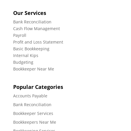
Our Services
Bank Reconciliation
Cash Flow Management
Payroll
Profit and Loss Statement
Basic Bookkeeping
Internal Kips
Budgeting
Bookkeeper Near Me
Popular Categories
Accounts Payable
Bank Reconciliation
Bookkeeper Services
Bookkeepers Near Me
Bookkeeping Services