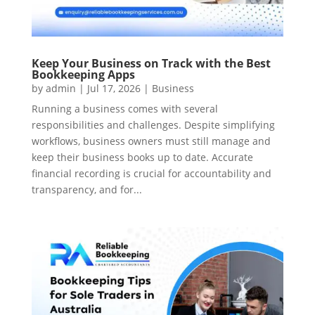
Keep Your Business on Track with the Best
Bookkeeping Apps
by
admin
|
Jul 17, 2026
|
Business
Running a business comes with several
responsibilities and challenges. Despite simplifying
workflows, business owners must still manage and
keep their business books up to date. Accurate
financial recording is crucial for accountability and
transparency, and for...