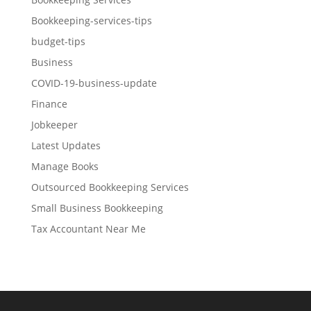
Bookkeeping-services-tips
budget-tips
Business
COVID-19-business-update
Finance
Jobkeeper
Latest Updates
Manage Books
Outsourced Bookkeeping Services
Small Business Bookkeeping
Tax Accountant Near Me