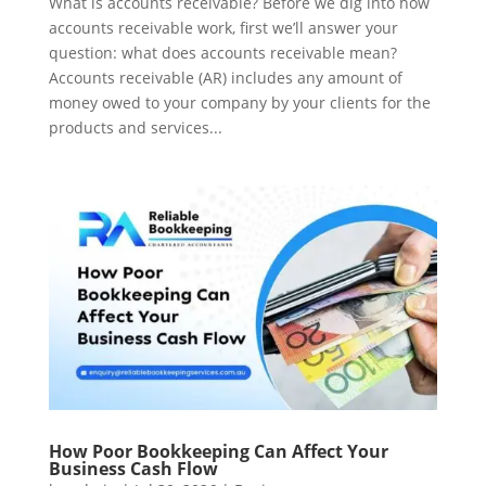
What is accounts receivable? Before we dig into how
accounts receivable work, first we’ll answer your
question: what does accounts receivable mean?
Accounts receivable (AR) includes any amount of
money owed to your company by your clients for the
products and services...
How Poor Bookkeeping Can Affect Your
Business Cash Flow