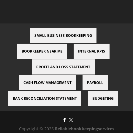
SMALL BUSINESS BOOKKEEPING
BOOKKEEPER NEAR ME
INTERNAL KPIS
PROFIT AND LOSS STATEMENT
CASH FLOW MANAGEMENT
PAYROLL
BANK RECONCILIATION STATEMENT
BUDGETING
Copyright © 2026
Reliablebookkeepingservices