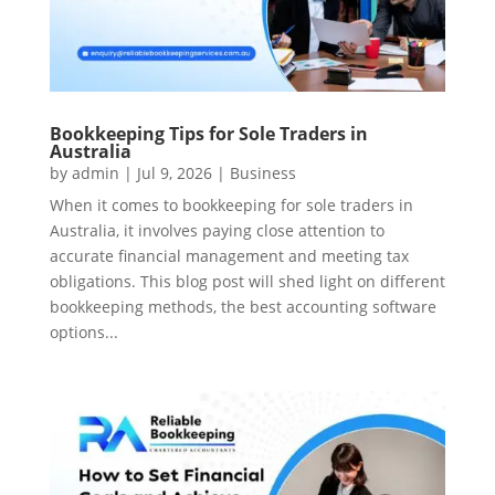
Bookkeeping Tips for Sole Traders in
Australia
by
admin
|
Jul 9, 2026
|
Business
When it comes to bookkeeping for sole traders in
Australia, it involves paying close attention to
accurate financial management and meeting tax
obligations. This blog post will shed light on different
bookkeeping methods, the best accounting software
options...