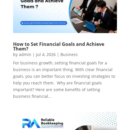
How to Set Financial Goals and Achieve
Them?
by
admin
|
Jul 4, 2026
|
Business
For business growth, setting financial goals for a
business is an important thing. With clear financial
goals, you can better focus on investing strategies to
help you reach them. Why are financial goals
important? Here are some benefits of setting
business financial...