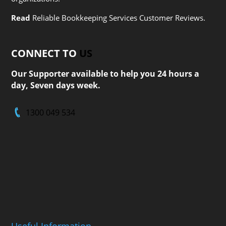
Read
Reliable Bookkeeping Services Customer Reviews.
CONNECT TO
US
Our Supporter available to help you 24 hours a
day, Seven days week.
1300 049 534