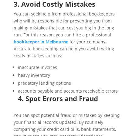
3. Avoid Costly Mistakes
You can seek help from professional bookkeepers
who will be responsible for preventing you from
making mistakes that can cost you big in the long
run. For this reason, you can hire a professional
bookkeeper in Melbourne
for your company.
Accurate bookkeeping can help you avoid making
costly mistakes such as:
inaccurate invoices
heavy inventory
predatory lending options
accounts payable and accounts receivable errors
4. Spot Errors and Fraud
You can spot potential fraud or mistakes by keeping
your financial records updated. By routinely
comparing your credit card bills, bank statements,