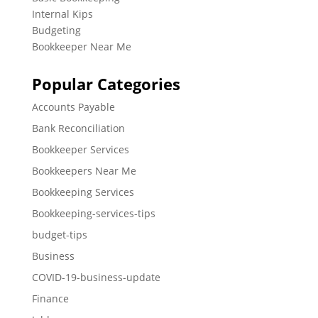
Internal Kips
Budgeting
Bookkeeper Near Me
Popular Categories
Accounts Payable
Bank Reconciliation
Bookkeeper Services
Bookkeepers Near Me
Bookkeeping Services
Bookkeeping-services-tips
budget-tips
Business
COVID-19-business-update
Finance