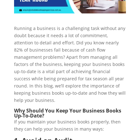
Running a business is a challenging task without any
doubt because it needs a lot of commitment,
attention to detail and effort. Did you know nearly
82% of businesses fail because of cash flow
management problems? Apart from managing all
factors of the business, keeping your business books
up-to-date is a vital part of achieving financial
success while being prepared for tax season all year
round. In this blog, we’ll explore the importance of
keeping business books up-to-date and how they will
help your business.
Why Should You Keep Your Business Books
Up-To-Date?
If you maintain your business books properly, then
they can help your business in many ways: