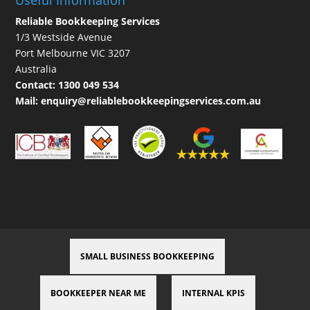
Useful Information
Reliable Bookkeeping Services
1/3 Westside Avenue
Port Melbourne VIC 3207
Australia
Contact:
1300 049 534
Mail:
enquiry@reliablebookkeepingservices.com.au
SMALL BUSINESS BOOKKEEPING
BOOKKEEPER NEAR ME
INTERNAL KPIS