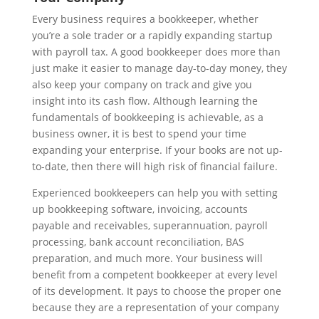
Every business requires a bookkeeper, whether
you’re a sole trader or a rapidly expanding startup
with payroll tax. A good bookkeeper does more than
just make it easier to manage day-to-day money, they
also keep your company on track and give you
insight into its cash flow. Although learning the
fundamentals of bookkeeping is achievable, as a
business owner, it is best to spend your time
expanding your enterprise. If your books are not up-
to-date, then there will high risk of financial failure.
Experienced bookkeepers can help you with setting
up bookkeeping software, invoicing, accounts
payable and receivables, superannuation, payroll
processing, bank account reconciliation, BAS
preparation, and much more. Your business will
benefit from a competent bookkeeper at every level
of its development. It pays to choose the proper one
because they are a representation of your company