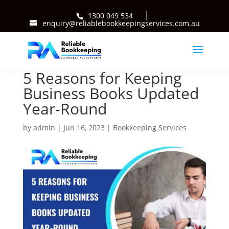
1300 049 534
enquiry@reliablebookkeepingservices.com.au
5 Reasons for Keeping
Business Books Updated
Year-Round
by
admin
|
Jun 16, 2023
|
Bookkeeping Services