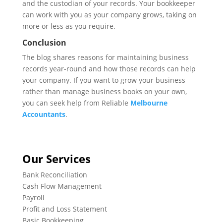
and the custodian of your records. Your bookkeeper
can work with you as your company grows, taking on
more or less as you require.
Conclusion
The blog shares reasons for maintaining business
records year-round and how those records can help
your company. If you want to grow your business
rather than manage business books on your own,
you can seek help from Reliable
Melbourne
Accountants
.
Our Services
Bank Reconciliation
Cash Flow Management
Payroll
Profit and Loss Statement
Basic Bookkeeping