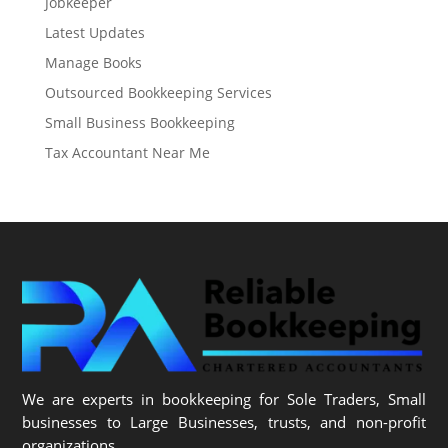
Jobkeeper
Latest Updates
Manage Books
Outsourced Bookkeeping Services
Small Business Bookkeeping
Tax Accountant Near Me
We are experts in bookkeeping for Sole Traders, Small
businesses to Large Businesses, trusts, and non-profit
organizations.