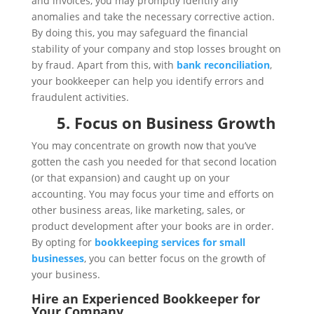
and invoices, you may promptly identify any
anomalies and take the necessary corrective action.
By doing this, you may safeguard the financial
stability of your company and stop losses brought on
by fraud. Apart from this, with
bank reconciliation
,
your bookkeeper can help you identify errors and
fraudulent activities.
5. Focus on Business Growth
You may concentrate on growth now that you’ve
gotten the cash you needed for that second location
(or that expansion) and caught up on your
accounting. You may focus your time and efforts on
other business areas, like marketing, sales, or
product development after your books are in order.
By opting for
bookkeeping services for small
businesses
, you can better focus on the growth of
your business.
Hire an Experienced Bookkeeper for
Your Company