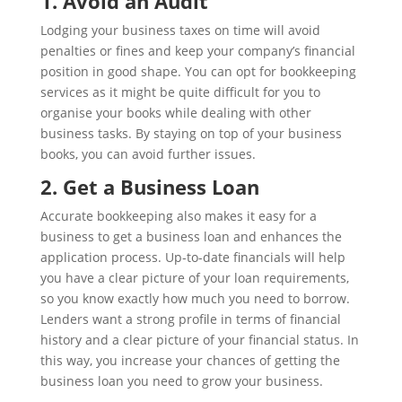
1. Avoid an Audit
Lodging your business taxes on time will avoid
penalties or fines and keep your company’s financial
position in good shape. You can opt for bookkeeping
services as it might be quite difficult for you to
organise your books while dealing with other
business tasks. By staying on top of your business
books, you can avoid further issues.
2. Get a Business Loan
Accurate bookkeeping also makes it easy for a
business to get a business loan and enhances the
application process. Up-to-date financials will help
you have a clear picture of your loan requirements,
so you know exactly how much you need to borrow.
Lenders want a strong profile in terms of financial
history and a clear picture of your financial status. In
this way, you increase your chances of getting the
business loan you need to grow your business.