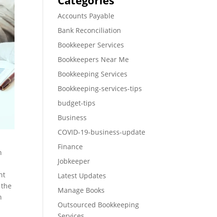
Categories
Accounts Payable
Bank Reconciliation
Bookkeeper Services
Bookkeepers Near Me
Bookkeeping Services
Bookkeeping-services-tips
budget-tips
Business
COVID-19-business-update
Finance
h
Jobkeeper
nt
Latest Updates
 the
Manage Books
n
Outsourced Bookkeeping
Services