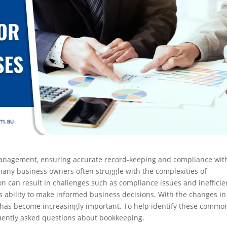
l management, ensuring accurate record-keeping and compliance wit
, many business owners often struggle with the complexities of
n can result in challenges such as compliance issues and inefficie
’s ability to make informed business decisions. With the changes in
 has become increasingly important. To help identify these commo
quently asked questions about bookkeeping.