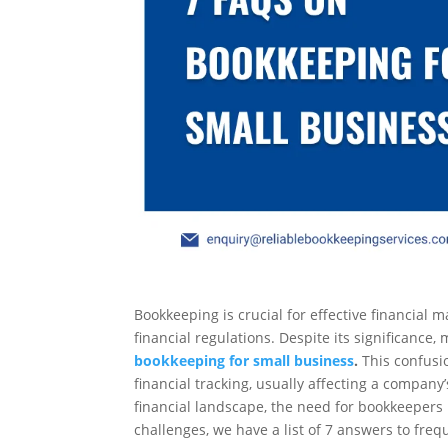
Bookkeeping is crucial for effective financia
financial regulations. Despite its significance
bookkeeping for small business
.
This confusio
financial tracking, usually affecting a company
financial landscape, the need for bookkeepers
challenges, we have a list of 7 answers to fre