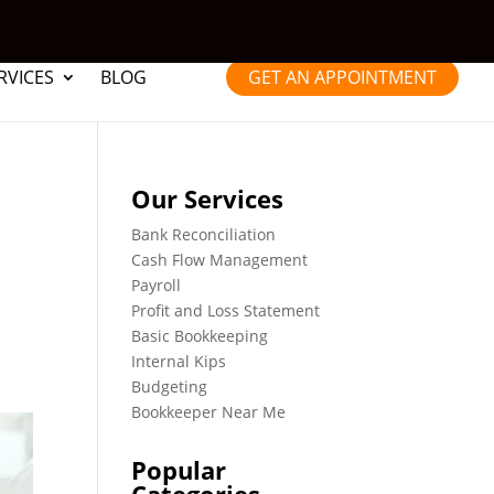
RVICES
BLOG
GET AN APPOINTMENT
Our Services
Bank Reconciliation
Cash Flow Management
Payroll
Profit and Loss Statement
Basic Bookkeeping
Internal Kips
Budgeting
Bookkeeper Near Me
Popular