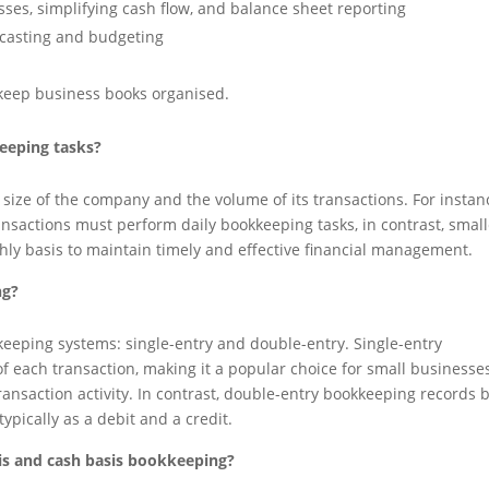
osses, simplifying cash flow, and balance sheet reporting
ecasting and budgeting
keep business books organised.
eeping tasks?
ize of the company and the volume of its transactions. For instan
ansactions must perform daily bookkeeping tasks, in contrast, small
hly basis to maintain timely and effective financial management.
ng?
keeping systems: single-entry and double-entry. Single-entry
f each transaction, making it a popular choice for small businesses
ransaction activity. In contrast, double-entry bookkeeping records 
typically as a debit and a credit.
sis and cash basis bookkeeping?