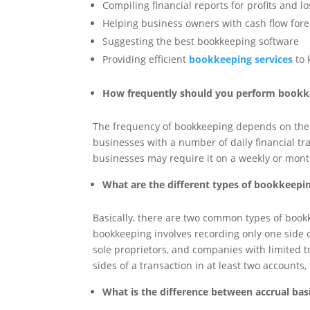
Compiling financial reports for profits and l
Helping business owners with cash flow for
Suggesting the best bookkeeping software
Providing efficient
bookkeeping services
to 
How frequently should you perform bookk
The frequency of bookkeeping depends on the s
businesses with a number of daily financial tr
businesses may require it on a weekly or mont
What are the different types of bookkeepi
Basically, there are two common types of book
bookkeeping involves recording only one side o
sole proprietors, and companies with limited t
sides of a transaction in at least two accounts, 
What is the difference between accrual ba