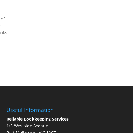
 of
a
ooks
Useful Information
Reliable Bookkeeping Services
1/3 Westside Avenue
Port Melbourne VIC 3207