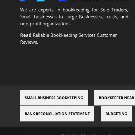
We are experts in bookkeeping for Sole Traders,
Small businesses to Large Businesses, trusts, and
non-profit organizations.
Read
Reliable Bookkeeping Services Customer
Reviews.
SMALL BUSINESS BOOKKEEPING
BOOKKEEPER NEAR
BANK RECONCILIATION STATEMENT
BUDGETING