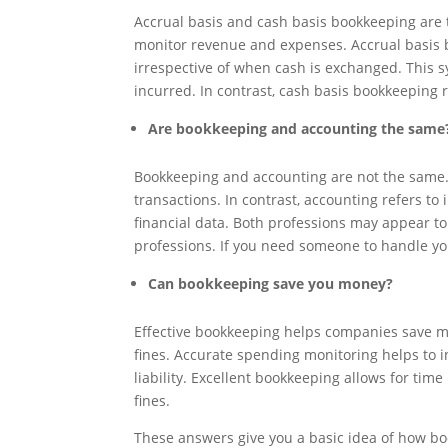
Accrual basis and cash basis bookkeeping are t
monitor revenue and expenses. Accrual basis b
irrespective of when cash is exchanged. This s
incurred. In contrast, cash basis bookkeeping 
Are bookkeeping and accounting the same
Bookkeeping and accounting are not the same. 
transactions. In contrast, accounting refers to
financial data. Both professions may appear to 
professions. If you need someone to handle yo
Can bookkeeping save you money?
Effective bookkeeping helps companies save mo
fines. Accurate spending monitoring helps to i
liability. Excellent bookkeeping allows for tim
fines.
These answers give you a basic idea of how b