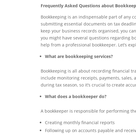
Frequently Asked Questions about Bookkeep
Bookkeeping is an indispensable part of any co
submitting essential documents on tax deadline
keep your business records organised, you can
you might have several questions regarding bo
help from a professional bookkeeper. Let’s e
What are bookkeeping services?
Bookkeeping is all about recording financial t
include monitoring receipts, payments, sales
during tax season, so it’s crucial to create acc
What does a bookkeeper do?
A bookkeeper is responsible for performing the
Creating monthly financial reports
Following up on accounts payable and recei