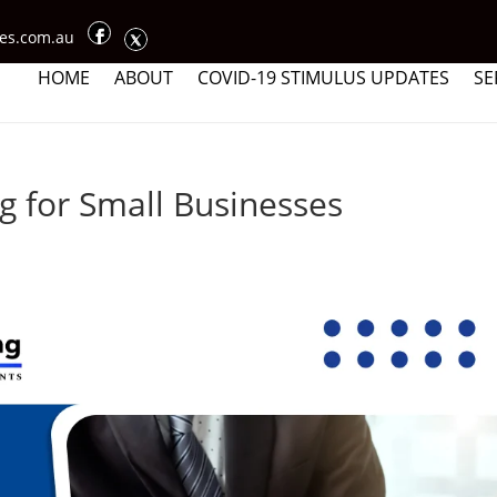
ces.com.au
HOME
ABOUT
COVID-19 STIMULUS UPDATES
SE
 for Small Businesses