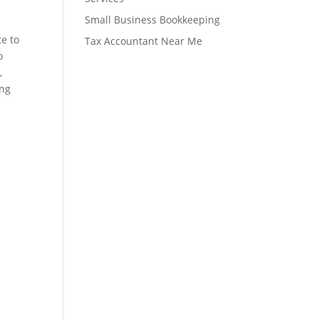
Small Business Bookkeeping
te to
Tax Accountant Near Me
o
,
ing