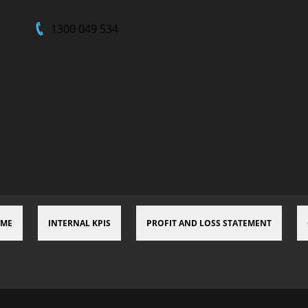
1300 049 534
 ME
INTERNAL KPIS
PROFIT AND LOSS STATEMENT