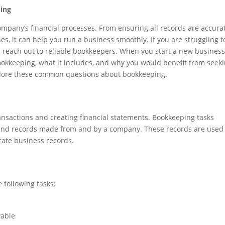
ing
mpany’s financial processes. From ensuring all records are accura
s, it can help you run a business smoothly. If you are struggling t
 reach out to reliable bookkeepers. When you start a new business
okkeeping, what it includes, and why you would benefit from seek
xplore these common questions about bookkeeping.
ransactions and creating financial statements. Bookkeeping tasks
, and records made from and by a company. These records are used
urate business records.
 following tasks:
vable