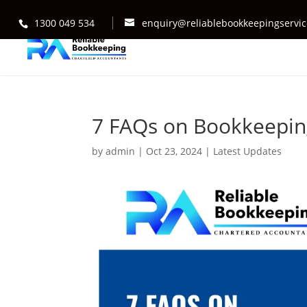
1300 049 534
enquiry@reliablebookkeepingservi
7 FAQs on Bookkeeping
by
admin
|
Oct 23, 2024
|
Latest Updates