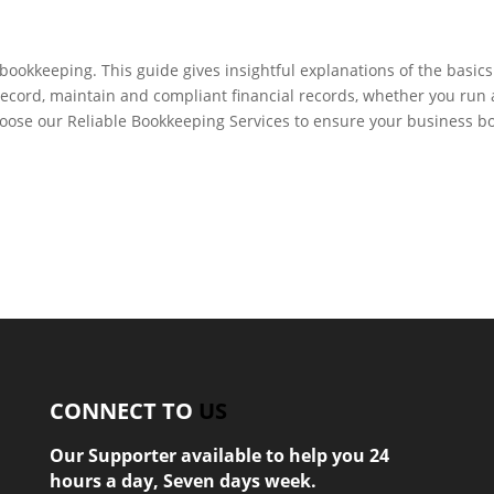
ookkeeping. This guide gives insightful explanations of the basics
ecord, maintain and compliant financial records, whether you run 
hoose our Reliable Bookkeeping Services to ensure your business b
CONNECT TO
US
Our Supporter available to help you 24
hours a day, Seven days week.