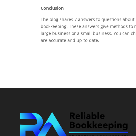
Conclusion
The blog shares 7 answers to questions about b
bookkeeping. These answers give methods to r
large business or a small business. You can c
are accurate and up-to-date.