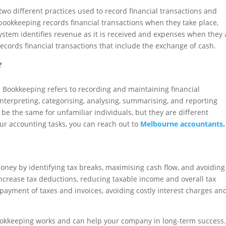
wo different practices used to record financial transactions and
ookkeeping records financial transactions when they take place,
ystem identifies revenue as it is received and expenses when they 
records financial transactions that include the exchange of cash.
?
Bookkeeping refers to recording and maintaining financial
 interpreting, categorising, analysing, summarising, and reporting
be the same for unfamiliar individuals, but they are different
ur accounting tasks, you can reach out to
Melbourne accountants
.
ney by identifying tax breaks, maximising cash flow, and avoiding
ncrease tax deductions, reducing taxable income and overall tax
e payment of taxes and invoices, avoiding costly interest charges an
ookkeeping works and can help your company in long-term success