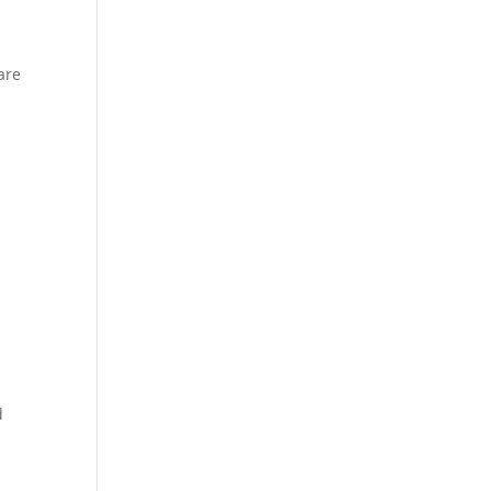
are
d
.