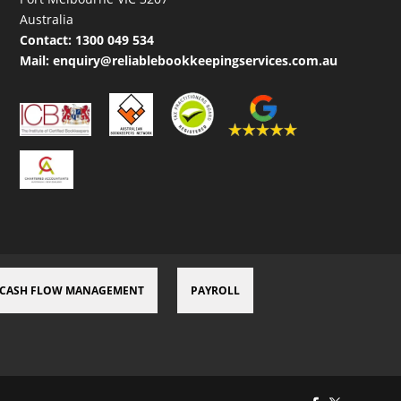
Australia
Contact:
1300 049 534
Mail:
enquiry@reliablebookkeepingservices.com.au
CASH FLOW MANAGEMENT
PAYROLL