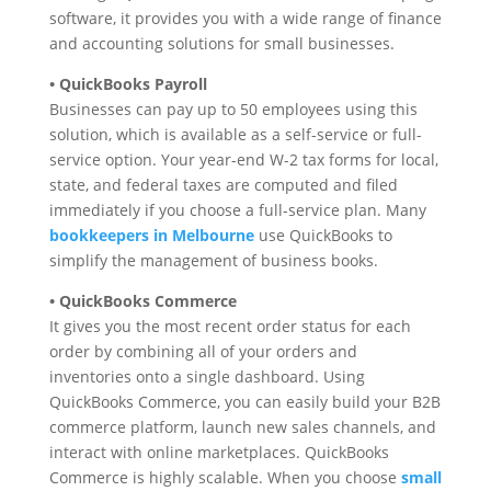
software, it provides you with a wide range of finance
and accounting solutions for small businesses.
• QuickBooks Payroll
Businesses can pay up to 50 employees using this
solution, which is available as a self-service or full-
service option. Your year-end W-2 tax forms for local,
state, and federal taxes are computed and filed
immediately if you choose a full-service plan. Many
bookkeepers in Melbourne
use QuickBooks to
simplify the management of business books.
• QuickBooks Commerce
It gives you the most recent order status for each
order by combining all of your orders and
inventories onto a single dashboard. Using
QuickBooks Commerce, you can easily build your B2B
commerce platform, launch new sales channels, and
interact with online marketplaces. QuickBooks
Commerce is highly scalable. When you choose
small