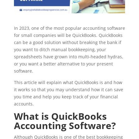
In 2023, one of the most popular accounting software
for small companies will be QuickBooks. QuickBooks
can be a good solution without breaking the bank if
you want to ditch manual bookkeeping, your
spreadsheets have grown into multi-headed hydras,
or you want a better alternative to your present
software.
This article will explain what QuickBooks is and how
it works so that you may understand how it can save
you time and help you keep track of your financial
accounts.
What is QuickBooks
Accounting Software?
Although QuickBooks is one of the best bookkeeping