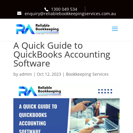
1300 049 534
enquiry@reliablebookkeepingservices.com.au
A Quick Guide to
QuickBooks Accounting
Software
by
admin
|
Oct 12, 2023
|
Bookkeeping Services