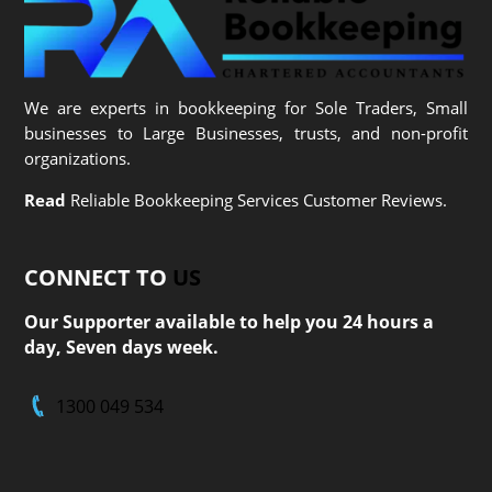
We are experts in bookkeeping for Sole Traders, Small
businesses to Large Businesses, trusts, and non-profit
organizations.
Read
Reliable Bookkeeping Services Customer Reviews.
CONNECT TO
US
Our Supporter available to help you 24 hours a
day, Seven days week.
1300 049 534