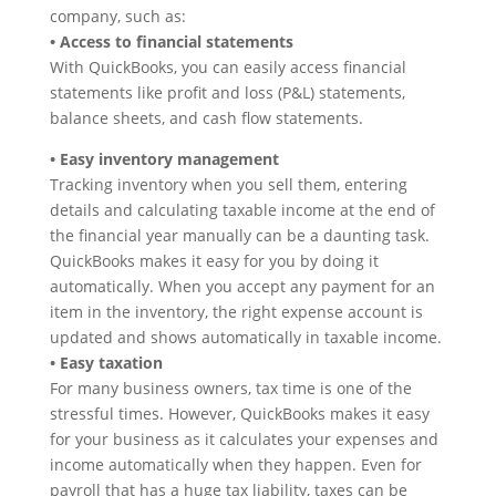
company, such as:
• Access to financial statements
With QuickBooks, you can easily access financial
statements like profit and loss (P&L) statements,
balance sheets, and cash flow statements.
• Easy inventory management
Tracking inventory when you sell them, entering
details and calculating taxable income at the end of
the financial year manually can be a daunting task.
QuickBooks makes it easy for you by doing it
automatically. When you accept any payment for an
item in the inventory, the right expense account is
updated and shows automatically in taxable income.
• Easy taxation
For many business owners, tax time is one of the
stressful times. However, QuickBooks makes it easy
for your business as it calculates your expenses and
income automatically when they happen. Even for
payroll that has a huge tax liability, taxes can be