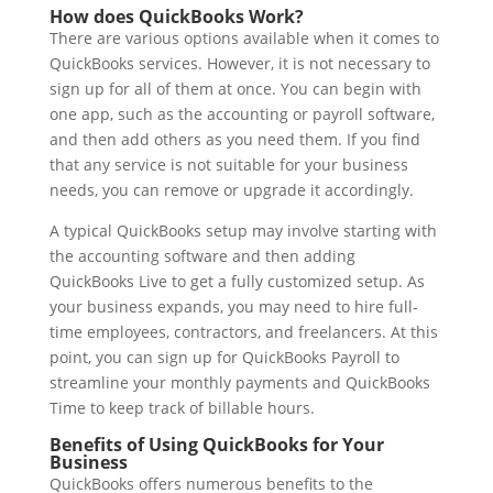
How does QuickBooks Work?
There are various options available when it comes to
QuickBooks services. However, it is not necessary to
sign up for all of them at once. You can begin with
one app, such as the accounting or payroll software,
and then add others as you need them. If you find
that any service is not suitable for your business
needs, you can remove or upgrade it accordingly.
A typical QuickBooks setup may involve starting with
the accounting software and then adding
QuickBooks Live to get a fully customized setup. As
your business expands, you may need to hire full-
time employees, contractors, and freelancers. At this
point, you can sign up for QuickBooks Payroll to
streamline your monthly payments and QuickBooks
Time to keep track of billable hours.
Benefits of Using QuickBooks for Your
Business
QuickBooks offers numerous benefits to the