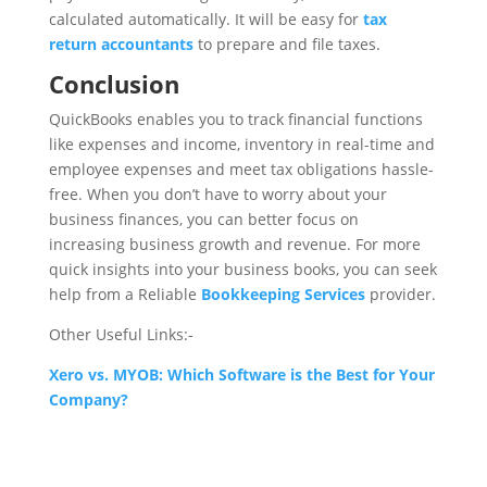
calculated automatically. It will be easy for
tax
return accountants
to prepare and file taxes.
Conclusion
QuickBooks enables you to track financial functions
like expenses and income, inventory in real-time and
employee expenses and meet tax obligations hassle-
free. When you don’t have to worry about your
business finances, you can better focus on
increasing business growth and revenue. For more
quick insights into your business books, you can seek
help from a Reliable
Bookkeeping Services
provider.
Other Useful Links:-
Xero vs. MYOB: Which Software is the Best for Your
Company?