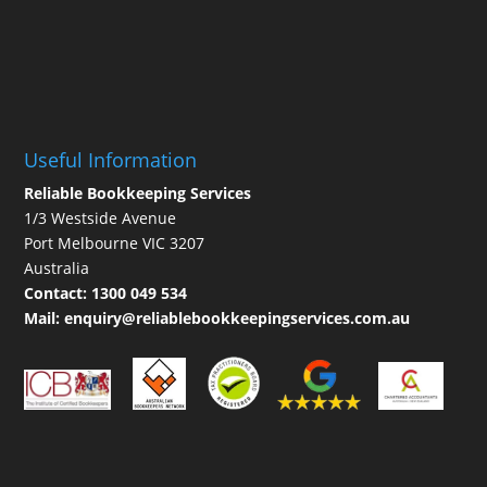
Useful Information
Reliable Bookkeeping Services
1/3 Westside Avenue
Port Melbourne VIC 3207
Australia
Contact:
1300 049 534
Mail:
enquiry@reliablebookkeepingservices.com.au