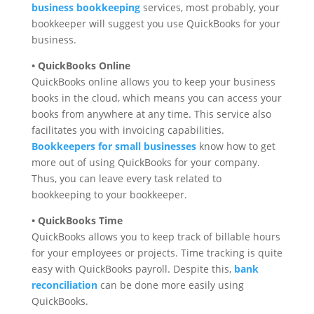
business bookkeeping
services, most probably, your
bookkeeper will suggest you use QuickBooks for your
business.
• QuickBooks Online
QuickBooks online allows you to keep your business
books in the cloud, which means you can access your
books from anywhere at any time. This service also
facilitates you with invoicing capabilities.
Bookkeepers for small businesses
know how to get
more out of using QuickBooks for your company.
Thus, you can leave every task related to
bookkeeping to your bookkeeper.
• QuickBooks Time
QuickBooks allows you to keep track of billable hours
for your employees or projects. Time tracking is quite
easy with QuickBooks payroll. Despite this,
bank
reconciliation
can be done more easily using
QuickBooks.