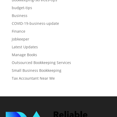
budget-tips
Business
COVID-19-business-update
Finance
Jobkeeper
Latest Updates
Manage Books
Outsourced Bookkeeping Services
Small Business Bookkeeping
Tax Accountant Near Me