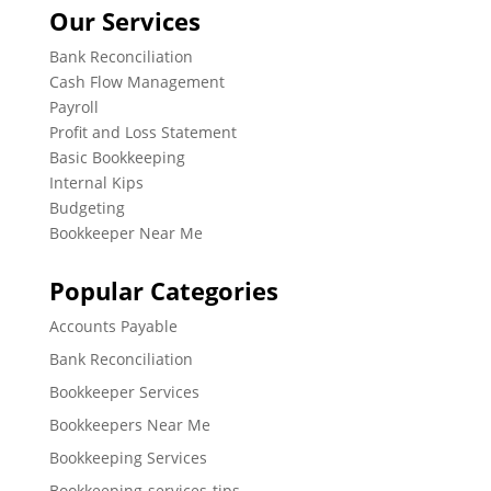
Our Services
Bank Reconciliation
Cash Flow Management
Payroll
Profit and Loss Statement
Basic Bookkeeping
Internal Kips
Budgeting
Bookkeeper Near Me
Popular Categories
Accounts Payable
Bank Reconciliation
Bookkeeper Services
Bookkeepers Near Me
Bookkeeping Services
Bookkeeping-services-tips