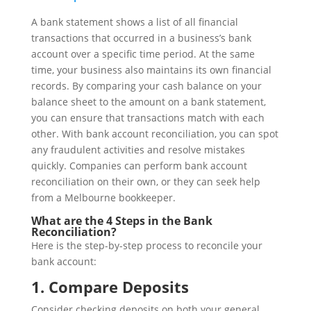
A bank statement shows a list of all financial
transactions that occurred in a business’s bank
account over a specific time period. At the same
time, your business also maintains its own financial
records. By comparing your cash balance on your
balance sheet to the amount on a bank statement,
you can ensure that transactions match with each
other. With bank account reconciliation, you can spot
any fraudulent activities and resolve mistakes
quickly. Companies can perform bank account
reconciliation on their own, or they can seek help
from a Melbourne bookkeeper.
What are the 4 Steps in the Bank
Reconciliation?
Here is the step-by-step process to reconcile your
bank account:
1. Compare Deposits
Consider checking deposits on both your general