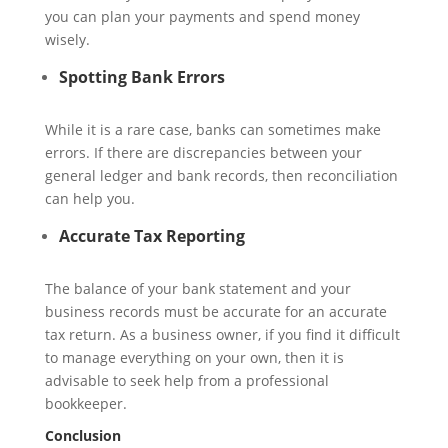
you can plan your payments and spend money
wisely.
Spotting Bank Errors
While it is a rare case, banks can sometimes make
errors. If there are discrepancies between your
general ledger and bank records, then reconciliation
can help you.
Accurate Tax Reporting
The balance of your bank statement and your
business records must be accurate for an accurate
tax return. As a business owner, if you find it difficult
to manage everything on your own, then it is
advisable to seek help from a professional
bookkeeper.
Conclusion