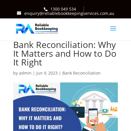
1300 049 534
enquiry@reliablebookkeepingservices.com.au
Bank Reconciliation: Why
It Matters and How to Do
It Right
by
admin
|
Jun 9, 2023
|
Bank Reconciliation