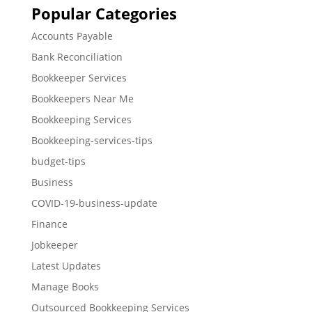
Popular Categories
Accounts Payable
Bank Reconciliation
Bookkeeper Services
Bookkeepers Near Me
Bookkeeping Services
Bookkeeping-services-tips
budget-tips
Business
COVID-19-business-update
Finance
Jobkeeper
Latest Updates
Manage Books
Outsourced Bookkeeping Services