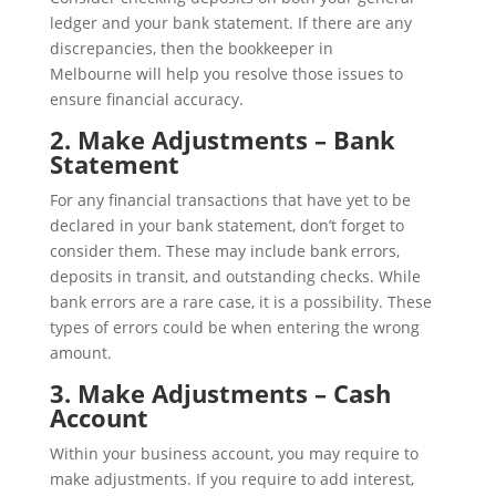
ledger and your bank statement. If there are any
discrepancies, then the bookkeeper in
Melbourne will help you resolve those issues to
ensure financial accuracy.
2. Make Adjustments – Bank
Statement
For any financial transactions that have yet to be
declared in your bank statement, don’t forget to
consider them. These may include bank errors,
deposits in transit, and outstanding checks. While
bank errors are a rare case, it is a possibility. These
types of errors could be when entering the wrong
amount.
3. Make Adjustments – Cash
Account
Within your business account, you may require to
make adjustments. If you require to add interest,