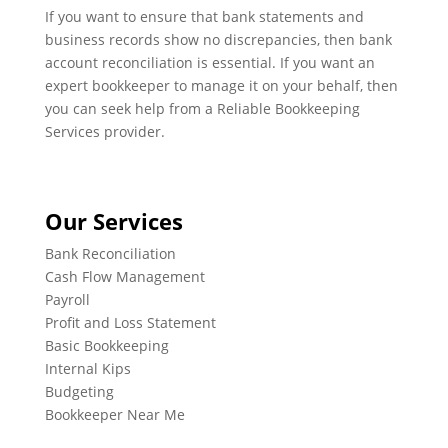
If you want to ensure that bank statements and
business records show no discrepancies, then bank
account reconciliation is essential. If you want an
expert bookkeeper to manage it on your behalf, then
you can seek help from a Reliable Bookkeeping
Services provider.
Our Services
Bank Reconciliation
Cash Flow Management
Payroll
Profit and Loss Statement
Basic Bookkeeping
Internal Kips
Budgeting
Bookkeeper Near Me