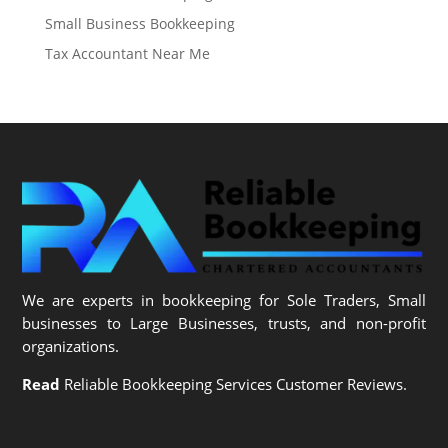
Small Business Bookkeeping
Tax Accountant Near Me
We are experts in bookkeeping for Sole Traders, Small
businesses to Large Businesses, trusts, and non-profit
organizations.
Read
Reliable Bookkeeping Services Customer Reviews.