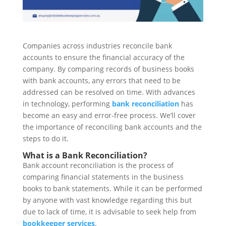
Companies across industries reconcile bank
accounts to ensure the financial accuracy of the
company. By comparing records of business books
with bank accounts, any errors that need to be
addressed can be resolved on time. With advances
in technology, performing
bank reconciliation
has
become an easy and error-free process. We’ll cover
the importance of reconciling bank accounts and the
steps to do it.
What is a Bank Reconciliation?
Bank account reconciliation is the process of
comparing financial statements in the business
books to bank statements. While it can be performed
by anyone with vast knowledge regarding this but
due to lack of time, it is advisable to seek help from
bookkeeper services
.