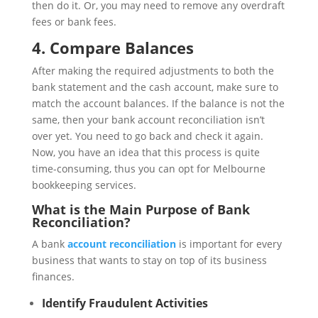
then do it. Or, you may need to remove any overdraft
fees or bank fees.
4.
Compare Balances
After making the required adjustments to both the
bank statement and the cash account, make sure to
match the account balances. If the balance is not the
same, then your bank account reconciliation isn’t
over yet. You need to go back and check it again.
Now, you have an idea that this process is quite
time-consuming, thus you can opt for Melbourne
bookkeeping services.
What is the Main Purpose of Bank
Reconciliation?
A bank
account reconciliation
is important for every
business that wants to stay on top of its business
finances.
Identify Fraudulent Activities