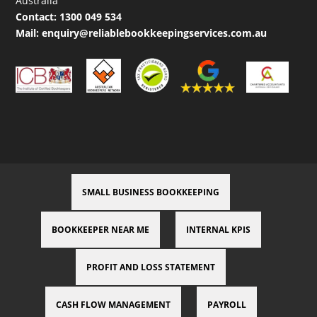
Australia
Contact:
1300 049 534
Mail:
enquiry@reliablebookkeepingservices.com.au
SMALL BUSINESS BOOKKEEPING
BOOKKEEPER NEAR ME
INTERNAL KPIS
PROFIT AND LOSS STATEMENT
CASH FLOW MANAGEMENT
PAYROLL