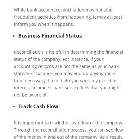
While bank account reconciliation may not stop
fraudulent activities from happening, it may at least
inform you when it happens.
Business Financial Status
Reconciliation is helpful in determining the financial
status of the company. For instance, if your
accounting records are not the same as your bank
statement balance, you may end up paying more
than necessary. It can help you spot any possible
interest income or bank service fees that you might
not be aware of.
Track Cash Flow
It is important to track the cash flow of the company.
Through the reconciliation process, you can see flow
of the money in and out of the company. As a result,