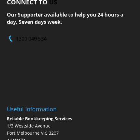
CONNECT TO
US
Our Supporter available to help you 24 hours a
day, Seven days week.
1300 049 534
Useful Information
Reliable Bookkeeping Services
1/3 Westside Avenue
Port Melbourne VIC 3207