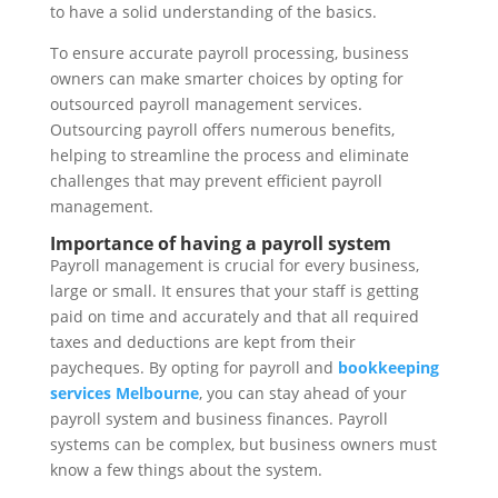
to have a solid understanding of the basics.
To ensure accurate payroll processing, business
owners can make smarter choices by opting for
outsourced payroll management services.
Outsourcing payroll offers numerous benefits,
helping to streamline the process and eliminate
challenges that may prevent efficient payroll
management.
Importance of having a payroll system
Payroll management is crucial for every business,
large or small. It ensures that your staff is getting
paid on time and accurately and that all required
taxes and deductions are kept from their
paycheques. By opting for payroll and
bookkeeping
services Melbourne
, you can stay ahead of your
payroll system and business finances. Payroll
systems can be complex, but business owners must
know a few things about the system.