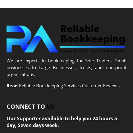
We are experts in bookkeeping for Sole Traders, Small
businesses to Large Businesses, trusts, and non-profit
organizations.
Read
Reliable Bookkeeping Services Customer Reviews.
CONNECT TO
US
Our Supporter available to help you 24 hours a
day, Seven days week.