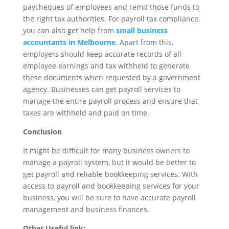
paycheques of employees and remit those funds to
the right tax authorities. For payroll tax compliance,
you can also get help from
small business
accountants in Melbourne
. Apart from this,
employers should keep accurate records of all
employee earnings and tax withheld to generate
these documents when requested by a government
agency. Businesses can get payroll services to
manage the entire payroll process and ensure that
taxes are withheld and paid on time.
Conclusion
It might be difficult for many business owners to
manage a payroll system, but it would be better to
get payroll and reliable bookkeeping services. With
access to payroll and bookkeeping services for your
business, you will be sure to have accurate payroll
management and business finances.
Other Useful link: