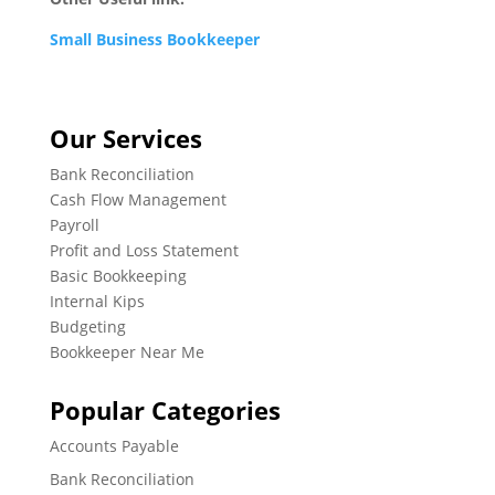
Small Business Bookkeeper
Our Services
Bank Reconciliation
Cash Flow Management
Payroll
Profit and Loss Statement
Basic Bookkeeping
Internal Kips
Budgeting
Bookkeeper Near Me
Popular Categories
Accounts Payable
Bank Reconciliation