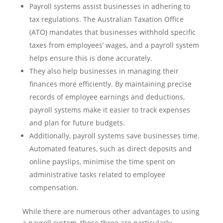
Payroll systems assist businesses in adhering to
tax regulations. The Australian Taxation Office
(ATO) mandates that businesses withhold specific
taxes from employees’ wages, and a payroll system
helps ensure this is done accurately.
They also help businesses in managing their
finances more efficiently. By maintaining precise
records of employee earnings and deductions,
payroll systems make it easier to track expenses
and plan for future budgets.
Additionally, payroll systems save businesses time.
Automated features, such as direct deposits and
online payslips, minimise the time spent on
administrative tasks related to employee
compensation.
While there are numerous other advantages to using
a payroll system, these three are particularly