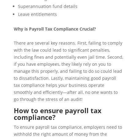
Superannuation fund details
Leave entitlements
Why is Payroll Tax Compliance Crucial?
There are several key reasons. First, failing to comply
with the law could lead to significant penalties,
including fines and potentially even jail time. Second,
if you have employees, they likely rely on you to
manage this properly, and failing to do so could lead
to dissatisfaction. Lastly, maintaining good payroll
tax compliance helps your business operate
smoothly and efficiently—after all, no one wants to
go through the stress of an audit!
How to ensure payroll tax
compliance?
To ensure payroll tax compliance, employers need to
withhold the right amount of money from the