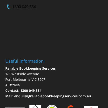
1300 049 534
Useful Information
Reliable Bookkeeping Services
1/3 Westside Avenue
Port Melbourne VIC 3207
Australia
Contact:
1300 049 534
Mail:
enquiry@reliablebookkeepingservices.com.au