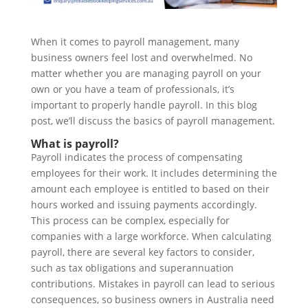
When it comes to payroll management, many
business owners feel lost and overwhelmed. No
matter whether you are managing payroll on your
own or you have a team of professionals, it’s
important to properly handle payroll. In this blog
post, we’ll discuss the basics of payroll management.
What is payroll?
Payroll indicates the process of compensating
employees for their work. It includes determining the
amount each employee is entitled to based on their
hours worked and issuing payments accordingly.
This process can be complex, especially for
companies with a large workforce. When calculating
payroll, there are several key factors to consider,
such as tax obligations and superannuation
contributions. Mistakes in payroll can lead to serious
consequences, so business owners in Australia need