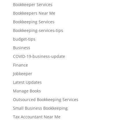
Bookkeeper Services
Bookkeepers Near Me
Bookkeeping Services
Bookkeeping-services-tips
budget-tips
Business
COVID-19-business-update
Finance
Jobkeeper
Latest Updates
Manage Books
Outsourced Bookkeeping Services
Small Business Bookkeeping
Tax Accountant Near Me