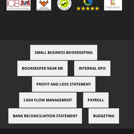
SMALL BUSINESS BOOKKEEPING
BOOKKEEPER NEAR ME
INTERNAL KPIS
PROFIT AND LOSS STATEMENT
CASH FLOW MANAGEMENT
PAYROLL
BANK RECONCILIATION STATEMENT
BUDGETING