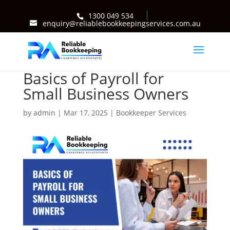
1300 049 534
enquiry@reliablebookkeepingservices.com.au
Basics of Payroll for
Small Business Owners
by
admin
|
Mar 17, 2025
|
Bookkeeper Services