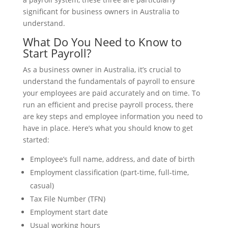
significant for business owners in Australia to
understand.
What Do You Need to Know to
Start Payroll?
As a business owner in Australia, it’s crucial to
understand the fundamentals of payroll to ensure
your employees are paid accurately and on time. To
run an efficient and precise payroll process, there
are key steps and employee information you need to
have in place. Here’s what you should know to get
started:
Employee’s full name, address, and date of birth
Employment classification (part-time, full-time,
casual)
Tax File Number (TFN)
Employment start date
Usual working hours