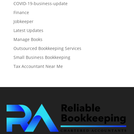
COVID-19-business-update
Finance
Jobkeeper
Latest Updates
Manage Books
Outsourced Bookkeeping Services
Small Business Bookkeeping
Tax Accountant Near Me