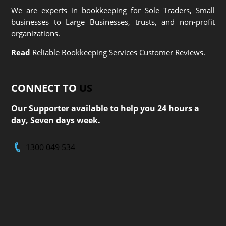
We are experts in bookkeeping for Sole Traders, Small
businesses to Large Businesses, trusts, and non-profit
organizations.
Read
Reliable Bookkeeping Services Customer Reviews.
CONNECT TO
US
Our Supporter available to help you 24 hours a
day, Seven days week.
1300 049 534