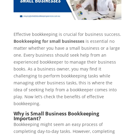
Effective bookkeeping is crucial for business success.
Bookkeeping for small businesses
is essential no
matter whether you have a small business or a large
one. Every business should seek help from an
experienced bookkeeper to manage their business
books. As a business owner, you may find it
challenging to perform bookkeeping tasks while
managing other business tasks, this is where the
idea of seeking help from a bookkeeper comes into
play. Now let’s check the benefits of effective
bookkeeping.
Why is Small Business Bookkeeping
Important?
Bookkeeping might seem an easy process of
completing day-to-day tasks. However, completing