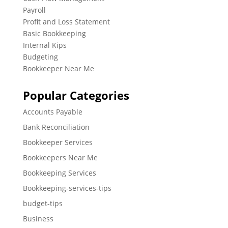
Payroll
Profit and Loss Statement
Basic Bookkeeping
Internal Kips
Budgeting
Bookkeeper Near Me
Popular Categories
Accounts Payable
Bank Reconciliation
Bookkeeper Services
Bookkeepers Near Me
Bookkeeping Services
Bookkeeping-services-tips
budget-tips
Business