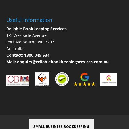
Useful Information
Reliable Bookkeeping Services
1/3 Westside Avenue
Port Melbourne VIC 3207
Australia
Contact:
1300 049 534
Mail:
enquiry@reliablebookkeepingservices.com.au
SMALL BUSINESS BOOKKEEPING