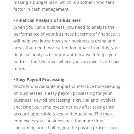
making a budget plan, which is another important
factor in cash management.
• Financial Analysis of a Business
When you run a business, you need to analyse the
performance of your business in terms of finances. It
will help you know how your business is doing and
areas that need more attention. Apart from this, your
financial analysis is important because it helps you
address the key areas where you can invest and earn
more.
• Easy Payroll Processing
Another unavoidable impact of effective bookkeeping
on businesses is easy payroll processing for your
business. Payroll processing is crucial and involves
checking your employees’ net pay after taking into
account applicable taxes or deductions. The more
employees your business has, the more time-
consuming and challenging the payroll process can