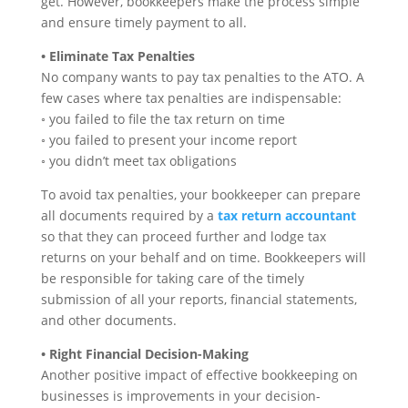
get. However, bookkeepers make the process simple
and ensure timely payment to all.
• Eliminate Tax Penalties
No company wants to pay tax penalties to the ATO. A
few cases where tax penalties are indispensable:
◦ you failed to file the tax return on time
◦ you failed to present your income report
◦ you didn’t meet tax obligations
To avoid tax penalties, your bookkeeper can prepare
all documents required by a
tax return accountant
so that they can proceed further and lodge tax
returns on your behalf and on time. Bookkeepers will
be responsible for taking care of the timely
submission of all your reports, financial statements,
and other documents.
• Right Financial Decision-Making
Another positive impact of effective bookkeeping on
businesses is improvements in your decision-