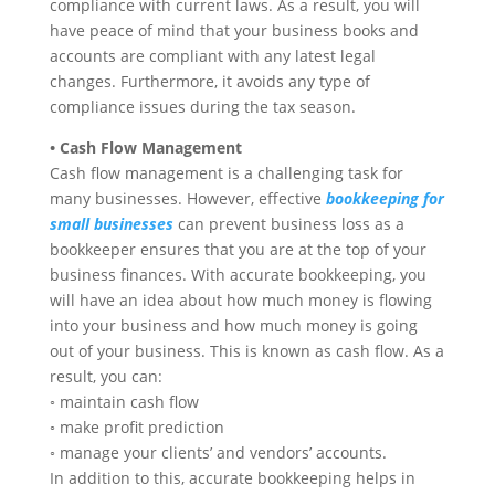
compliance with current laws. As a result, you will
have peace of mind that your business books and
accounts are compliant with any latest legal
changes. Furthermore, it avoids any type of
compliance issues during the tax season.
• Cash Flow Management
Cash flow management is a challenging task for
many businesses. However, effective
bookkeeping for
small businesses
can prevent business loss as a
bookkeeper ensures that you are at the top of your
business finances. With accurate bookkeeping, you
will have an idea about how much money is flowing
into your business and how much money is going
out of your business. This is known as cash flow. As a
result, you can:
◦ maintain cash flow
◦ make profit prediction
◦ manage your clients’ and vendors’ accounts.
In addition to this, accurate bookkeeping helps in