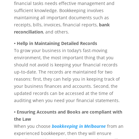
financial tasks needs effective management and
sufficient knowledge. Bookkeeping involves
maintaining all important documents such as
receipts, bills, invoices, financial reports,
bank
reconciliation
, and others.
• Hellp in Maintaining Detailed Records
To grow your business in today’s fast-moving
environment, the most important thing that you
should not avoid is keeping your financial records
up-to-date. The records are maintained for two
reasons: first, they can help you in keeping track of
your business finances and accounts. Second, the
updated records can be accessed at the time of
auditing when you need your financial statements.
• Ensuring Accounts and Books are compliant with
the Law
When you choose
bookkeeping in Melbourne
from an
experienced bookkeeper, then they will ensure