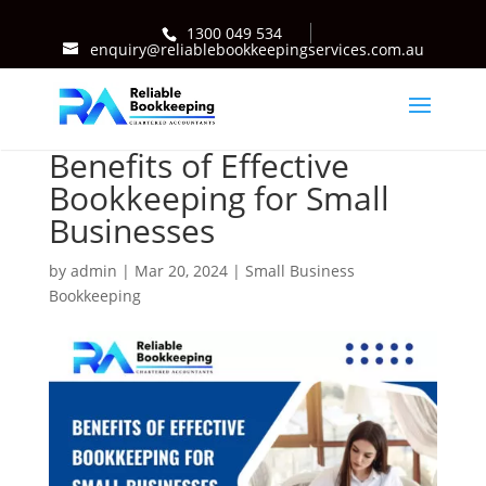
1300 049 534
enquiry@reliablebookkeepingservices.com.au
Benefits of Effective
Bookkeeping for Small
Businesses
by
admin
|
Mar 20, 2024
|
Small Business
Bookkeeping