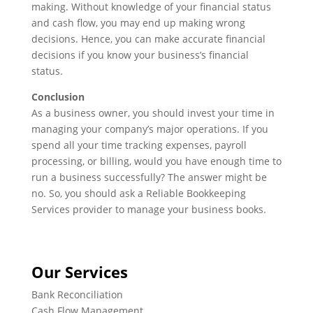
making. Without knowledge of your financial status
and cash flow, you may end up making wrong
decisions. Hence, you can make accurate financial
decisions if you know your business’s financial
status.
Conclusion
As a business owner, you should invest your time in
managing your company’s major operations. If you
spend all your time tracking expenses, payroll
processing, or billing, would you have enough time to
run a business successfully? The answer might be
no. So, you should ask a Reliable Bookkeeping
Services provider to manage your business books.
Our Services
Bank Reconciliation
Cash Flow Management