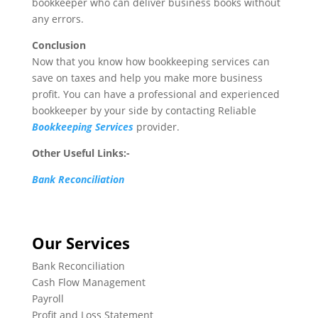
bookkeeper who can deliver business books without
any errors.
Conclusion
Now that you know how bookkeeping services can
save on taxes and help you make more business
profit. You can have a professional and experienced
bookkeeper by your side by contacting Reliable
Bookkeeping Services
provider.
Other Useful Links:-
Bank Reconciliation
Our Services
Bank Reconciliation
Cash Flow Management
Payroll
Profit and Loss Statement