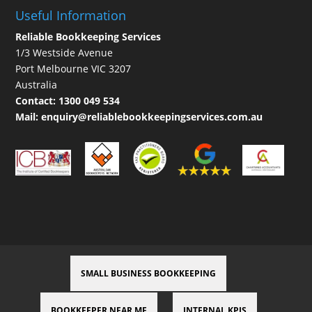
Useful Information
Reliable Bookkeeping Services
1/3 Westside Avenue
Port Melbourne VIC 3207
Australia
Contact:
1300 049 534
Mail:
enquiry@reliablebookkeepingservices.com.au
SMALL BUSINESS BOOKKEEPING
BOOKKEEPER NEAR ME
INTERNAL KPIS