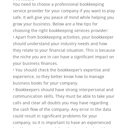
You need to choose a professional bookkeeping
service provider for your company if you want to play
safe. It will give you peace of mind while helping you
grow your business. Below are a few tips for
choosing the right bookkeeping services provider:
• Apart from bookkeeping activities, your bookkeeper
should understand your industry needs and how
they relate to your financial situation. This is because
the niche you are in can have a significant impact on
your business finances.
• You should check the bookkeeper’s expertise and
experience, so they better know how to manage
business books for your company.
• Bookkeepers should have strong interpersonal and
communication skills. They must be able to take your
calls and clear all doubts you may have regarding
the cash flow of the company. Any error in the data
could result in significant problems for your
company, so it is important to have an experienced