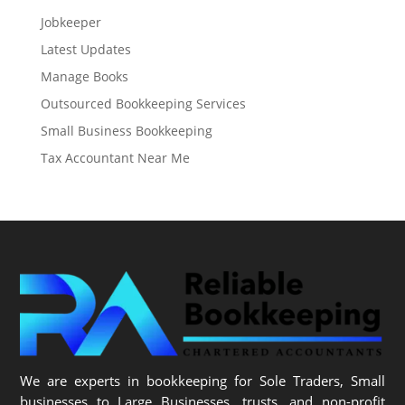
Jobkeeper
Latest Updates
Manage Books
Outsourced Bookkeeping Services
Small Business Bookkeeping
Tax Accountant Near Me
We are experts in bookkeeping for Sole Traders, Small
businesses to Large Businesses, trusts, and non-profit