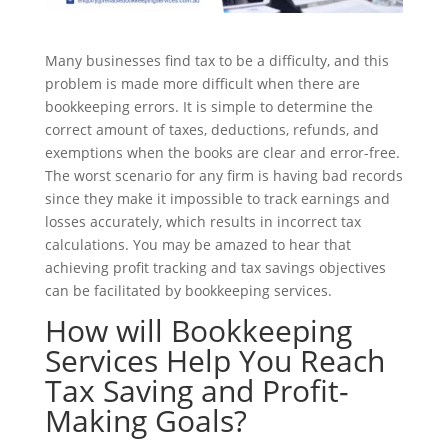
Many businesses find tax to be a difficulty, and this
problem is made more difficult when there are
bookkeeping errors. It is simple to determine the
correct amount of taxes, deductions, refunds, and
exemptions when the books are clear and error-free.
The worst scenario for any firm is having bad records
since they make it impossible to track earnings and
losses accurately, which results in incorrect tax
calculations. You may be amazed to hear that
achieving profit tracking and tax savings objectives
can be facilitated by bookkeeping services.
How will Bookkeeping
Services Help You Reach
Tax Saving and Profit-
Making Goals?