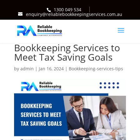
1300 049 534
enquiry@reliablebookkeepingservices.com.au
Bookkeeping Services to
Meet Tax Saving Goals
by
admin
|
Jan 16, 2024
|
Bookkeeping-services-tips