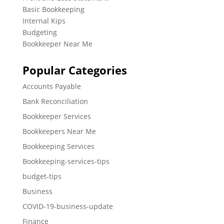
Basic Bookkeeping
Internal Kips
Budgeting
Bookkeeper Near Me
Popular Categories
Accounts Payable
Bank Reconciliation
Bookkeeper Services
Bookkeepers Near Me
Bookkeeping Services
Bookkeeping-services-tips
budget-tips
Business
COVID-19-business-update
Finance