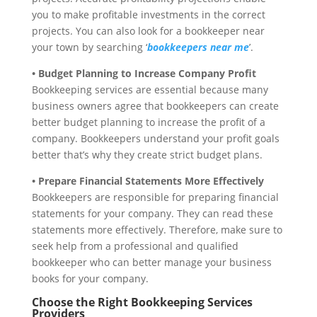
you to make profitable investments in the correct
projects. You can also look for a bookkeeper near
your town by searching ‘
bookkeepers near me
’.
• Budget Planning to Increase Company Profit
Bookkeeping services are essential because many
business owners agree that bookkeepers can create
better budget planning to increase the profit of a
company. Bookkeepers understand your profit goals
better that’s why they create strict budget plans.
• Prepare Financial Statements More Effectively
Bookkeepers are responsible for preparing financial
statements for your company. They can read these
statements more effectively. Therefore, make sure to
seek help from a professional and qualified
bookkeeper who can better manage your business
books for your company.
Choose the Right Bookkeeping Services
Providers