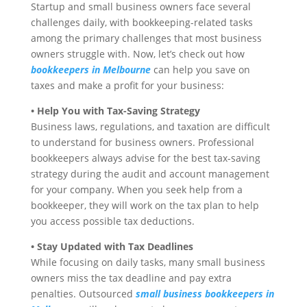
Startup and small business owners face several
challenges daily, with bookkeeping-related tasks
among the primary challenges that most business
owners struggle with. Now, let’s check out how
bookkeepers in Melbourne
can help you save on
taxes and make a profit for your business:
• Help You with Tax-Saving Strategy
Business laws, regulations, and taxation are difficult
to understand for business owners. Professional
bookkeepers always advise for the best tax-saving
strategy during the audit and account management
for your company. When you seek help from a
bookkeeper, they will work on the tax plan to help
you access possible tax deductions.
• Stay Updated with Tax Deadlines
While focusing on daily tasks, many small business
owners miss the tax deadline and pay extra
penalties. Outsourced
small business bookkeepers in