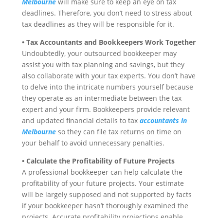
Melbourne
will make sure to keep an eye on tax
deadlines. Therefore, you don’t need to stress about
tax deadlines as they will be responsible for it.
• Tax Accountants and Bookkeepers Work Together
Undoubtedly, your outsourced bookkeeper may
assist you with tax planning and savings, but they
also collaborate with your tax experts. You don’t have
to delve into the intricate numbers yourself because
they operate as an intermediate between the tax
expert and your firm. Bookkeepers provide relevant
and updated financial details to tax
accountants in
Melbourne
so they can file tax returns on time on
your behalf to avoid unnecessary penalties.
• Calculate the Profitability of Future Projects
A professional bookkeeper can help calculate the
profitability of your future projects. Your estimate
will be largely supposed and not supported by facts
if your bookkeeper hasn’t thoroughly examined the
projects. Accurate profitability projections enable