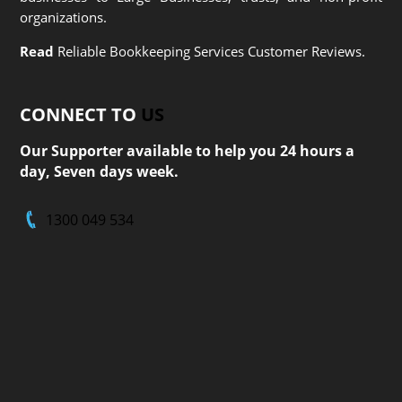
organizations.
Read
Reliable Bookkeeping Services Customer Reviews.
CONNECT TO
US
Our Supporter available to help you 24 hours a
day, Seven days week.
1300 049 534