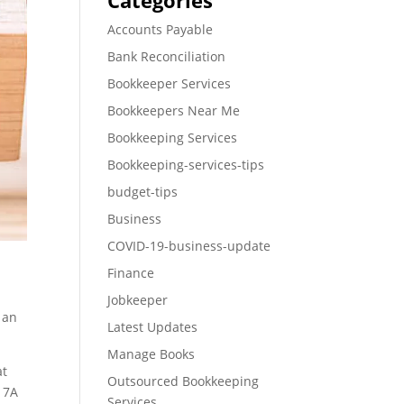
Categories
Accounts Payable
Bank Reconciliation
Bookkeeper Services
Bookkeepers Near Me
Bookkeeping Services
Bookkeeping-services-tips
budget-tips
Business
COVID-19-business-update
Finance
Jobkeeper
 an
Latest Updates
Manage Books
at
Outsourced Bookkeeping
n 7A
Services