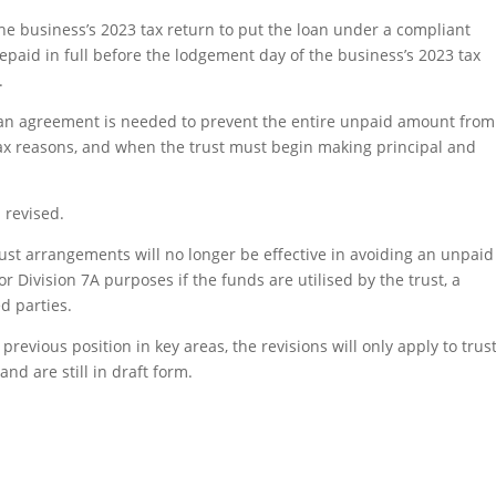
he business’s 2023 tax return to put the loan under a compliant
epaid in full before the lodgement day of the business’s 2023 tax
.
oan agreement is needed to prevent the entire unpaid amount from
 tax reasons, and when the trust must begin making principal and
 revised.
rust arrangements will no longer be effective in avoiding an unpaid
r Division 7A purposes if the funds are utilised by the trust, a
d parties.
revious position in key areas, the revisions will only apply to trus
and are still in draft form.