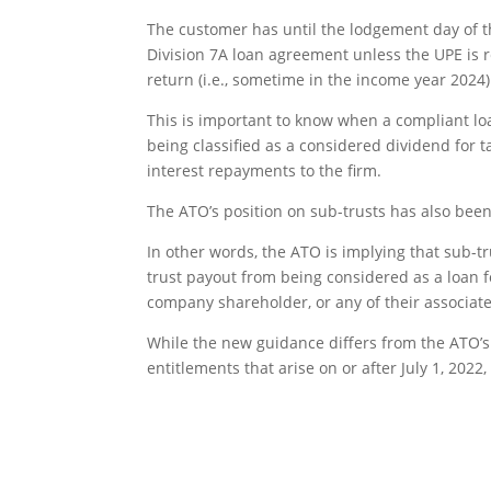
The customer has until the lodgement day of t
Division 7A loan agreement unless the UPE is r
return (i.e., sometime in the income year 2024)
This is important to know when a compliant l
being classified as a considered dividend for
interest repayments to the firm.
The ATO’s position on sub-trusts has also been
In other words, the ATO is implying that sub-t
trust payout from being considered as a loan fo
company shareholder, or any of their associate
While the new guidance differs from the ATO’s p
entitlements that arise on or after July 1, 2022, 