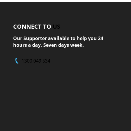
CONNECT TO
US
Our Supporter available to help you 24
hours a day, Seven days week.
1300 049 534