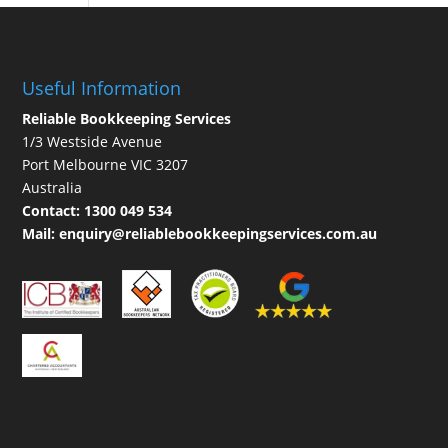
Useful Information
Reliable Bookkeeping Services
1/3 Westside Avenue
Port Melbourne VIC 3207
Australia
Contact:
1300 049 534
Mail:
enquiry@reliablebookkeepingservices.com.au