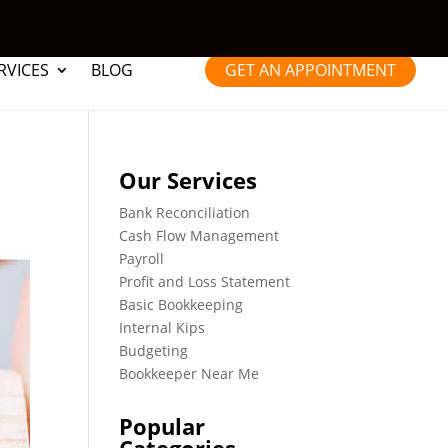
RVICES
BLOG
GET AN APPOINTMENT
Our Services
Bank Reconciliation
Cash Flow Management
Payroll
Profit and Loss Statement
Basic Bookkeeping
Internal Kips
Budgeting
Bookkeeper Near Me
Popular