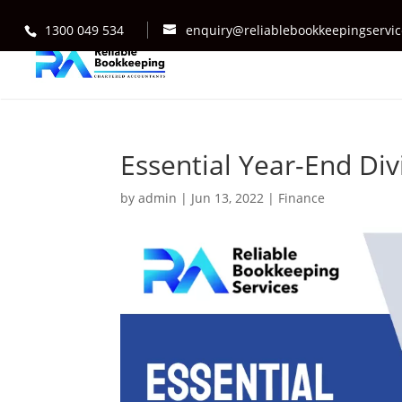
1300 049 534
enquiry@reliablebookkeepingservi
Essential Year-End Div
by
admin
|
Jun 13, 2022
|
Finance