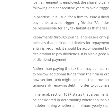
loan agreement is employed, the shareholder
following and consecutive years to avoid trigge
In practise, it is usual for a firm to issue a d
payments to avoid triggering Division 7A. If do
be responsible for any tax liabilities that aris
Repayments through journal entries are only po
believes that back-dated diaries for repayments 
entry is required, it should be accompanied by
declaration to pay dividends. It is also a good
of dividend payment.
Rather than paying the tax that may be incurre
to borrow additional funds from the firm in o
how section 109R might be used. This provision
temporarily repaying debt in order to circumve
In general, section 109R states that a paymen
be considered in determining whether a loan ha
in determining whether a minimum yearly rep