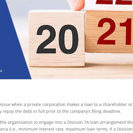
s issue when a private corporation makes a loan to a shareholder or
 repay the debt in full prior to the company’s filing deadline.
 the organisation to engage into a Division 7A loan arrangement th
eria (i.e., minimum interest rate, maximum loan term). If a Divisio