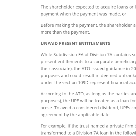
The shareholder expected to acquire loans or 
payment when the payment was made, or
Before making the payment, the shareholder ac
more than the payment.
UNPAID PRESENT ENTITLEMENTS
While Subdivision EA of Division 7A contains s
present entitlements to a corporate beneficiar
their associate), the ATO issued guidance in 20
purposes and could result in deemed unfranked
under the section 109D represent financial 
According to the ATO, as long as the parties ar
purposes), the UPE will be treated as a loan fo
arose. To avoid a considered dividend, UPEs co
agreement by the applicable date.
For example, if the trust named a private firm 
transformed to a Division 7A loan in the follo