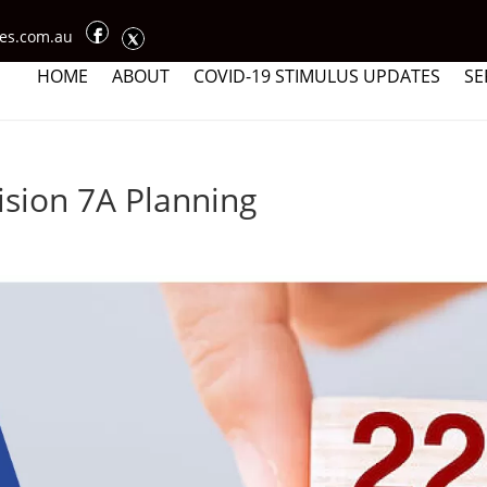
ces.com.au
HOME
ABOUT
COVID-19 STIMULUS UPDATES
SE
ision 7A Planning