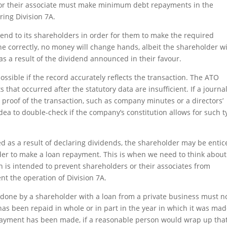
 or their associate must make minimum debt repayments in the
ring Division 7A.
ividend to its shareholders in order for them to make the required
ne correctly, no money will change hands, albeit the shareholder wi
e as a result of the dividend announced in their favour.
ssible if the record accurately reflects the transaction. The ATO
that occurred after the statutory data are insufficient. If a journa
 proof of the transaction, such as company minutes or a directors’
 idea to double-check if the company’s constitution allows for such 
d as a result of declaring dividends, the shareholder may be entic
rder to make a loan repayment. This is when we need to think about
 is intended to prevent shareholders or their associates from
nt the operation of Division 7A.
t done by a shareholder with a loan from a private business must n
s been repaid in whole or in part in the year in which it was mad
ayment has been made, if a reasonable person would wrap up that