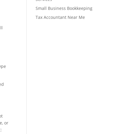
Small Business Bookkeeping
Tax Accountant Near Me
ll
l
type
ed
ot
e, or
: