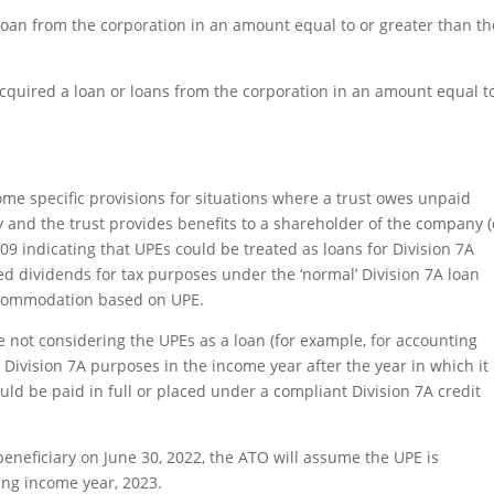
loan from the corporation in an amount equal to or greater than th
quired a loan or loans from the corporation in an amount equal t
ome specific provisions for situations where a trust owes unpaid
y and the trust provides benefits to a shareholder of the company (
09 indicating that UPEs could be treated as loans for Division 7A
 dividends for tax purposes under the ‘normal’ Division 7A loan
accommodation based on UPE.
e not considering the UPEs as a loan (for example, for accounting
r Division 7A purposes in the income year after the year in which it
uld be paid in full or placed under a compliant Division 7A credit
beneficiary on June 30, 2022, the ATO will assume the UPE is
wing income year, 2023.