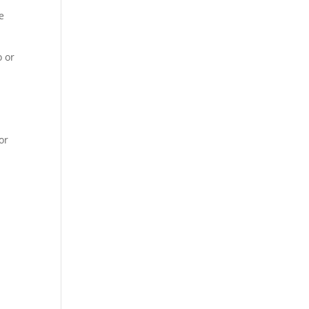
e
o or
or