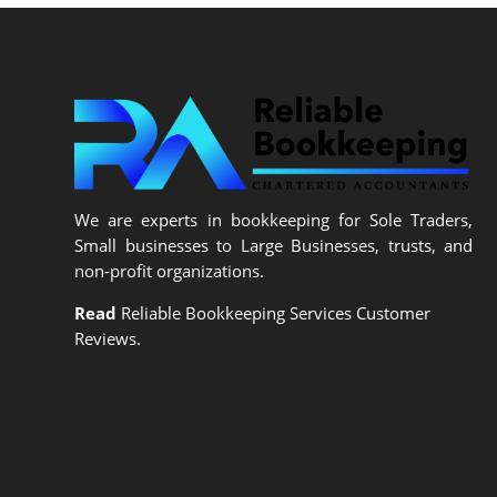
We are experts in bookkeeping for Sole Traders,
Small businesses to Large Businesses, trusts, and
non-profit organizations.
Read
Reliable Bookkeeping Services Customer
Reviews.