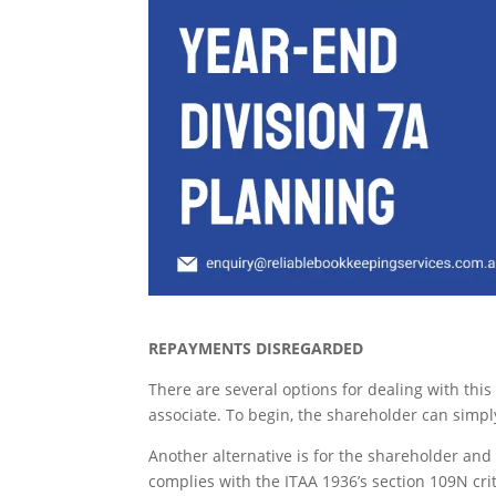
REPAYMENTS DISREGARDED
There are several options for dealing with thi
associate. To begin, the shareholder can simply
Another alternative is for the shareholder and
complies with the ITAA 1936’s section 109N crit