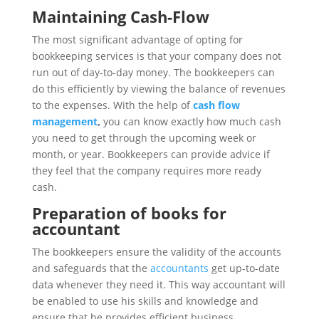
Maintaining Cash-Flow
The most significant advantage of opting for
bookkeeping services is that your company does not
run out of day-to-day money. The bookkeepers can
do this efficiently by viewing the balance of revenues
to the expenses. With the help of
cash flow
management
,
you can know exactly how much cash
you need to get through the upcoming week or
month, or year. Bookkeepers can provide advice if
they feel that the company requires more ready
cash.
Preparation of books for
accountant
The bookkeepers ensure the validity of the accounts
and safeguards that the
accountants
get up-to-date
data whenever they need it. This way accountant will
be enabled to use his skills and knowledge and
ensure that he provides efficient business