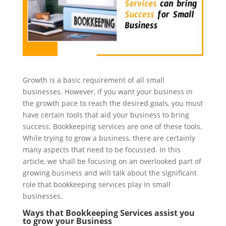
Growth is a basic requirement of all small
businesses. However, if you want your business in
the growth pace to reach the desired goals, you must
have certain tools that aid your business to bring
success. Bookkeeping services are one of these tools.
While trying to grow a business, there are certainly
many aspects that need to be focussed. In this
article, we shall be focusing on an overlooked part of
growing business and will talk about the significant
role that bookkeeping services play in small
businesses.
Ways that Bookkeeping Services assist you
to grow your Business