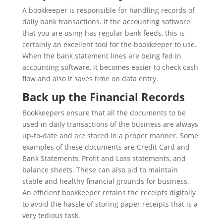
A bookkeeper is responsible for handling records of
daily bank transactions. If the accounting software
that you are using has regular bank feeds, this is
certainly an excellent tool for the bookkeeper to use.
When the bank statement lines are being fed in
accounting software, it becomes easier to check cash
flow and also it saves time on data entry.
Back up the Financial Records
Bookkeepers ensure that all the documents to be
used in daily transactions of the business are always
up-to-date and are stored in a proper manner. Some
examples of these documents are Credit Card and
Bank Statements, Profit and Loss statements, and
balance sheets. These can also aid to maintain
stable and healthy financial grounds for business.
An efficient bookkeeper retains the receipts digitally
to avoid the hassle of storing paper receipts that is a
very tedious task.