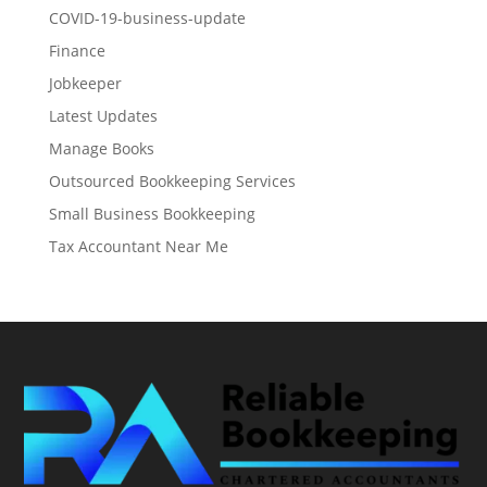
COVID-19-business-update
Finance
Jobkeeper
Latest Updates
Manage Books
Outsourced Bookkeeping Services
Small Business Bookkeeping
Tax Accountant Near Me