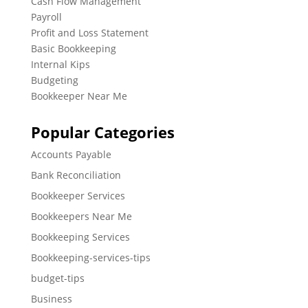
Cash Flow Management
Payroll
Profit and Loss Statement
Basic Bookkeeping
Internal Kips
Budgeting
Bookkeeper Near Me
Popular Categories
Accounts Payable
Bank Reconciliation
Bookkeeper Services
Bookkeepers Near Me
Bookkeeping Services
Bookkeeping-services-tips
budget-tips
Business