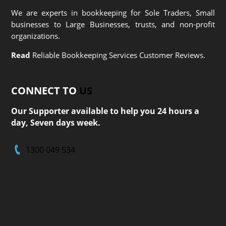
We are experts in bookkeeping for Sole Traders, Small
businesses to Large Businesses, trusts, and non-profit
organizations.
Read
Reliable Bookkeeping Services Customer Reviews.
CONNECT TO
US
Our Supporter available to help you 24 hours a
day, Seven days week.
1300 049 534