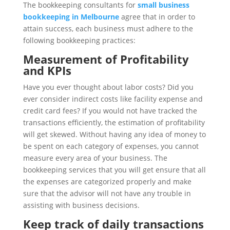
The bookkeeping consultants for
small business
bookkeeping in Melbourne
agree that in order to
attain success, each business must adhere to the
following bookkeeping practices:
Measurement of Profitability
and KPIs
Have you ever thought about labor costs? Did you
ever consider indirect costs like facility expense and
credit card fees? If you would not have tracked the
transactions efficiently, the estimation of profitability
will get skewed. Without having any idea of money to
be spent on each category of expenses, you cannot
measure every area of your business. The
bookkeeping services that you will get ensure that all
the expenses are categorized properly and make
sure that the advisor will not have any trouble in
assisting with business decisions.
Keep track of daily transactions