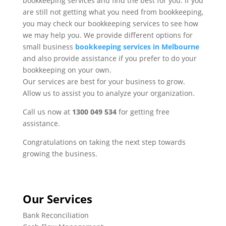
bookkeeping services and find the best for you. If you
are still not getting what you need from bookkeeping,
you may check our bookkeeping services to see how
we may help you. We provide different options for
small business
bookkeeping services in Melbourne
and also provide assistance if you prefer to do your
bookkeeping on your own.
Our services are best for your business to grow.
Allow us to assist you to analyze your organization.
Call us now at
1300 049 534
for getting free
assistance.
Congratulations on taking the next step towards
growing the business.
Our Services
Bank Reconciliation