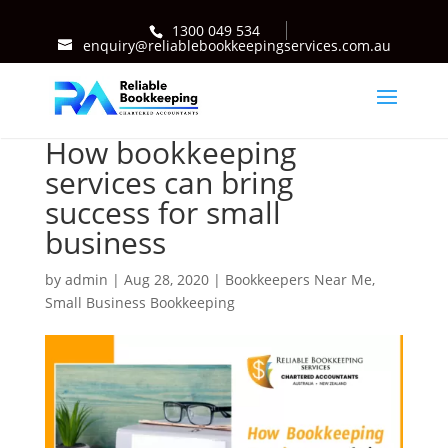
1300 049 534
enquiry@reliablebookkeepingservices.com.au
How bookkeeping
services can bring
success for small
business
by
admin
|
Aug 28, 2020
|
Bookkeepers Near Me
,
Small Business Bookkeeping