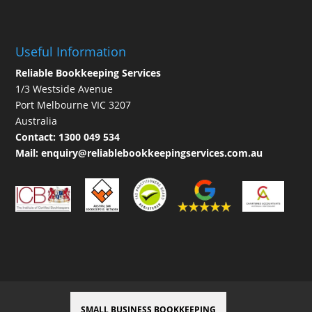
Useful Information
Reliable Bookkeeping Services
1/3 Westside Avenue
Port Melbourne VIC 3207
Australia
Contact:
1300 049 534
Mail:
enquiry@reliablebookkeepingservices.com.au
SMALL BUSINESS BOOKKEEPING