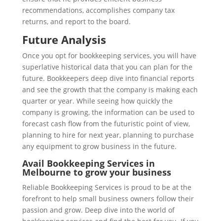
recommendations, accomplishes company tax
returns, and report to the board.
Future Analysis
Once you opt for bookkeeping services, you will have
superlative historical data that you can plan for the
future. Bookkeepers deep dive into financial reports
and see the growth that the company is making each
quarter or year. While seeing how quickly the
company is growing, the information can be used to
forecast cash flow from the futuristic point of view,
planning to hire for next year, planning to purchase
any equipment to grow business in the future.
Avail Bookkeeping Services in
Melbourne to grow your business
Reliable Bookkeeping Services is proud to be at the
forefront to help small business owners follow their
passion and grow. Deep dive into the world of