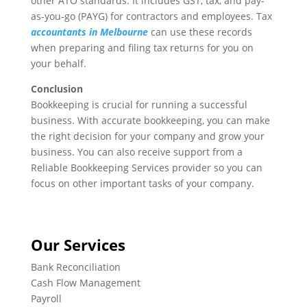
other ATO standards. It includes GST, tax, and pay-
as-you-go (PAYG) for contractors and employees. Tax
accountants in Melbourne
can use these records
when preparing and filing tax returns for you on
your behalf.
Conclusion
Bookkeeping is crucial for running a successful
business. With accurate bookkeeping, you can make
the right decision for your company and grow your
business. You can also receive support from a
Reliable Bookkeeping Services provider so you can
focus on other important tasks of your company.
Our Services
Bank Reconciliation
Cash Flow Management
Payroll