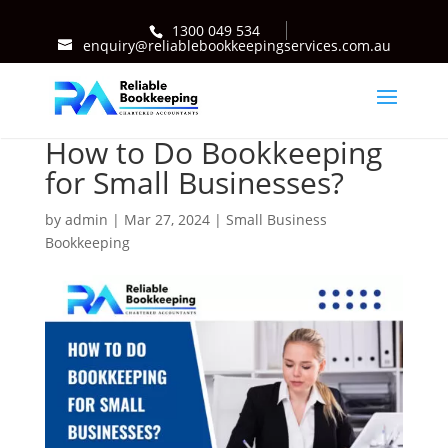
1300 049 534
enquiry@reliablebookkeepingservices.com.au
How to Do Bookkeeping
for Small Businesses?
by
admin
|
Mar 27, 2024
|
Small Business
Bookkeeping