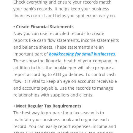
Check everything and ensure your records match
your bank’s records. It helps keep your business
finances correct and helps you spot errors early on.
• Create Financial Statements
Now you can use reconciled records to create
reports like cash flow statements, income statements
and balance sheets. These statements are an
important part of
bookkeeping for small businesses
.
These show the financial health of your company. In
addition to this, the bookkeeper will also prepare a
report according to ATO guidelines. To control cash
flow, it is vital to keep an eye on accounts receivable
and accounts payable. Use the records to manage
relationships with suppliers and clients.
• Meet Regular Tax Requirements
The best way to prepare for a tax season is to
maintain your business book and organise each
record. You can easily report expenses, income and