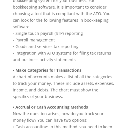
bookkeeping system for your business. For
bookkeeping software, it is important to consider
choosing a tool that is compliant with the ATO. You
can look for the following features in bookkeeping
software:
◦ Single touch payroll (STP) reporting
◦ Payroll management
◦ Goods and services tax reporting
◦ Integration with ATO systems for filing tax returns
and business activity statements
• Make Categories for Transactions
A chart of accounts makes a list of all the categories
to track your money. These include assets, expenses,
income, and debts. The chart must show the
specifics of your business.
• Accrual or Cash Accounting Methods
Now the question arises, how do you track your
money flow? You can have two options:
◦ Cash accounting: In this method, you need to keep