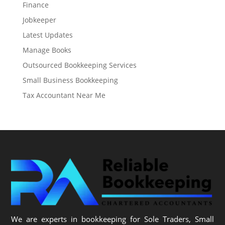
Finance
Jobkeeper
Latest Updates
Manage Books
Outsourced Bookkeeping Services
Small Business Bookkeeping
Tax Accountant Near Me
We are experts in bookkeeping for Sole Traders, Small