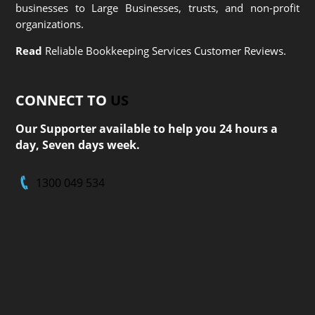
businesses to Large Businesses, trusts, and non-profit
organizations.
Read
Reliable Bookkeeping Services Customer Reviews.
CONNECT TO
US
Our Supporter available to help you 24 hours a
day, Seven days week.
1300 049 534