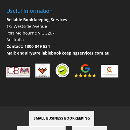
Useful Information
Reliable Bookkeeping Services
1/3 Westside Avenue
Port Melbourne VIC 3207
Australia
Contact:
1300 049 534
Mail:
enquiry@reliablebookkeepingservices.com.au
SMALL BUSINESS BOOKKEEPING