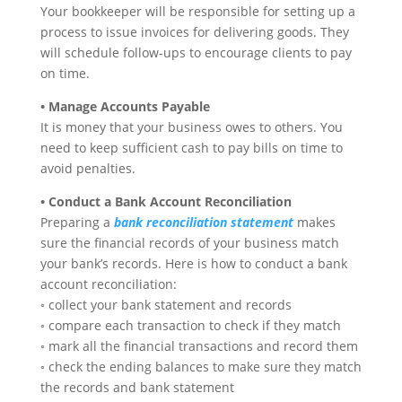
Your bookkeeper will be responsible for setting up a
process to issue invoices for delivering goods. They
will schedule follow-ups to encourage clients to pay
on time.
• Manage Accounts Payable
It is money that your business owes to others. You
need to keep sufficient cash to pay bills on time to
avoid penalties.
• Conduct a Bank Account Reconciliation
Preparing a
bank reconciliation statement
makes
sure the financial records of your business match
your bank’s records. Here is how to conduct a bank
account reconciliation:
◦ collect your bank statement and records
◦ compare each transaction to check if they match
◦ mark all the financial transactions and record them
◦ check the ending balances to make sure they match
the records and bank statement