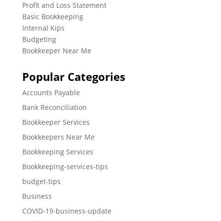
Profit and Loss Statement
Basic Bookkeeping
Internal Kips
Budgeting
Bookkeeper Near Me
Popular Categories
Accounts Payable
Bank Reconciliation
Bookkeeper Services
Bookkeepers Near Me
Bookkeeping Services
Bookkeeping-services-tips
budget-tips
Business
COVID-19-business-update