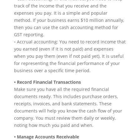
track of the income that you receive and the
expenses you pay. It is a simple and popular
method. If your business earns $10 million annually,
then you can use the cash accounting method for
GST reporting.
◦ Accrual accounting: You need to record income that
you earned (even if it is not paid) and expenses
when you pay them (even if not paid yet). It is useful
for representing the financial performance of your
business over a specific time period.
• Record Financial Transactions
Make sure you have all the required financial
documents ready. This includes purchase orders,
receipts, invoices, and bank statements. These
documents will help you know the cash flow of your
company. You must review them daily or weekly,
noting how much you paid and when.
• Manage Accounts Receivable