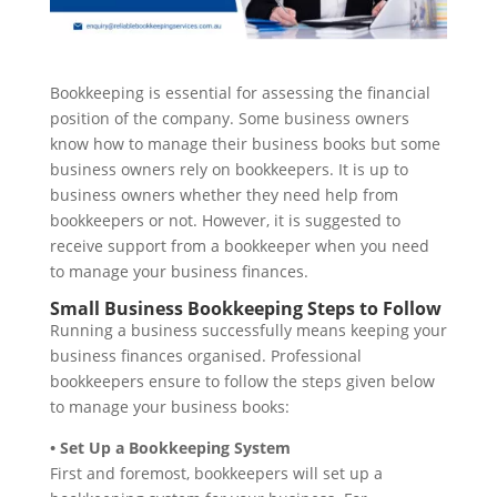
Bookkeeping is essential for assessing the financial
position of the company. Some business owners
know how to manage their business books but some
business owners rely on bookkeepers. It is up to
business owners whether they need help from
bookkeepers or not. However, it is suggested to
receive support from a bookkeeper when you need
to manage your business finances.
Small Business Bookkeeping Steps to Follow
Running a business successfully means keeping your
business finances organised. Professional
bookkeepers ensure to follow the steps given below
to manage your business books:
• Set Up a Bookkeeping System
First and foremost, bookkeepers will set up a