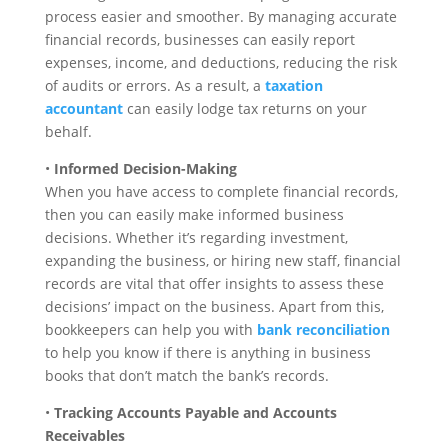
process easier and smoother. By managing accurate
financial records, businesses can easily report
expenses, income, and deductions, reducing the risk
of audits or errors. As a result, a
taxation
accountant
can easily lodge tax returns on your
behalf.
•
Informed Decision-Making
When you have access to complete financial records,
then you can easily make informed business
decisions. Whether it’s regarding investment,
expanding the business, or hiring new staff, financial
records are vital that offer insights to assess these
decisions’ impact on the business. Apart from this,
bookkeepers can help you with
bank reconciliation
to help you know if there is anything in business
books that don’t match the bank’s records.
•
Tracking Accounts Payable and Accounts
Receivables