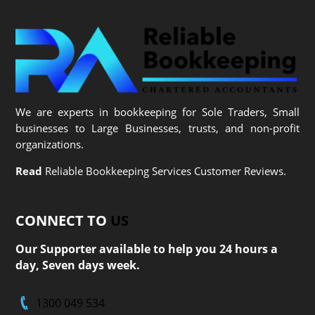
We are experts in bookkeeping for Sole Traders, Small
businesses to Large Businesses, trusts, and non-profit
organizations.
Read
Reliable Bookkeeping Services Customer Reviews.
CONNECT TO
US
Our Supporter available to help you 24 hours a
day, Seven days week.
1300 049 534