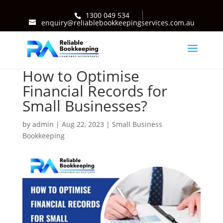
1300 049 534
enquiry@reliablebookkeepingservices.com.au
How to Optimise
Financial Records for
Small Businesses?
by
admin
|
Aug 22, 2023
|
Small Business
Bookkeeping