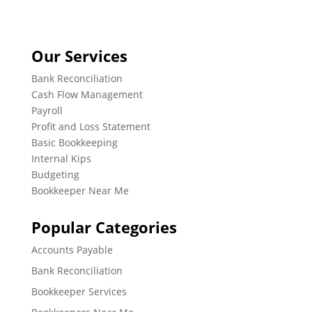
Our Services
Bank Reconciliation
Cash Flow Management
Payroll
Profit and Loss Statement
Basic Bookkeeping
Internal Kips
Budgeting
Bookkeeper Near Me
Popular Categories
Accounts Payable
Bank Reconciliation
Bookkeeper Services