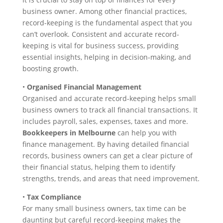
business owner. Among other financial practices,
record-keeping is the fundamental aspect that you
can’t overlook. Consistent and accurate record-
keeping is vital for business success, providing
essential insights, helping in decision-making, and
boosting growth.
•
Organised Financial Management
Organised and accurate record-keeping helps small
business owners to track all financial transactions. It
includes payroll, sales, expenses, taxes and more.
Bookkeepers in Melbourne
can help you with
finance management. By having detailed financial
records, business owners can get a clear picture of
their financial status, helping them to identify
strengths, trends, and areas that need improvement.
•
Tax Compliance
For many small business owners, tax time can be
daunting but careful record-keeping makes the