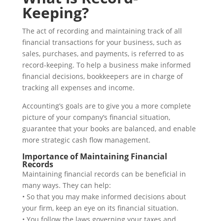
Keeping?
The act of recording and maintaining track of all
financial transactions for your business, such as
sales, purchases, and payments, is referred to as
record-keeping. To help a business make informed
financial decisions, bookkeepers are in charge of
tracking all expenses and income.
Accounting’s goals are to give you a more complete
picture of your company’s financial situation,
guarantee that your books are balanced, and enable
more strategic cash flow management.
Importance of Maintaining Financial
Records
Maintaining financial records can be beneficial in
many ways. They can help:
• So that you may make informed decisions about
your firm, keep an eye on its financial situation.
• You follow the laws governing your taxes and