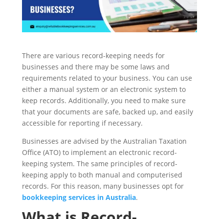
There are various record-keeping needs for
businesses and there may be some laws and
requirements related to your business. You can use
either a manual system or an electronic system to
keep records. Additionally, you need to make sure
that your documents are safe, backed up, and easily
accessible for reporting if necessary.
Businesses are advised by the Australian Taxation
Office (ATO) to implement an electronic record-
keeping system. The same principles of record-
keeping apply to both manual and computerised
records. For this reason, many businesses opt for
bookkeeping services in Australia
.
What is Record-