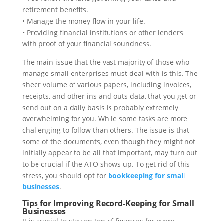
retirement benefits.
• Manage the money flow in your life.
• Providing financial institutions or other lenders
with proof of your financial soundness.
The main issue that the vast majority of those who
manage small enterprises must deal with is this. The
sheer volume of various papers, including invoices,
receipts, and other ins and outs data, that you get or
send out on a daily basis is probably extremely
overwhelming for you. While some tasks are more
challenging to follow than others. The issue is that
some of the documents, even though they might not
initially appear to be all that important, may turn out
to be crucial if the ATO shows up. To get rid of this
stress, you should opt for
bookkeeping for small
businesses
.
Tips for Improving Record-Keeping for Small
Businesses
It is crucial to stay on top of finances for every