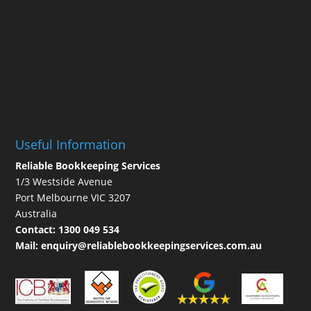
Useful Information
Reliable Bookkeeping Services
1/3 Westside Avenue
Port Melbourne VIC 3207
Australia
Contact:
1300 049 534
Mail:
enquiry@reliablebookkeepingservices.com.au