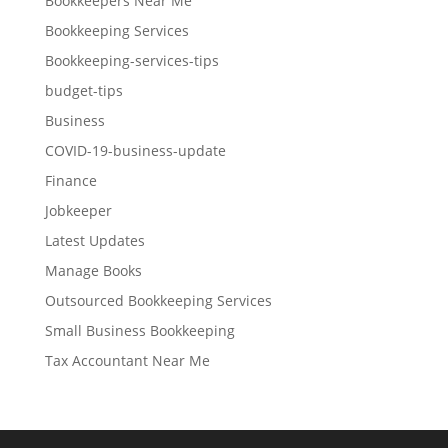
Bookkeepers Near Me
Bookkeeping Services
Bookkeeping-services-tips
budget-tips
Business
COVID-19-business-update
Finance
Jobkeeper
Latest Updates
Manage Books
Outsourced Bookkeeping Services
Small Business Bookkeeping
Tax Accountant Near Me