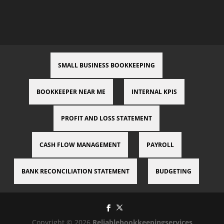
SMALL BUSINESS BOOKKEEPING
BOOKKEEPER NEAR ME
INTERNAL KPIS
PROFIT AND LOSS STATEMENT
CASH FLOW MANAGEMENT
PAYROLL
BANK RECONCILIATION STATEMENT
BUDGETING
Copyright © 2026
Reliablebookkeepingservices