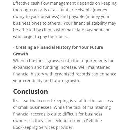
Effective cash flow management depends on keeping
thorough records of accounts receivable (money
owing to your business) and payable (money your
business owes to others). Your financial stability may
be affected by clients who make late payments or
who forget to pay their bills.
•
Creating a Financial History for Your Future
Growth
When a business grows, so do the requirements for
expansion and funding increase. Well-maintained
financial history with organised records can enhance
your credibility and future growth.
Conclusion
It’s clear that record-keeping is vital for the success
of small businesses. While the task of maintaining
financial records is quite difficult for business
owners, so they can seek help from a Reliable
Bookkeeping Services provider.