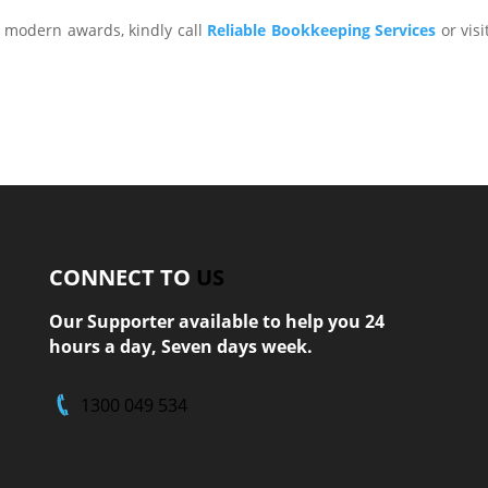
 modern awards, kindly call
Reliable Bookkeeping Services
or visi
CONNECT TO
US
Our Supporter available to help you 24
hours a day, Seven days week.
1300 049 534