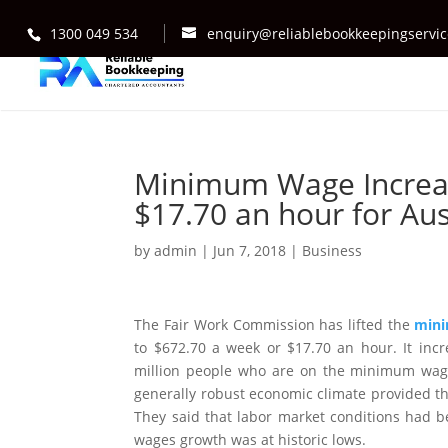
1300 049 534
enquiry@reliablebookkeepingservi
Minimum Wage Increas
$17.70 an hour for Aus
by
admin
|
Jun 7, 2018
|
Business
The Fair Work Commission has lifted the
min
to $672.70 a week or $17.70 an hour. It inc
million people who are on the minimum wage 
generally robust economic climate provided th
They said that labor market conditions had be
wages growth was at historic lows.