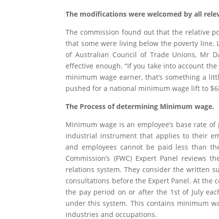
The modifications were welcomed by all rele
The commission found out that the relative po
that some were living below the poverty line.
of Australian Council of Trade Unions, Mr D
effective enough. “If you take into account the i
minimum wage earner, that’s something a litt
pushed for a national minimum wage lift to $6
The Process of determining Minimum wage.
Minimum wage is an employee’s base rate of p
industrial instrument that applies to their
and employees cannot be paid less than the
Commission’s (FWC) Expert Panel reviews t
relations system. They consider the written s
consultations before the Expert Panel. At the
the pay period on or after the 1st of July e
under this system. This contains minimum wag
industries and occupations.