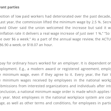
vant parties
sition of low paid workers had deteriorated over the past decade
 Last year, the commission lifted the minimum wage by 2.5 %. Secr
avid Oliver said the union welcomed the increase but said it w
nflation rate it delivers a real wage increase of just over 1 %,” “So 
le over $6 a week.” As a part of the annual wage review, the ACT
86.90 a week, or $18.07 an hour.
ay for ordinary hours worked for an employer. It is dependent o
 employment. E.g., a modern award or registered agreement, empl
 minimum wage, even if they agree to it. Every year, the Fair
he minimum wages received by employees in the national workp
ubmissions from interested organizations and individuals after in
 conclusion, a national minimum wage order is made which applies
ach year. Most employees in the national workplace system are co
e, as well as other terms and conditions, for employees in parti