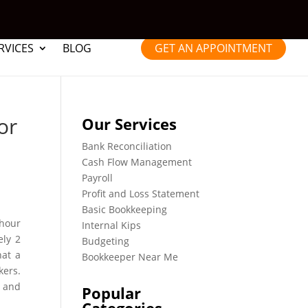
RVICES
BLOG
GET AN APPOINTMENT
or
Our Services
Bank Reconciliation
Cash Flow Management
Payroll
Profit and Loss Statement
Basic Bookkeeping
 hour
Internal Kips
ely 2
Budgeting
hat a
Bookkeeper Near Me
kers.
n and
Popular