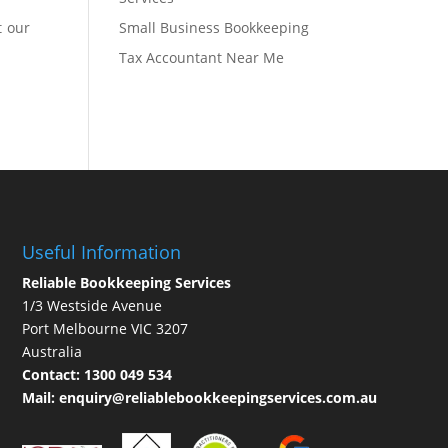
t our
Small Business Bookkeeping
Tax Accountant Near Me
Useful Information
Reliable Bookkeeping Services
1/3 Westside Avenue
Port Melbourne VIC 3207
Australia
Contact:
1300 049 534
Mail:
enquiry@reliablebookkeepingservices.com.au