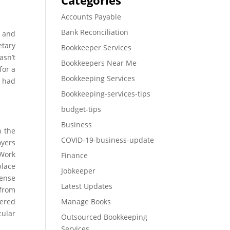
Categories
Accounts Payable
Bank Reconciliation
, and
etary
Bookkeeper Services
asn’t
Bookkeepers Near Me
for a
Bookkeeping Services
U had
Bookkeeping-services-tips
budget-tips
Business
n the
COVID-19-business-update
oyers
 Work
Finance
lace
Jobkeeper
tense
Latest Updates
 from
vered
Manage Books
cular
Outsourced Bookkeeping
Services