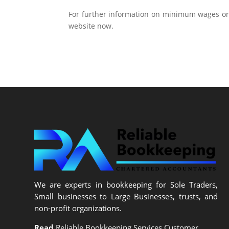
For further information on minimum wages or
website now.
We are experts in bookkeeping for Sole Traders,
Small businesses to Large Businesses, trusts, and
non-profit organizations.
Read
Reliable Bookkeeping Services Customer