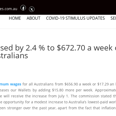
ces.com.au
HOME
ABOUT
COVID-19 STIMULUS UPDATES
SE
ed by 2.4 % to $672.70 a week 
tralians
imum wages
for all Australians from $656.90 a week or $17.29 an
reases our Wallets by adding $15.80 more per week. Approximat
will receive the increase from July 1. The commission stated t
e opportunity for a modest increase to Australia’s lowest-paid wor
en stronger over the past year, apart from the fact that inflatio