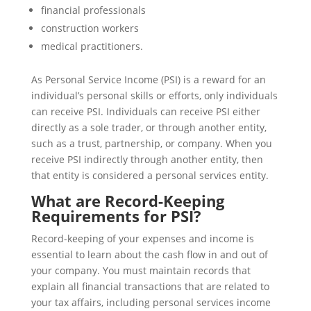
financial professionals
construction workers
medical practitioners.
As Personal Service Income (PSI) is a reward for an
individual’s personal skills or efforts, only individuals
can receive PSI. Individuals can receive PSI either
directly as a sole trader, or through another entity,
such as a trust, partnership, or company. When you
receive PSI indirectly through another entity, then
that entity is considered a personal services entity.
What are Record-Keeping
Requirements for PSI?
Record-keeping of your expenses and income is
essential to learn about the cash flow in and out of
your company. You must maintain records that
explain all financial transactions that are related to
your tax affairs, including personal services income