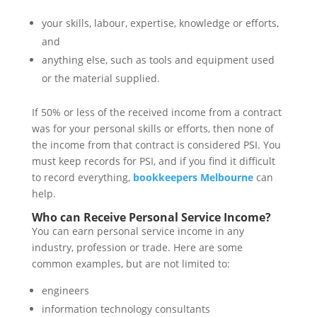
your skills, labour, expertise, knowledge or efforts,
and
anything else, such as tools and equipment used
or the material supplied.
If 50% or less of the received income from a contract
was for your personal skills or efforts, then none of
the income from that contract is considered PSI. You
must keep records for PSI, and if you find it difficult
to record everything,
bookkeepers Melbourne
can
help.
Who can Receive Personal Service Income?
You can earn personal service income in any
industry, profession or trade. Here are some
common examples, but are not limited to:
engineers
information technology consultants