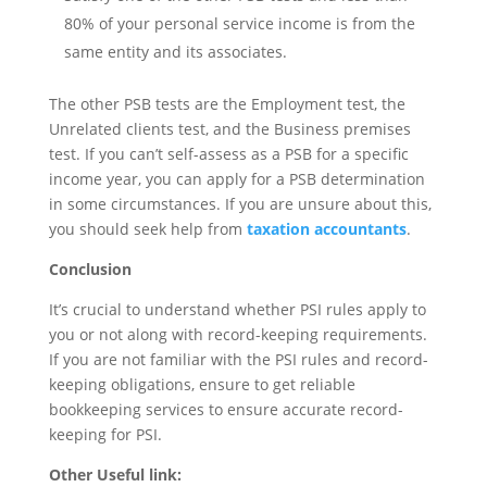
80% of your personal service income is from the
same entity and its associates.
The other PSB tests are the Employment test, the
Unrelated clients test, and the Business premises
test. If you can’t self-assess as a PSB for a specific
income year, you can apply for a PSB determination
in some circumstances. If you are unsure about this,
you should seek help from
taxation accountants
.
Conclusion
It’s crucial to understand whether PSI rules apply to
you or not along with record-keeping requirements.
If you are not familiar with the PSI rules and record-
keeping obligations, ensure to get reliable
bookkeeping services to ensure accurate record-
keeping for PSI.
Other Useful link: