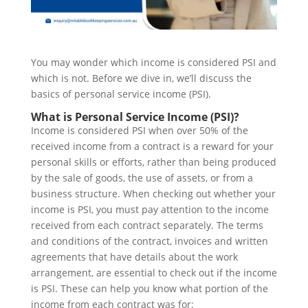
You may wonder which income is considered PSI and
which is not. Before we dive in, we’ll discuss the
basics of personal service income (PSI).
What is Personal Service Income (PSI)?
Income is considered PSI when over 50% of the
received income from a contract is a reward for your
personal skills or efforts, rather than being produced
by the sale of goods, the use of assets, or from a
business structure. When checking out whether your
income is PSI, you must pay attention to the income
received from each contract separately. The terms
and conditions of the contract, invoices and written
agreements that have details about the work
arrangement, are essential to check out if the income
is PSI. These can help you know what portion of the
income from each contract was for: