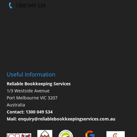
1300 049 534
Useful Information
Reliable Bookkeeping Services
1/3 Westside Avenue
Port Melbourne VIC 3207
Australia
Contact:
1300 049 534
Mail:
enquiry@reliablebookkeepingservices.com.au