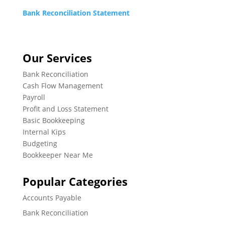
Bank Reconciliation Statement
Our Services
Bank Reconciliation
Cash Flow Management
Payroll
Profit and Loss Statement
Basic Bookkeeping
Internal Kips
Budgeting
Bookkeeper Near Me
Popular Categories
Accounts Payable
Bank Reconciliation