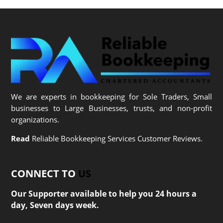
We are experts in bookkeeping for Sole Traders, Small
businesses to Large Businesses, trusts, and non-profit
organizations.
Read
Reliable Bookkeeping Services Customer Reviews.
CONNECT TO
US
Our Supporter available to help you 24 hours a
day, Seven days week.