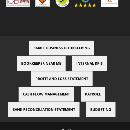
SMALL BUSINESS BOOKKEEPING
BOOKKEEPER NEAR ME
INTERNAL KPIS
PROFIT AND LOSS STATEMENT
CASH FLOW MANAGEMENT
PAYROLL
BANK RECONCILIATION STATEMENT
BUDGETING