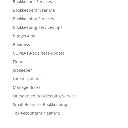
Bookkeeper Services
Bookkeepers Near Me
Bookkeeping Services
Bookkeeping-services-tips
budget-tips
Business
COVID-19-business-update
Finance
Jobkeeper
Latest Updates
Manage Books
Outsourced Bookkeeping Services
Small Business Bookkeeping
Tax Accountant Near Me