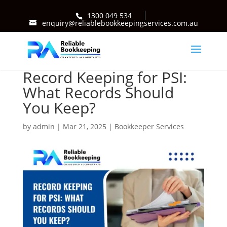
1300 049 534
enquiry@reliablebookkeepingservices.com.au
Record Keeping for PSI:
What Records Should
You Keep?
by
admin
|
Mar 21, 2025
|
Bookkeeper Services