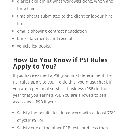
diaries explaining what work was done, when and
for whom
time sheets submitted to the client or labour hire
firm
emails showing contract negotiation
bank statements and receipts
vehicle log books.
How Do You Know if PSI Rules
Apply to You?
If you have earned a PSI, you must determine if the
PSI rules apply to you. To do this, you must check if
you are a personal services business (PSB) in the
year that you earned PSI. You are allowed to self-
assess as a PSB if you:
Satisfy the results test in concern with at least 75%
of your PSI, or
Satisfy one of the other PSB tests and less than