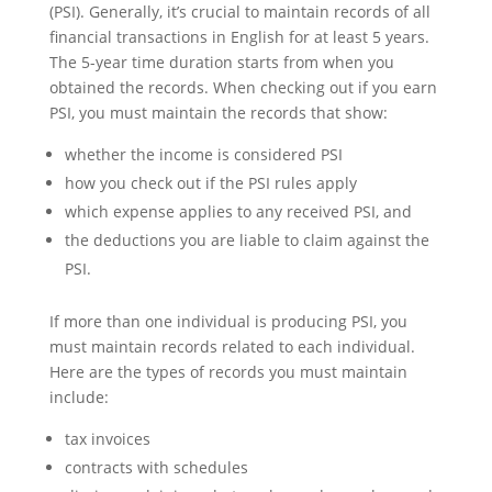
(PSI). Generally, it’s crucial to maintain records of all
financial transactions in English for at least 5 years.
The 5-year time duration starts from when you
obtained the records. When checking out if you earn
PSI, you must maintain the records that show:
whether the income is considered PSI
how you check out if the PSI rules apply
which expense applies to any received PSI, and
the deductions you are liable to claim against the
PSI.
If more than one individual is producing PSI, you
must maintain records related to each individual.
Here are the types of records you must maintain
include:
tax invoices
contracts with schedules