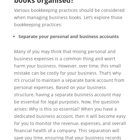
books organised?
Various bookkeeping practices should be considered
when managing business books. Let’s explore those
bookkeeping practices:
Separate your personal and business accounts
Many of you may think that mixing personal and
business expenses is a common thing and won’t
harm your business. However, over time, this small
mistake can be costly for your business. That’s why
it’s crucial to maintain a separate bank account from
personal expenses. Based on your business
structure, having a separate business account may
be essential for legal purposes. Now, the question
arises: Why is this so essential? When you have a
dedicated business account, then it will become easy
for you to monitor the revenue, expenses, and overall
financial health of a company. This separation will
save you time, ensuring that your business records