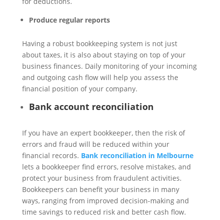
for deductions.
Produce regular reports
Having a robust bookkeeping system is not just
about taxes, it is also about staying on top of your
business finances. Daily monitoring of your incoming
and outgoing cash flow will help you assess the
financial position of your company.
Bank account reconciliation
If you have an expert bookkeeper, then the risk of
errors and fraud will be reduced within your
financial records.
Bank reconciliation in Melbourne
lets a bookkeeper find errors, resolve mistakes, and
protect your business from fraudulent activities.
Bookkeepers can benefit your business in many
ways, ranging from improved decision-making and
time savings to reduced risk and better cash flow.