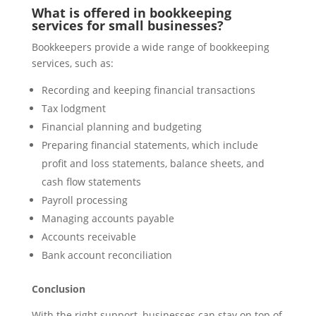
What is offered in bookkeeping
services for small businesses?
Bookkeepers provide a wide range of bookkeeping
services, such as:
Recording and keeping financial transactions
Tax lodgment
Financial planning and budgeting
Preparing financial statements, which include
profit and loss statements, balance sheets, and
cash flow statements
Payroll processing
Managing accounts payable
Accounts receivable
Bank account reconciliation
Conclusion
With the right support, businesses can stay on top of