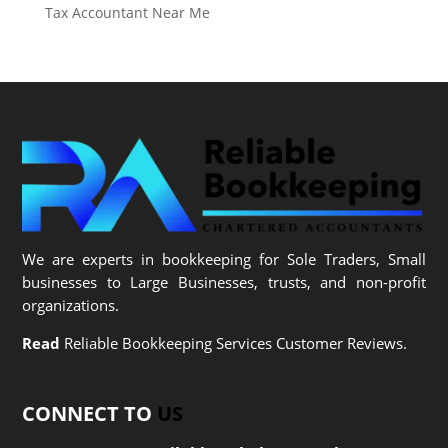
Tax Accountant Near Me
We are experts in bookkeeping for Sole Traders, Small
businesses to Large Businesses, trusts, and non-profit
organizations.
Read
Reliable Bookkeeping Services Customer Reviews.
CONNECT TO
US