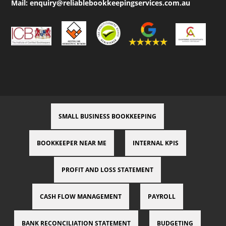
Mail:
enquiry@reliablebookkeepingservices.com.au
SMALL BUSINESS BOOKKEEPING
BOOKKEEPER NEAR ME
INTERNAL KPIS
PROFIT AND LOSS STATEMENT
CASH FLOW MANAGEMENT
PAYROLL
BANK RECONCILIATION STATEMENT
BUDGETING