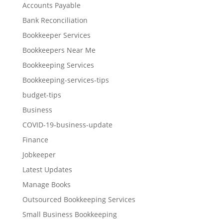
Accounts Payable
Bank Reconciliation
Bookkeeper Services
Bookkeepers Near Me
Bookkeeping Services
Bookkeeping-services-tips
budget-tips
Business
COVID-19-business-update
Finance
Jobkeeper
Latest Updates
Manage Books
Outsourced Bookkeeping Services
Small Business Bookkeeping