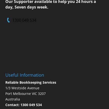
Our Supporter available to help you 24 hours a
day, Seven days week.
1300 049 534
Useful Information
Reliable Bookkeeping Services
1/3 Westside Avenue
Port Melbourne VIC 3207
Australia
Contact:
1300 049 534