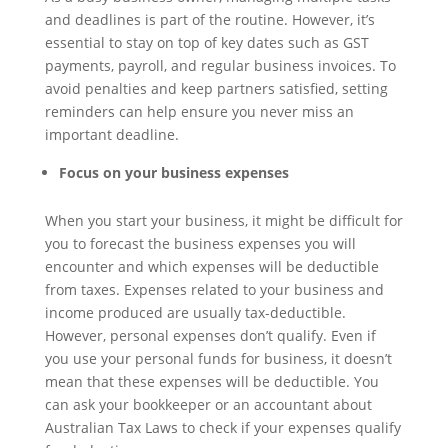
and deadlines is part of the routine. However, it’s
essential to stay on top of key dates such as GST
payments, payroll, and regular business invoices. To
avoid penalties and keep partners satisfied, setting
reminders can help ensure you never miss an
important deadline.
Focus on your business expenses
When you start your business, it might be difficult for
you to forecast the business expenses you will
encounter and which expenses will be deductible
from taxes. Expenses related to your business and
income produced are usually tax-deductible.
However, personal expenses don’t qualify. Even if
you use your personal funds for business, it doesn’t
mean that these expenses will be deductible. You
can ask your bookkeeper or an accountant about
Australian Tax Laws to check if your expenses qualify