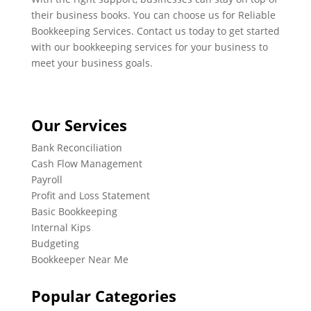
their business books. You can choose us for Reliable
Bookkeeping Services. Contact us today to get started
with our bookkeeping services for your business to
meet your business goals.
Our Services
Bank Reconciliation
Cash Flow Management
Payroll
Profit and Loss Statement
Basic Bookkeeping
Internal Kips
Budgeting
Bookkeeper Near Me
Popular Categories