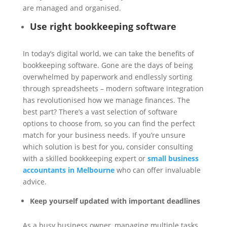
are managed and organised.
Use right bookkeeping software
In today’s digital world, we can take the benefits of
bookkeeping software. Gone are the days of being
overwhelmed by paperwork and endlessly sorting
through spreadsheets – modern software integration
has revolutionised how we manage finances. The
best part? There’s a vast selection of software
options to choose from, so you can find the perfect
match for your business needs. If you’re unsure
which solution is best for you, consider consulting
with a skilled bookkeeping expert or
small business
accountants in Melbourne
who can offer invaluable
advice.
Keep yourself updated with important deadlines
As a busy business owner, managing multiple tasks