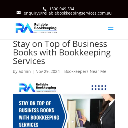
1300 049 534
enquiry@reliablebookkeepingservices.com.au
Stay on Top of Business
Books with Bookkeeping
Services
by
admin
|
Nov 29, 2024
|
Bookkeepers Near Me