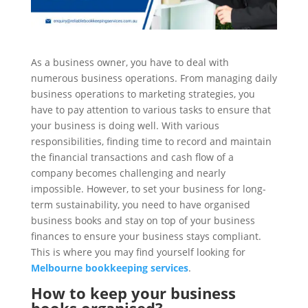
As a business owner, you have to deal with
numerous business operations. From managing daily
business operations to marketing strategies, you
have to pay attention to various tasks to ensure that
your business is doing well. With various
responsibilities, finding time to record and maintain
the financial transactions and cash flow of a
company becomes challenging and nearly
impossible. However, to set your business for long-
term sustainability, you need to have organised
business books and stay on top of your business
finances to ensure your business stays compliant.
This is where you may find yourself looking for
Melbourne bookkeeping services
.
How to keep your business