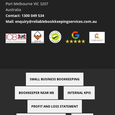
Port Melbourne VIC 3207
Australia
Contact:
1300 049 534
Mail:
enquiry@reliablebookkeepingservices.com.au
SMALL BUSINESS BOOKKEEPING
BOOKKEEPER NEAR ME
INTERNAL KPIS
PROFIT AND LOSS STATEMENT