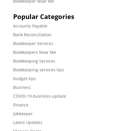
Bookkeeper Near Me
Popular Categories
Accounts Payable
Bank Reconciliation
Bookkeeper Services
Bookkeepers Near Me
Bookkeeping Services
Bookkeeping-services-tips
budget-tips
Business
COVID-19-business-update
Finance
Jobkeeper
Latest Updates