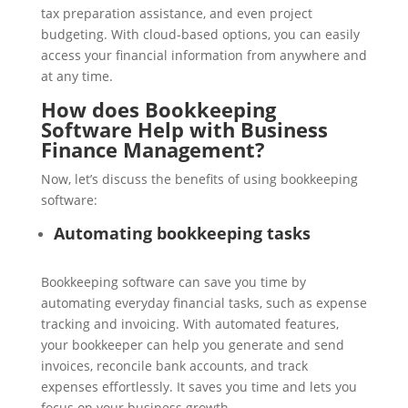
tax preparation assistance, and even project
budgeting. With cloud-based options, you can easily
access your financial information from anywhere and
at any time.
How does Bookkeeping
Software Help with Business
Finance Management?
Now, let’s discuss the benefits of using bookkeeping
software:
Automating bookkeeping tasks
Bookkeeping software can save you time by
automating everyday financial tasks, such as expense
tracking and invoicing. With automated features,
your bookkeeper can help you generate and send
invoices, reconcile bank accounts, and track
expenses effortlessly. It saves you time and lets you
focus on your business growth.