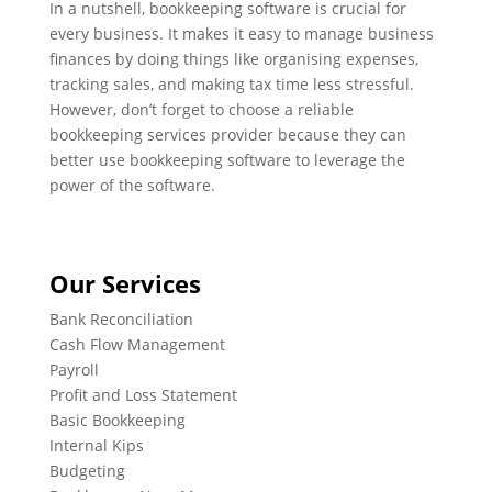
In a nutshell, bookkeeping software is crucial for
every business. It makes it easy to manage business
finances by doing things like organising expenses,
tracking sales, and making tax time less stressful.
However, don’t forget to choose a reliable
bookkeeping services provider because they can
better use bookkeeping software to leverage the
power of the software.
Our Services
Bank Reconciliation
Cash Flow Management
Payroll
Profit and Loss Statement
Basic Bookkeeping
Internal Kips
Budgeting