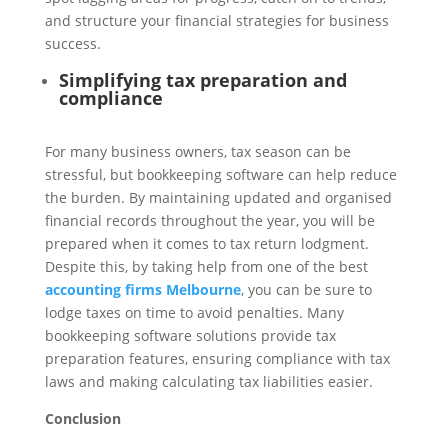
and structure your financial strategies for business
success.
Simplifying tax preparation and
compliance
For many business owners, tax season can be
stressful, but bookkeeping software can help reduce
the burden. By maintaining updated and organised
financial records throughout the year, you will be
prepared when it comes to tax return lodgment.
Despite this, by taking help from one of the best
accounting firms Melbourne
, you can be sure to
lodge taxes on time to avoid penalties. Many
bookkeeping software solutions provide tax
preparation features, ensuring compliance with tax
laws and making calculating tax liabilities easier.
Conclusion