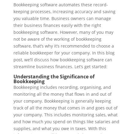
Bookkeeping software automates these record-
keeping processes, increasing accuracy and saving
you valuable time. Business owners can manage
their business finances easily with the right
bookkeeping software. However, many of you may
not be aware of the working of bookkeeping
software, that’s why it’s recommended to choose a
reliable bookkeeper for your company. In this blog
post, we’ll discuss how bookkeeping software can
streamline business finances. Let’s get started:
Understanding the Significance of
Bookkeeping
Bookkeeping includes recording, organising, and
monitoring all the money that flows in and out of
your company. Bookkeeping is generally keeping
track of all the money that comes in and goes out of
your company. This includes monitoring sales, what
and how much you spend on things like salaries and
supplies, and what you owe in taxes. With this