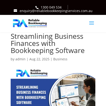
1300 049 534
enquiry@reliablebookkeepingservices.com.au
Streamlining Business
Finances with
Bookkeeping Software
by
admin
|
Aug 22, 2025
|
Business