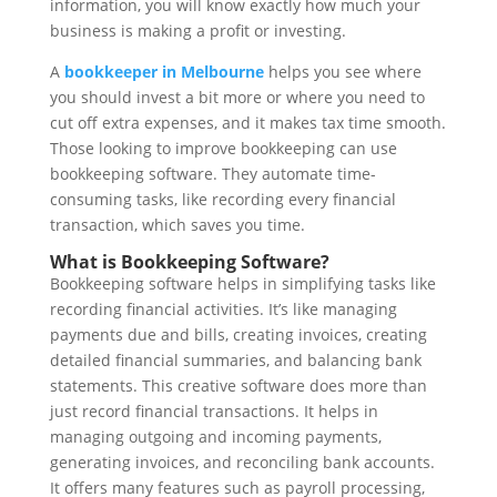
information, you will know exactly how much your
business is making a profit or investing.
A
bookkeeper in Melbourne
helps you see where
you should invest a bit more or where you need to
cut off extra expenses, and it makes tax time smooth.
Those looking to improve bookkeeping can use
bookkeeping software. They automate time-
consuming tasks, like recording every financial
transaction, which saves you time.
What is Bookkeeping Software?
Bookkeeping software helps in simplifying tasks like
recording financial activities. It’s like managing
payments due and bills, creating invoices, creating
detailed financial summaries, and balancing bank
statements. This creative software does more than
just record financial transactions. It helps in
managing outgoing and incoming payments,
generating invoices, and reconciling bank accounts.
It offers many features such as payroll processing,