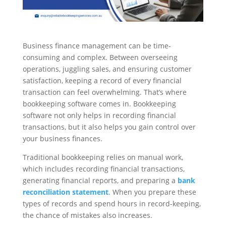
Business finance management can be time-
consuming and complex. Between overseeing
operations, juggling sales, and ensuring customer
satisfaction, keeping a record of every financial
transaction can feel overwhelming. That’s where
bookkeeping software comes in. Bookkeeping
software not only helps in recording financial
transactions, but it also helps you gain control over
your business finances.
Traditional bookkeeping relies on manual work,
which includes recording financial transactions,
generating financial reports, and preparing a
bank
reconciliation statement
. When you prepare these
types of records and spend hours in record-keeping,
the chance of mistakes also increases.