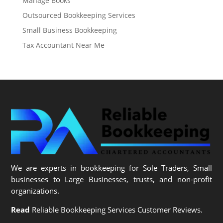
Manage Books
Outsourced Bookkeeping Services
Small Business Bookkeeping
Tax Accountant Near Me
We are experts in bookkeeping for Sole Traders, Small
businesses to Large Businesses, trusts, and non-profit
organizations.
Read
Reliable Bookkeeping Services Customer Reviews.