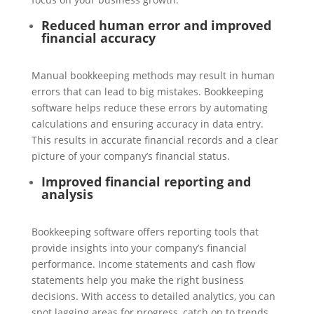
Reduced human error and improved
financial accuracy
Manual bookkeeping methods may result in human
errors that can lead to big mistakes. Bookkeeping
software helps reduce these errors by automating
calculations and ensuring accuracy in data entry.
This results in accurate financial records and a clear
picture of your company’s financial status.
Improved financial reporting and
analysis
Bookkeeping software offers reporting tools that
provide insights into your company’s financial
performance. Income statements and cash flow
statements help you make the right business
decisions. With access to detailed analytics, you can
spot lagging areas for progress, catch on to trends,