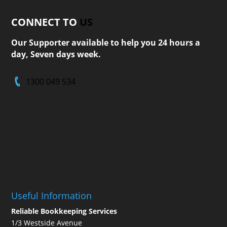
CONNECT TO
US
Our Supporter available to help you 24 hours a
day, Seven days week.
1300 049 534
Useful Information
Reliable Bookkeeping Services
1/3 Westside Avenue