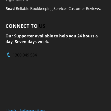
Read
Reliable Bookkeeping Services Customer Reviews.
CONNECT TO
US
Our Supporter available to help you 24 hours a
day, Seven days week.
1300 049 534
Useful Information