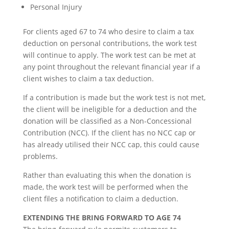
Personal Injury
For clients aged 67 to 74 who desire to claim a tax
deduction on personal contributions, the work test
will continue to apply. The work test can be met at
any point throughout the relevant financial year if a
client wishes to claim a tax deduction.
If a contribution is made but the work test is not met,
the client will be ineligible for a deduction and the
donation will be classified as a Non-Concessional
Contribution (NCC). If the client has no NCC cap or
has already utilised their NCC cap, this could cause
problems.
Rather than evaluating this when the donation is
made, the work test will be performed when the
client files a notification to claim a deduction.
EXTENDING THE BRING FORWARD TO AGE 74