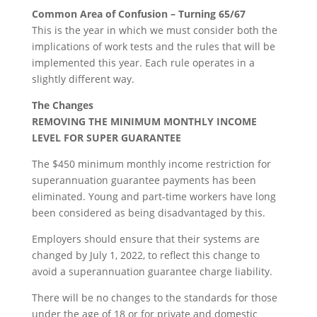
Common Area of Confusion – Turning 65/67
This is the year in which we must consider both the
implications of work tests and the rules that will be
implemented this year. Each rule operates in a
slightly different way.
The Changes
REMOVING THE MINIMUM MONTHLY INCOME
LEVEL FOR SUPER GUARANTEE
The $450 minimum monthly income restriction for
superannuation guarantee payments has been
eliminated. Young and part-time workers have long
been considered as being disadvantaged by this.
Employers should ensure that their systems are
changed by July 1, 2022, to reflect this change to
avoid a superannuation guarantee charge liability.
There will be no changes to the standards for those
under the age of 18 or for private and domestic