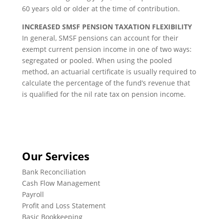
60 years old or older at the time of contribution.
INCREASED SMSF PENSION TAXATION FLEXIBILITY
In general, SMSF pensions can account for their
exempt current pension income in one of two ways:
segregated or pooled. When using the pooled
method, an actuarial certificate is usually required to
calculate the percentage of the fund’s revenue that
is qualified for the nil rate tax on pension income.
Our Services
Bank Reconciliation
Cash Flow Management
Payroll
Profit and Loss Statement
Basic Bookkeeping