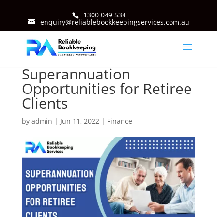
1300 049 534
enquiry@reliablebookkeepingservices.com.au
Superannuation
Opportunities for Retiree
Clients
by
admin
|
Jun 11, 2022
|
Finance