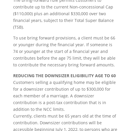
The bring-forward rule permits customers to
contribute up to the current Non-concessional Cap
($110,000) plus an additional $330,000 over two
financial years, subject to their Total Super Balance
(TSB).
To use bring forward provisions, a client must be 66
or younger during the financial year. If someone is
74 or younger at the start of a financial year and
contributes before the age 75 limit, they will be able
to contribute the necessary bring forward amounts.
REDUCING THE DOWNSIZER ELIGIBILITY AGE TO 60
Customers selling a qualifying home may be eligible
for a downsizer contribution of up to $300,000 for
each member of a marriage. A downsizer
contribution is a post-tax contribution that is in
addition to the NCC limits.
Currently, clients must be 65 years old at the time of
contribution. Downsizer contributions will be
accessible beginning July 1, 2022, to persons who are