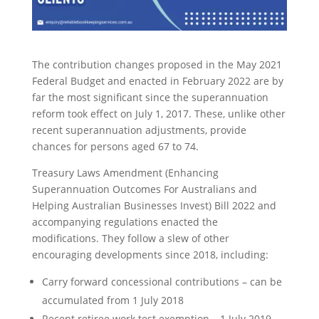
The contribution changes proposed in the May 2021
Federal Budget and enacted in February 2022 are by
far the most significant since the superannuation
reform took effect on July 1, 2017. These, unlike other
recent superannuation adjustments, provide
chances for persons aged 67 to 74.
Treasury Laws Amendment (Enhancing
Superannuation Outcomes For Australians and
Helping Australian Businesses Invest) Bill 2022 and
accompanying regulations enacted the
modifications. They follow a slew of other
encouraging developments since 2018, including:
Carry forward concessional contributions – can be
accumulated from 1 July 2018
Recent retiree work test exemption – 1 July 2019