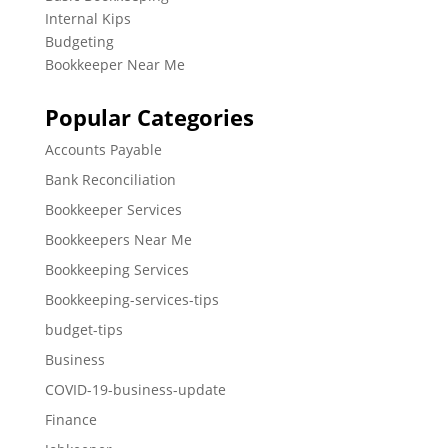
Internal Kips
Budgeting
Bookkeeper Near Me
Popular Categories
Accounts Payable
Bank Reconciliation
Bookkeeper Services
Bookkeepers Near Me
Bookkeeping Services
Bookkeeping-services-tips
budget-tips
Business
COVID-19-business-update
Finance