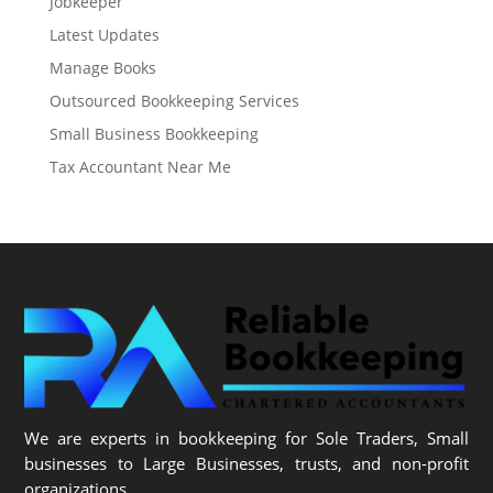
Jobkeeper
Latest Updates
Manage Books
Outsourced Bookkeeping Services
Small Business Bookkeeping
Tax Accountant Near Me
We are experts in bookkeeping for Sole Traders, Small
businesses to Large Businesses, trusts, and non-profit
organizations.