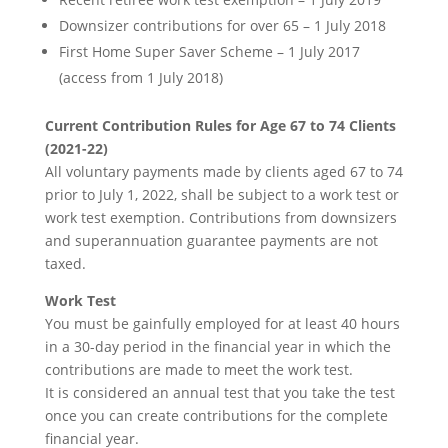
Downsizer contributions for over 65 – 1 July 2018
First Home Super Saver Scheme – 1 July 2017
(access from 1 July 2018)
Current Contribution Rules for Age 67 to 74 Clients
(2021-22)
All voluntary payments made by clients aged 67 to 74
prior to July 1, 2022, shall be subject to a work test or
work test exemption. Contributions from downsizers
and superannuation guarantee payments are not
taxed.
Work Test
You must be gainfully employed for at least 40 hours
in a 30-day period in the financial year in which the
contributions are made to meet the work test.
It is considered an annual test that you take the test
once you can create contributions for the complete
financial year.