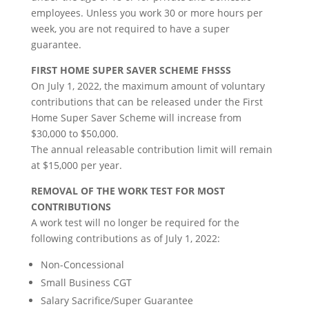
employees. Unless you work 30 or more hours per
week, you are not required to have a super
guarantee.
FIRST HOME SUPER SAVER SCHEME FHSSS
On July 1, 2022, the maximum amount of voluntary
contributions that can be released under the First
Home Super Saver Scheme will increase from
$30,000 to $50,000.
The annual releasable contribution limit will remain
at $15,000 per year.
REMOVAL OF THE WORK TEST FOR MOST
CONTRIBUTIONS
A work test will no longer be required for the
following contributions as of July 1, 2022:
Non-Concessional
Small Business CGT
Salary Sacrifice/Super Guarantee