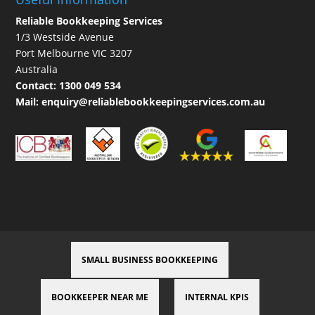
Reliable Bookkeeping Services
1/3 Westside Avenue
Port Melbourne VIC 3207
Australia
Contact:
1300 049 534
Mail:
enquiry@reliablebookkeepingservices.com.au
SMALL BUSINESS BOOKKEEPING
BOOKKEEPER NEAR ME
INTERNAL KPIS