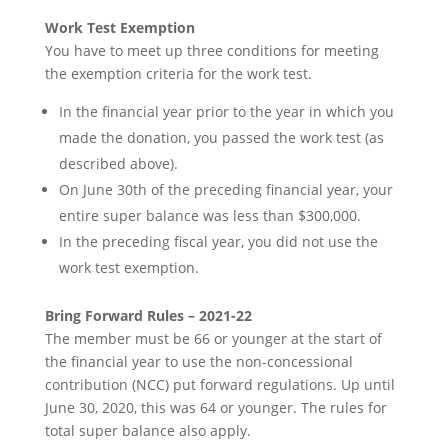
Work Test Exemption
You have to meet up three conditions for meeting
the exemption criteria for the work test.
In the financial year prior to the year in which you
made the donation, you passed the work test (as
described above).
On June 30th of the preceding financial year, your
entire super balance was less than $300,000.
In the preceding fiscal year, you did not use the
work test exemption.
Bring Forward Rules – 2021-22
The member must be 66 or younger at the start of
the financial year to use the non-concessional
contribution (NCC) put forward regulations. Up until
June 30, 2020, this was 64 or younger. The rules for
total super balance also apply.