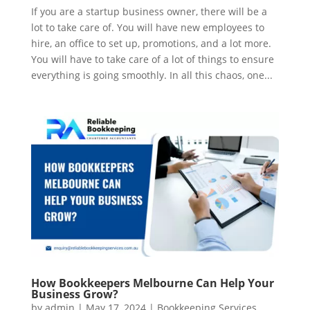
If you are a startup business owner, there will be a
lot to take care of. You will have new employees to
hire, an office to set up, promotions, and a lot more.
You will have to take care of a lot of things to ensure
everything is going smoothly. In all this chaos, one...
How Bookkeepers Melbourne Can Help Your
Business Grow?
by
admin
|
May 17, 2024
|
Bookkeeping Services