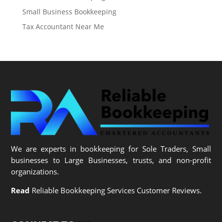
Small Business Bookkeeping
Tax Accountant Near Me
We are experts in bookkeeping for Sole Traders, Small
businesses to Large Businesses, trusts, and non-profit
organizations.
Read
Reliable Bookkeeping Services Customer Reviews.