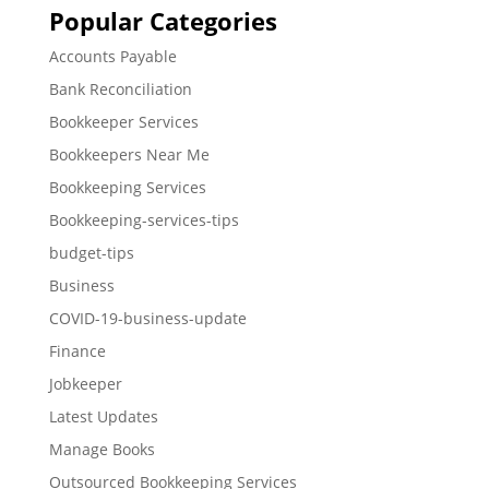
Popular Categories
Accounts Payable
Bank Reconciliation
Bookkeeper Services
Bookkeepers Near Me
Bookkeeping Services
Bookkeeping-services-tips
budget-tips
Business
COVID-19-business-update
Finance
Jobkeeper
Latest Updates
Manage Books
Outsourced Bookkeeping Services