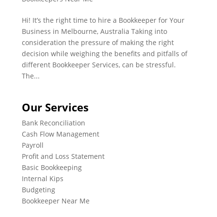
Hi! It’s the right time to hire a Bookkeeper for Your
Business in Melbourne, Australia Taking into
consideration the pressure of making the right
decision while weighing the benefits and pitfalls of
different Bookkeeper Services, can be stressful.
The...
Our Services
Bank Reconciliation
Cash Flow Management
Payroll
Profit and Loss Statement
Basic Bookkeeping
Internal Kips
Budgeting
Bookkeeper Near Me