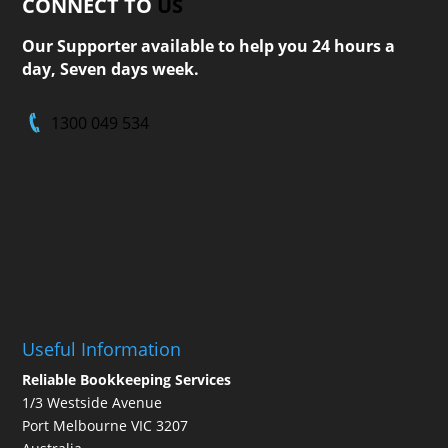
CONNECT TO
US
Our Supporter available to help you 24 hours a
day, Seven days week.
1300 049 534
Useful Information
Reliable Bookkeeping Services
1/3 Westside Avenue
Port Melbourne VIC 3207