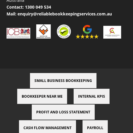
Australia
Contact:
1300 049 534
Mail:
enquiry@reliablebookkeepingservices.com.au
SMALL BUSINESS BOOKKEEPING
BOOKKEEPER NEAR ME
INTERNAL KPIS
PROFIT AND LOSS STATEMENT
CASH FLOW MANAGEMENT
PAYROLL