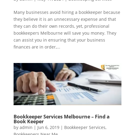
Many businesses avoid hiring a bookkeeper because
they believe it is an unnecessary expense and that
they can do their own records, yet, professional
bookkeepers Melbourne will save you money. They
can assist you in ensuring that your business
finances are in order,...
Bookkeeper Services Melbourne – Find a
Book Keeper
by
admin
|
Jun 6, 2019
|
Bookkeeper Services
,
Bookkeepers Near Me