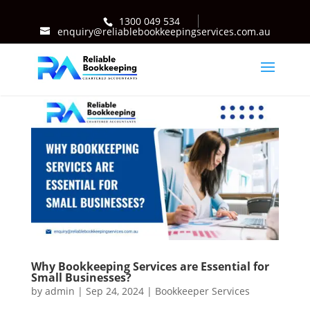
1300 049 534
enquiry@reliablebookkeepingservices.com.au
Why Bookkeeping Services are Essential for
Small Businesses?
by
admin
|
Sep 24, 2024
|
Bookkeeper Services