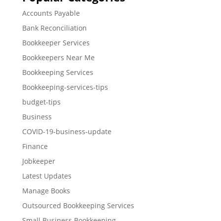
Accounts Payable
Bank Reconciliation
Bookkeeper Services
Bookkeepers Near Me
Bookkeeping Services
Bookkeeping-services-tips
budget-tips
Business
COVID-19-business-update
Finance
Jobkeeper
Latest Updates
Manage Books
Outsourced Bookkeeping Services
Small Business Bookkeeping