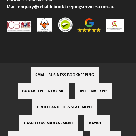
Mail:
enquiry@reliablebookkeepingservices.com.au
SMALL BUSINESS BOOKKEEPING
BOOKKEEPER NEAR ME
INTERNAL KPIS
PROFIT AND LOSS STATEMENT
CASH FLOW MANAGEMENT
PAYROLL