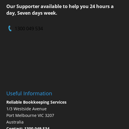
Our Supporter available to help you 24 hours a
day, Seven days week.
1300 049 534
Useful Information
Reliable Bookkeeping Services
1/3 Westside Avenue
Port Melbourne VIC 3207
Australia
Contact:
1300 049 534