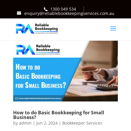
1300 049 534
enquiry@reliablebookkeepingservices.com.au
How to do Basic Bookkeeping for Small
Business?
by
admin
|
Jun 2, 2024
|
Bookkeeper Services