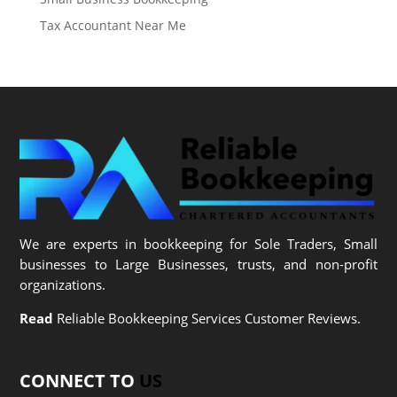
Tax Accountant Near Me
We are experts in bookkeeping for Sole Traders, Small
businesses to Large Businesses, trusts, and non-profit
organizations.
Read
Reliable Bookkeeping Services Customer Reviews.
CONNECT TO
US