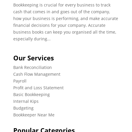
Bookkeeping is crucial for every business to track
cash that comes in and goes out of the company,
how your business is performing, and make accurate
financial decisions for your company. Accurate
business books can keep you organised all the time,
especially during...
Our Services
Bank Reconciliation
Cash Flow Management
Payroll
Profit and Loss Statement
Basic Bookkeeping
Internal Kips
Budgeting
Bookkeeper Near Me
Popular Categories