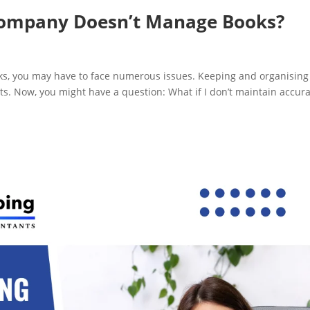
Company Doesn’t Manage Books?
ooks, you may have to face numerous issues. Keeping and organising
s. Now, you might have a question: What if I don’t maintain accur