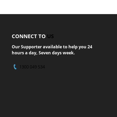
CONNECT TO
US
Our Supporter available to help you 24
hours a day, Seven days week.
1300 049 534