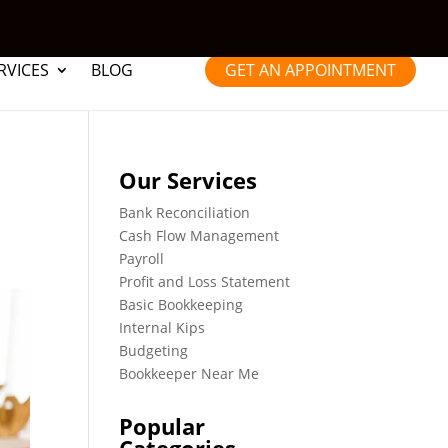
RVICES
BLOG
GET AN APPOINTMENT
Our Services
Bank Reconciliation
Cash Flow Management
Payroll
Profit and Loss Statement
Basic Bookkeeping
Internal Kips
Budgeting
Bookkeeper Near Me
Popular