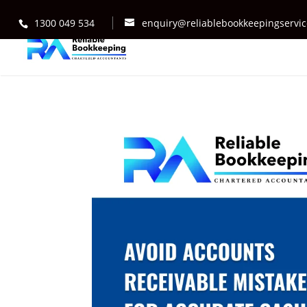
1300 049 534
enquiry@reliablebookkeepingservi