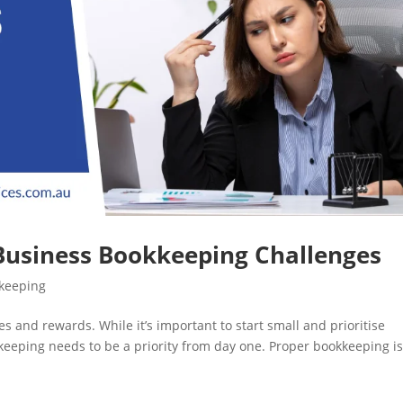
 Business Bookkeeping Challenges
kkeeping
s and rewards. While it’s important to start small and prioritise
kkeeping needs to be a priority from day one. Proper bookkeeping i