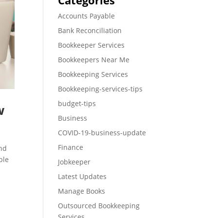
Categories
Accounts Payable
Bank Reconciliation
Bookkeeper Services
Bookkeepers Near Me
Bookkeeping Services
Bookkeeping-services-tips
budget-tips
w
Business
COVID-19-business-update
Finance
and
ble
Jobkeeper
Latest Updates
Manage Books
Outsourced Bookkeeping
Services