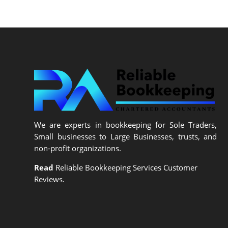
We are experts in bookkeeping for Sole Traders,
Small businesses to Large Businesses, trusts, and
non-profit organizations.
Read
Reliable Bookkeeping Services Customer
Reviews.