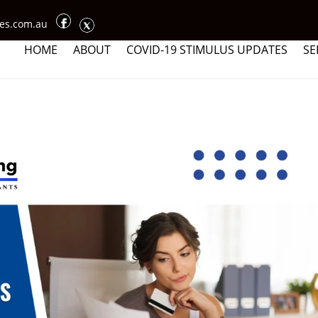
ces.com.au
HOME
ABOUT
COVID-19 STIMULUS UPDATES
SE