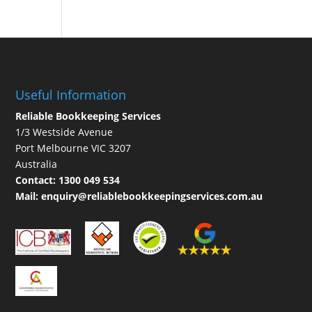
Useful Information
Reliable Bookkeeping Services
1/3 Westside Avenue
Port Melbourne VIC 3207
Australia
Contact:
1300 049 534
Mail:
enquiry@reliablebookkeepingservices.com.au