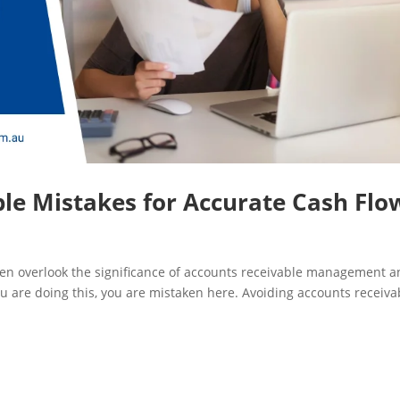
le Mistakes for Accurate Cash Flo
n overlook the significance of accounts receivable management 
you are doing this, you are mistaken here. Avoiding accounts receiva