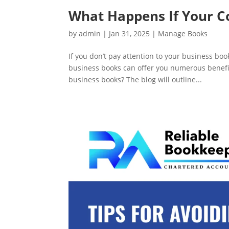
What Happens If Your 
by
admin
|
Jan 31, 2025
|
Manage Books
If you don’t pay attention to your business b
business books can offer you numerous benefit
business books? The blog will outline...