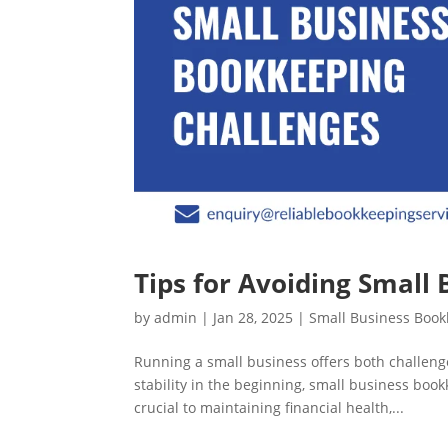
Tips for Avoiding Small
by
admin
|
Jan 28, 2025
|
Small Business Boo
Running a small business offers both challenge
stability in the beginning, small business boo
crucial to maintaining financial health,...