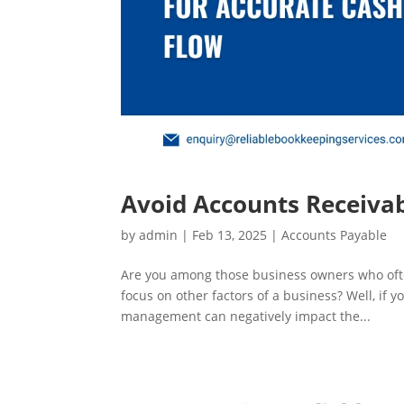
Avoid Accounts Receivab
by
admin
|
Feb 13, 2025
|
Accounts Payable
Are you among those business owners who ofte
focus on other factors of a business? Well, if 
management can negatively impact the...