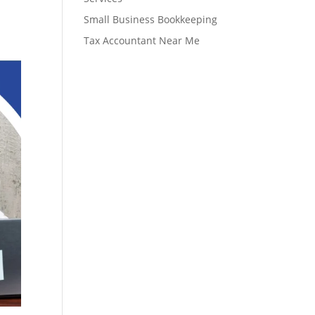
Small Business Bookkeeping
Tax Accountant Near Me