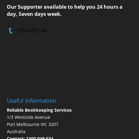
Our Supporter available to help you 24 hours a
day, Seven days week.
1300 049 534
Useful Information
Reliable Bookkeeping Services
1/3 Westside Avenue
Port Melbourne VIC 3207
Australia
Contact:
1300 049 534