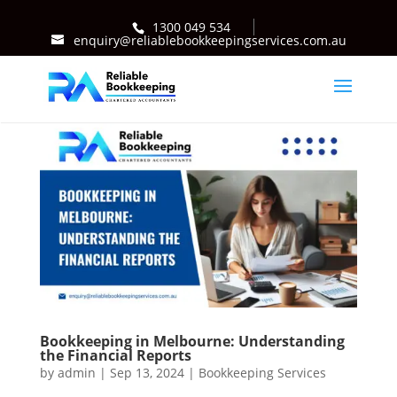
1300 049 534
enquiry@reliablebookkeepingservices.com.au
Bookkeeping in Melbourne: Understanding
the Financial Reports
by
admin
|
Sep 13, 2024
|
Bookkeeping Services