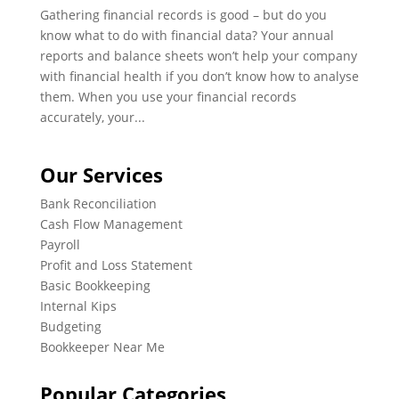
Gathering financial records is good – but do you
know what to do with financial data? Your annual
reports and balance sheets won’t help your company
with financial health if you don’t know how to analyse
them. When you use your financial records
accurately, your...
Our Services
Bank Reconciliation
Cash Flow Management
Payroll
Profit and Loss Statement
Basic Bookkeeping
Internal Kips
Budgeting
Bookkeeper Near Me
Popular Categories