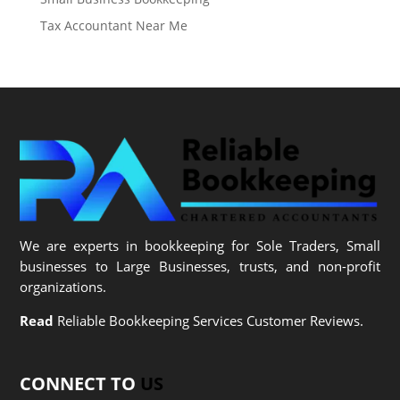
Tax Accountant Near Me
We are experts in bookkeeping for Sole Traders, Small
businesses to Large Businesses, trusts, and non-profit
organizations.
Read
Reliable Bookkeeping Services Customer Reviews.
CONNECT TO
US