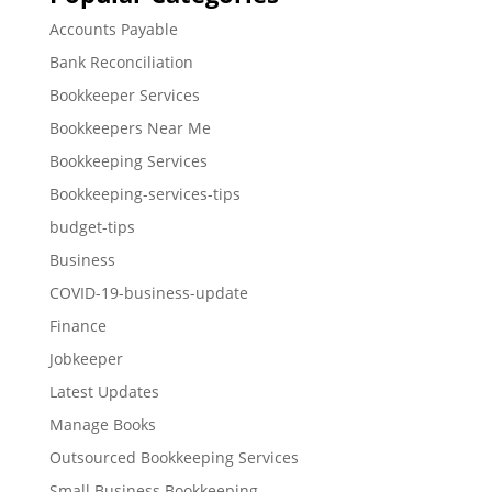
Accounts Payable
Bank Reconciliation
Bookkeeper Services
Bookkeepers Near Me
Bookkeeping Services
Bookkeeping-services-tips
budget-tips
Business
COVID-19-business-update
Finance
Jobkeeper
Latest Updates
Manage Books
Outsourced Bookkeeping Services
Small Business Bookkeeping