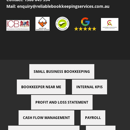
Mail:
enquiry@reliablebookkeepingservices.com.au
SMALL BUSINESS BOOKKEEPING
BOOKKEEPER NEAR ME
INTERNAL KPIS
PROFIT AND LOSS STATEMENT
CASH FLOW MANAGEMENT
PAYROLL