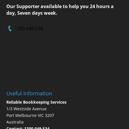
Our Supporter available to help you 24 hours a
day, Seven days week.
1300 049 534
Useful Information
Reliable Bookkeeping Services
1/3 Westside Avenue
Port Melbourne VIC 3207
Australia
Contact:
1300 049 534