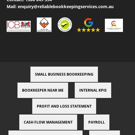
Mail:
enquiry@reliablebookkeepingservices.com.au
SMALL BUSINESS BOOKKEEPING
BOOKKEEPER NEAR ME
INTERNAL KPIS
PROFIT AND LOSS STATEMENT
CASH FLOW MANAGEMENT
PAYROLL