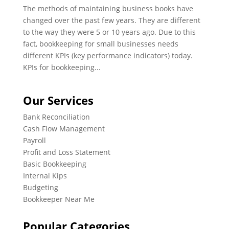
The methods of maintaining business books have
changed over the past few years. They are different
to the way they were 5 or 10 years ago. Due to this
fact, bookkeeping for small businesses needs
different KPIs (key performance indicators) today.
KPIs for bookkeeping...
Our Services
Bank Reconciliation
Cash Flow Management
Payroll
Profit and Loss Statement
Basic Bookkeeping
Internal Kips
Budgeting
Bookkeeper Near Me
Popular Categories