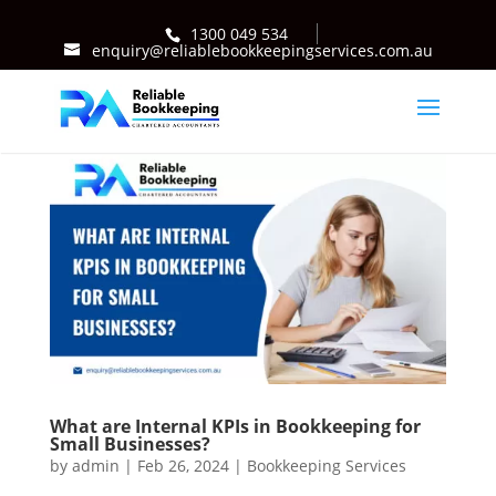
1300 049 534
enquiry@reliablebookkeepingservices.com.au
What are Internal KPIs in Bookkeeping for
Small Businesses?
by
admin
|
Feb 26, 2024
|
Bookkeeping Services