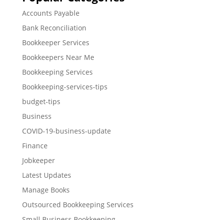
Accounts Payable
Bank Reconciliation
Bookkeeper Services
Bookkeepers Near Me
Bookkeeping Services
Bookkeeping-services-tips
budget-tips
Business
COVID-19-business-update
Finance
Jobkeeper
Latest Updates
Manage Books
Outsourced Bookkeeping Services
Small Business Bookkeeping