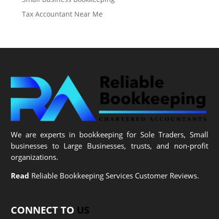
Tax Accountant Near Me
We are experts in bookkeeping for Sole Traders, Small
businesses to Large Businesses, trusts, and non-profit
organizations.
Read
Reliable Bookkeeping Services Customer Reviews.
CONNECT TO
US