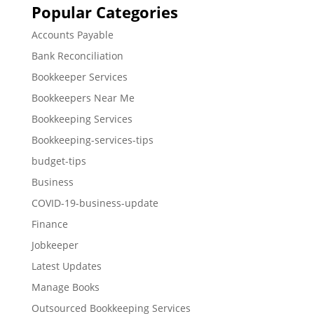
Popular Categories
Accounts Payable
Bank Reconciliation
Bookkeeper Services
Bookkeepers Near Me
Bookkeeping Services
Bookkeeping-services-tips
budget-tips
Business
COVID-19-business-update
Finance
Jobkeeper
Latest Updates
Manage Books
Outsourced Bookkeeping Services