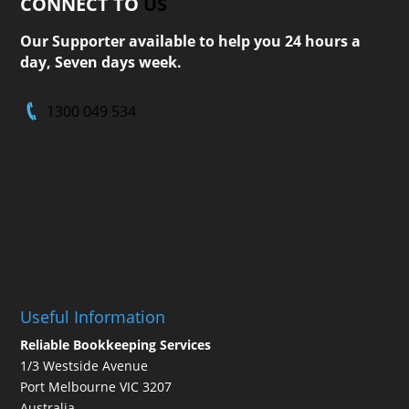
CONNECT TO
US
Our Supporter available to help you 24 hours a
day, Seven days week.
1300 049 534
Useful Information
Reliable Bookkeeping Services
1/3 Westside Avenue
Port Melbourne VIC 3207
Australia