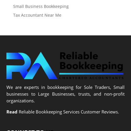
Small Business Bookkeeping
Tax Accountant Near Me
We are experts in bookkeeping for Sole Traders, Small
businesses to Large Businesses, trusts, and non-profit
organizations.
Read
Reliable Bookkeeping Services Customer Reviews.