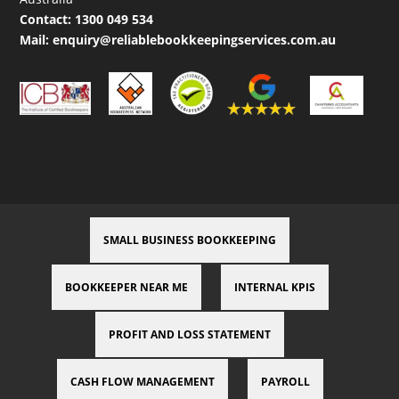
Contact:
1300 049 534
Mail:
enquiry@reliablebookkeepingservices.com.au
SMALL BUSINESS BOOKKEEPING
BOOKKEEPER NEAR ME
INTERNAL KPIS
PROFIT AND LOSS STATEMENT
CASH FLOW MANAGEMENT
PAYROLL