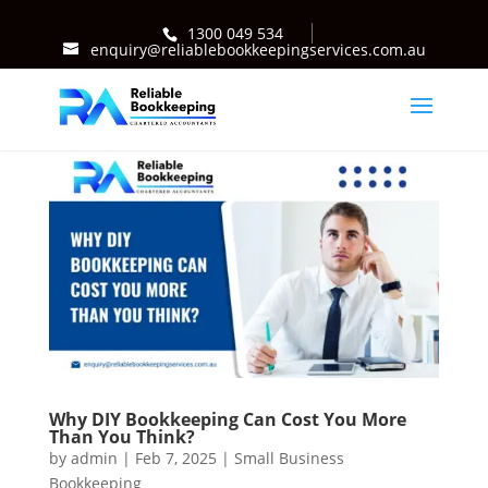
1300 049 534
enquiry@reliablebookkeepingservices.com.au
Why DIY Bookkeeping Can Cost You More
Than You Think?
by
admin
|
Feb 7, 2025
|
Small Business
Bookkeeping