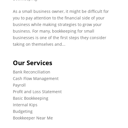
As a small business owner, it might be difficult for
you to pay attention to the financial side of your
business while making strategies to grow your
business. For many, bookkeeping for small
businesses is one of the first steps they consider
taking on themselves and...
Our Services
Bank Reconciliation
Cash Flow Management
Payroll
Profit and Loss Statement
Basic Bookkeeping
Internal Kips
Budgeting
Bookkeeper Near Me