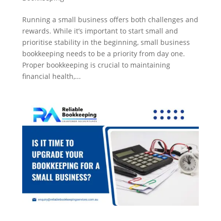
Running a small business offers both challenges and
rewards. While it’s important to start small and
prioritise stability in the beginning, small business
bookkeeping needs to be a priority from day one.
Proper bookkeeping is crucial to maintaining
financial health,...