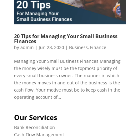
20 Tips for Managing Your Small Business
Finances
by
admin
|
Jun 23, 2020
|
Business
,
Finance
Managing Your Small Business Finances Managing
the money wisely must be the topmost priority of
every small business owner. The manner in which
the money moves in and out of the business is the
cash flow. Your motive must be to keep cash in the
operating account of...
Our Services
Bank Reconciliation
Cash Flow Management