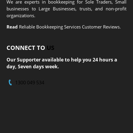
We are experts in bookkeeping for Sole Traders, Small
businesses to Large Businesses, trusts, and non-profit
organizations.
Read
Reliable Bookkeeping Services Customer Reviews.
CONNECT TO
US
Our Supporter available to help you 24 hours a
day, Seven days week.
1300 049 534