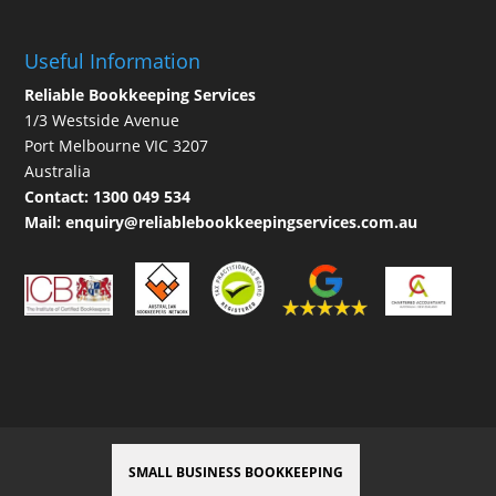
Useful Information
Reliable Bookkeeping Services
1/3 Westside Avenue
Port Melbourne VIC 3207
Australia
Contact:
1300 049 534
Mail:
enquiry@reliablebookkeepingservices.com.au
SMALL BUSINESS BOOKKEEPING