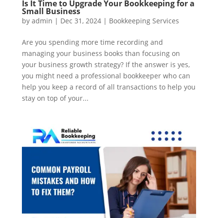
Is It Time to Upgrade Your Bookkeeping for a
Small Business
by
admin
|
Dec 31, 2024
|
Bookkeeping Services
Are you spending more time recording and
managing your business books than focusing on
your business growth strategy? If the answer is yes,
you might need a professional bookkeeper who can
help you keep a record of all transactions to help you
stay on top of your...