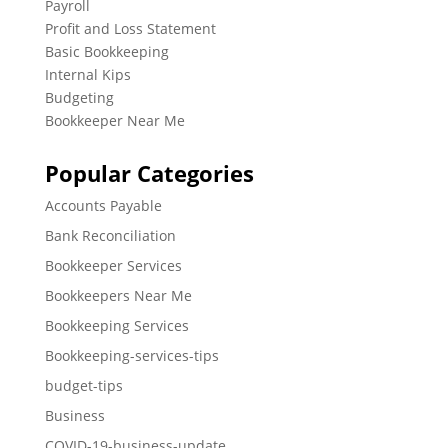
Payroll
Profit and Loss Statement
Basic Bookkeeping
Internal Kips
Budgeting
Bookkeeper Near Me
Popular Categories
Accounts Payable
Bank Reconciliation
Bookkeeper Services
Bookkeepers Near Me
Bookkeeping Services
Bookkeeping-services-tips
budget-tips
Business
COVID-19-business-update