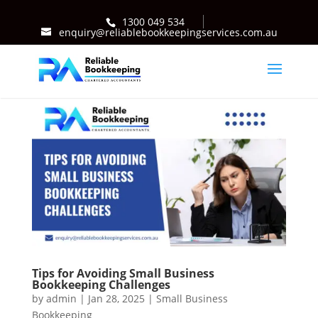
1300 049 534
enquiry@reliablebookkeepingservices.com.au
Tips for Avoiding Small Business
Bookkeeping Challenges
by
admin
|
Jan 28, 2025
|
Small Business
Bookkeeping