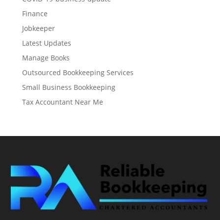
Finance
Jobkeeper
Latest Updates
Manage Books
Outsourced Bookkeeping Services
Small Business Bookkeeping
Tax Accountant Near Me