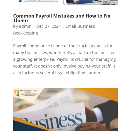
Common Payroll Mistakes and How to Fix
Them?
by
admin
|
Dec 27, 2024
|
Small Business
Bookkeeping
Payroll compliance is one of the crucial aspects for
many businesses, whether it’s a startup business or
a growing enterprise. Payroll is crucial for managing
your staff. It doesn’t only involve paying your staff, it
also includes several legal obligations under...