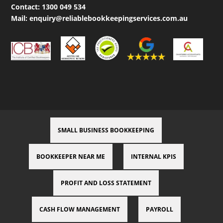
Contact:
1300 049 534
Mail:
enquiry@reliablebookkeepingservices.com.au
SMALL BUSINESS BOOKKEEPING
BOOKKEEPER NEAR ME
INTERNAL KPIS
PROFIT AND LOSS STATEMENT
CASH FLOW MANAGEMENT
PAYROLL