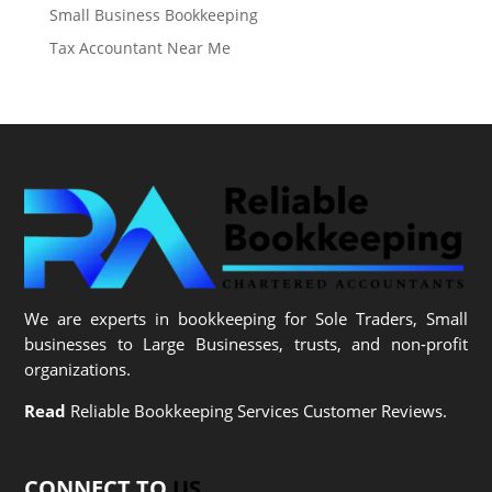
Small Business Bookkeeping
Tax Accountant Near Me
We are experts in bookkeeping for Sole Traders, Small
businesses to Large Businesses, trusts, and non-profit
organizations.
Read
Reliable Bookkeeping Services Customer Reviews.
CONNECT TO
US