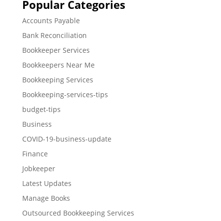
Popular Categories
Accounts Payable
Bank Reconciliation
Bookkeeper Services
Bookkeepers Near Me
Bookkeeping Services
Bookkeeping-services-tips
budget-tips
Business
COVID-19-business-update
Finance
Jobkeeper
Latest Updates
Manage Books
Outsourced Bookkeeping Services