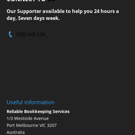
Our Supporter available to help you 24 hours a
day, Seven days week.
1300 049 534
Useful Information
Reliable Bookkeeping Services
1/3 Westside Avenue
Port Melbourne VIC 3207
Australia