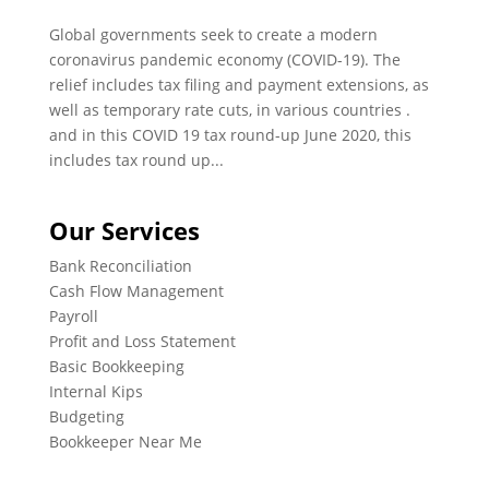
Global governments seek to create a modern
coronavirus pandemic economy (COVID-19). The
relief includes tax filing and payment extensions, as
well as temporary rate cuts, in various countries .
and in this COVID 19 tax round-up June 2020, this
includes tax round up...
Our Services
Bank Reconciliation
Cash Flow Management
Payroll
Profit and Loss Statement
Basic Bookkeeping
Internal Kips
Budgeting
Bookkeeper Near Me