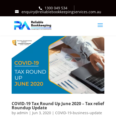
1300 049 534
enquiry@reliablebookkeepingservices.com.au
COVID-19 Tax Round Up June 2020 – Tax relief
Roundup Update
by
admin
|
Jun 3, 2020
|
COVID-19-business-update