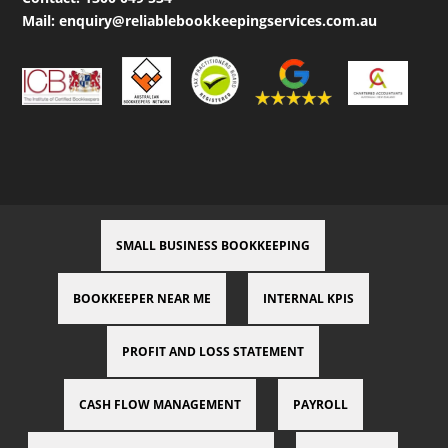
Mail:
enquiry@reliablebookkeepingservices.com.au
SMALL BUSINESS BOOKKEEPING
BOOKKEEPER NEAR ME
INTERNAL KPIS
PROFIT AND LOSS STATEMENT
CASH FLOW MANAGEMENT
PAYROLL