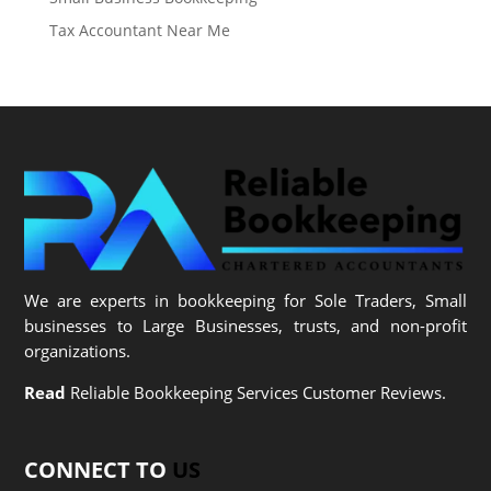
Tax Accountant Near Me
We are experts in bookkeeping for Sole Traders, Small
businesses to Large Businesses, trusts, and non-profit
organizations.
Read
Reliable Bookkeeping Services Customer Reviews.
CONNECT TO
US