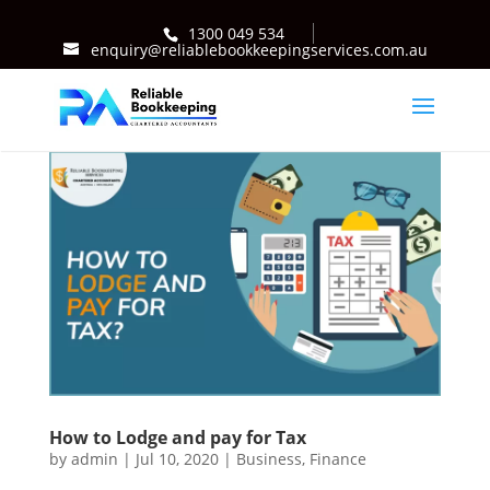
1300 049 534
enquiry@reliablebookkeepingservices.com.au
How to Lodge and pay for Tax
by
admin
|
Jul 10, 2020
|
Business
,
Finance