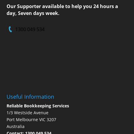
Our Supporter available to help you 24 hours a
day, Seven days week.
1300 049 534
Useful Information
Reliable Bookkeeping Services
1/3 Westside Avenue
Port Melbourne VIC 3207
Australia
Contact:
1300 049 534