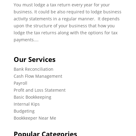
You must lodge a tax return every year for your
business. It could be also required to lodge business
activity statements in a regular manner. It depends
upon the structure of your business that how you
lodge the tax returns along with the options for tax
payments....
Our Services
Bank Reconciliation
Cash Flow Management
Payroll
Profit and Loss Statement
Basic Bookkeeping
Internal Kips
Budgeting
Bookkeeper Near Me
Popular Categories