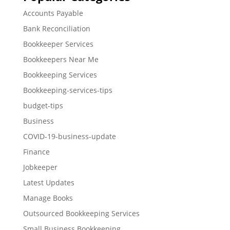
Accounts Payable
Bank Reconciliation
Bookkeeper Services
Bookkeepers Near Me
Bookkeeping Services
Bookkeeping-services-tips
budget-tips
Business
COVID-19-business-update
Finance
Jobkeeper
Latest Updates
Manage Books
Outsourced Bookkeeping Services
Small Business Bookkeeping