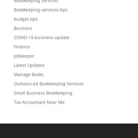
Bookkeeping Services
Bookkeeping-services-tips
budget-tips
Business
COVID-19-business-update
Finance
Jobkeeper
Latest Updates
Manage Books
Outsourced Bookkeeping Services
Small Business Bookkeeping
Tax Accountant Near Me