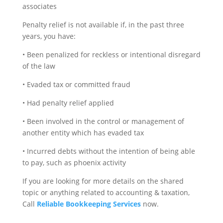
associates
Penalty relief is not available if, in the past three
years, you have:
• Been penalized for reckless or intentional disregard
of the law
• Evaded tax or committed fraud
• Had penalty relief applied
• Been involved in the control or management of
another entity which has evaded tax
• Incurred debts without the intention of being able
to pay, such as phoenix activity
If you are looking for more details on the shared
topic or anything related to accounting & taxation,
Call
Reliable Bookkeeping Services
now.