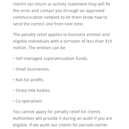
client’s tax return or activity statement they will fix
the error and contact you through an approved
communication network to let them know how to
send the correct one from next time.
The penalty relief applies to business entities and
eligible individuals with a turnover of less than $10
million. The entities can be
• Self-managed superannuation funds,
• Small businesses,
• Not-for-profits,
• Strata title bodies,
• Co-operatives
You cannot apply for penalty relief for clients.
Authorities will provide it during an audit if you are
eligible. If we audit our clients for periods earlier