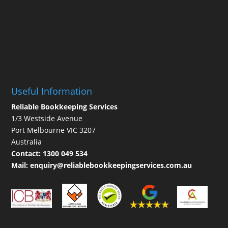
Useful Information
Reliable Bookkeeping Services
1/3 Westside Avenue
Port Melbourne VIC 3207
Australia
Contact:
1300 049 534
Mail:
enquiry@reliablebookkeepingservices.com.au