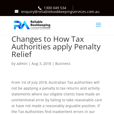
1300 049 534
enquiry@reliablebookkeepingservices.com.au
Changes to How Tax
Authorities apply Penalty
Relief
by
admin
|
Aug 3, 2018
|
Business
From 1st of July 2018, Australian Tax authorities will
not be applying a penalty to tax returns and activity
statements where our eligible clients have made an
unintentional error by failing to take reasonable care
or have not made a reasonably arguable position. If
the Tax Authorities find inadvertent errors in our