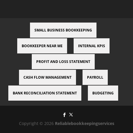
SMALL BUSINESS BOOKKEEPING
BOOKKEEPER NEAR ME
INTERNAL KPIS
PROFIT AND LOSS STATEMENT
CASH FLOW MANAGEMENT
PAYROLL
BANK RECONCILIATION STATEMENT
BUDGETING
Copyright © 2026
Reliablebookkeepingservices