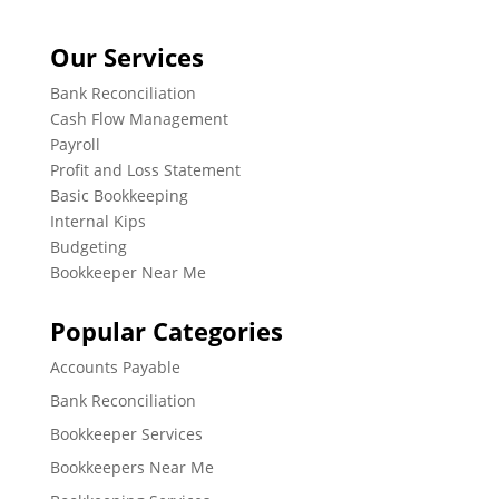
Our Services
Bank Reconciliation
Cash Flow Management
Payroll
Profit and Loss Statement
Basic Bookkeeping
Internal Kips
Budgeting
Bookkeeper Near Me
Popular Categories
Accounts Payable
Bank Reconciliation
Bookkeeper Services
Bookkeepers Near Me