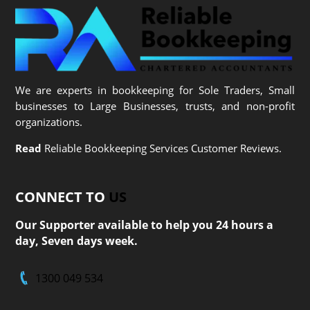
We are experts in bookkeeping for Sole Traders, Small
businesses to Large Businesses, trusts, and non-profit
organizations.
Read
Reliable Bookkeeping Services Customer Reviews.
CONNECT TO
US
Our Supporter available to help you 24 hours a
day, Seven days week.
1300 049 534