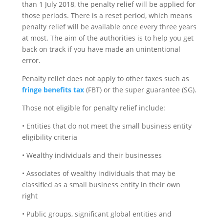
than 1 July 2018, the penalty relief will be applied for
those periods. There is a reset period, which means
penalty relief will be available once every three years
at most. The aim of the authorities is to help you get
back on track if you have made an unintentional
error.
Penalty relief does not apply to other taxes such as
fringe benefits tax
(FBT) or the super guarantee (SG).
Those not eligible for penalty relief include:
• Entities that do not meet the small business entity
eligibility criteria
• Wealthy individuals and their businesses
• Associates of wealthy individuals that may be
classified as a small business entity in their own
right
• Public groups, significant global entities and