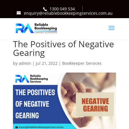
1300 049 534
enquiry@reliablebookkeepingservices.com.au
The Positives of Negative
Gearing
by
admin
|
Jul 21, 2022
|
Bookkeeper Services