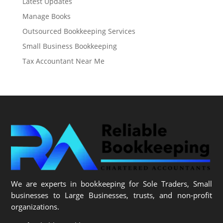
Latest Updates
Manage Books
Outsourced Bookkeeping Services
Small Business Bookkeeping
Tax Accountant Near Me
We are experts in bookkeeping for Sole Traders, Small
businesses to Large Businesses, trusts, and non-profit
organizations.