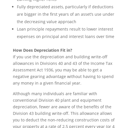
Fully depreciated assets, particularly if deductions
are bigger in the first years of an asset’s use under
the decreasing value approach
Loan principle repayments result to lower interest
expenses on principal and interest loans over time
How Does Depreciation Fit in?
If you use the depreciation and building write-off
allowances in Divisions 40 and 43 of the Income Tax
Assessment Act 1936, you may be able to get a
negative gearing advantage without having to spend
any money in a given financial year.
Although many individuals are familiar with
conventional Division 40 plant and equipment
depreciation, fewer are aware of the benefits of the
Division 43 building write-off. This allowance allows
you to deduct the non-reducing construction costs of
your property at a rate of 2.5 percent every year (or 4