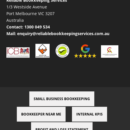
Reliable Bookkeeping Services
1/3 Westside Avenue
Port Melbourne VIC 3207
Australia
Contact:
1300 049 534
Mail:
enquiry@reliablebookkeepingservices.com.au
SMALL BUSINESS BOOKKEEPING
BOOKKEEPER NEAR ME
INTERNAL KPIS
PROFIT AND LOSS STATEMENT