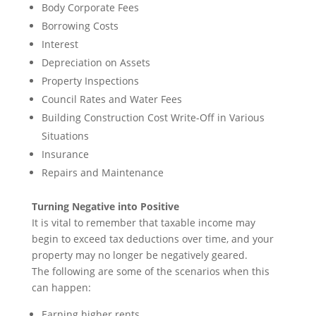
Body Corporate Fees
Borrowing Costs
Interest
Depreciation on Assets
Property Inspections
Council Rates and Water Fees
Building Construction Cost Write-Off in Various
Situations
Insurance
Repairs and Maintenance
Turning Negative into Positive
It is vital to remember that taxable income may
begin to exceed tax deductions over time, and your
property may no longer be negatively geared.
The following are some of the scenarios when this
can happen:
Earning higher rents