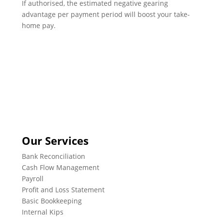
If authorised, the estimated negative gearing
advantage per payment period will boost your take-
home pay.
Our Services
Bank Reconciliation
Cash Flow Management
Payroll
Profit and Loss Statement
Basic Bookkeeping
Internal Kips