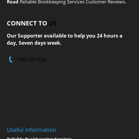
Read
Reliable Bookkeeping Services Customer Reviews.
CONNECT TO
US
Our Supporter available to help you 24 hours a
day, Seven days week.
1300 049 534
Useful Information