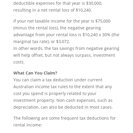
deductible expenses for that year is $30,000,
resulting in a net rental loss of $10,240.
If your net taxable income for the year is $75,000
(minus the rental loss), the negative gearing
advantage from your rental loss is $10,240 x 30% (the
marginal tax rate), or $3,072.
In other words, the tax savings from negative gearing
will help offset, but not always surpass, investment
costs.
What Can You Claim?
You can claim a tax deduction under current
Australian income tax rules to the extent that any
cost you spend is properly related to your
investment property. Non-cash expenses, such as
depreciation, can also be deducted in most cases.
The following are some frequent tax deductions for
rental income: