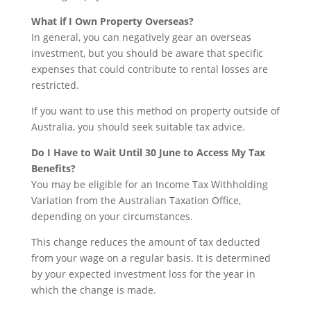
What if I Own Property Overseas?
In general, you can negatively gear an overseas
investment, but you should be aware that specific
expenses that could contribute to rental losses are
restricted.
If you want to use this method on property outside of
Australia, you should seek suitable tax advice.
Do I Have to Wait Until 30 June to Access My Tax
Benefits?
You may be eligible for an Income Tax Withholding
Variation from the Australian Taxation Office,
depending on your circumstances.
This change reduces the amount of tax deducted
from your wage on a regular basis. It is determined
by your expected investment loss for the year in
which the change is made.