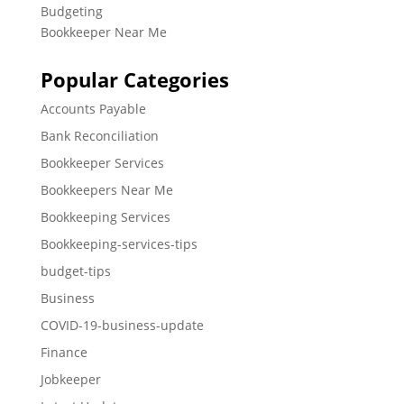
Budgeting
Bookkeeper Near Me
Popular Categories
Accounts Payable
Bank Reconciliation
Bookkeeper Services
Bookkeepers Near Me
Bookkeeping Services
Bookkeeping-services-tips
budget-tips
Business
COVID-19-business-update
Finance
Jobkeeper