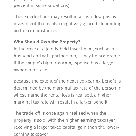
percent in some situations).
These deductions may result in a cash-flow positive
investment that is also negatively geared, depending
on the circumstances.
Who Should Own the Property?
In the case of a jointly-held investment, such as a
husband and wife partnership, it may be preferable
if the couple’s higher-earning spouse has a larger
ownership stake.
Because the extent of the negative gearing benefit is
determined by the marginal tax rate of the person in
whose name the rental loss is realised, a higher
marginal tax rate will result in a larger benefit.
The trade-off is once again realised when the
property is sold, with the higher-earning taxpayer
receiving a larger taxed capital gain than the lower-
earning taxpayer.