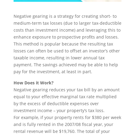
Negative gearing is a strategy for creating short- to
medium-term tax losses (due to larger tax-deductible
costs than investment income) and leveraging this to
enhance exposure to prospective profits and losses.
This method is popular because the resulting tax
losses can often be used to offset an investor’s other
taxable income, resulting in lower annual tax
payment. The savings achieved may be able to help
pay for the investment, at least in part.
How Does it Work?
Negative gearing reduces your tax bill by an amount
equal to your effective marginal tax rate multiplied
by the excess of deductible expenses over
investment income – your property’s tax loss.
For example, if your property rents for $380 per week
and is fully rented in the 2007/08 fiscal year, your
rental revenue will be $19,760. The total of your