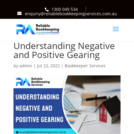
1300 049 534
enquiry@reliablebookkeepingservices.com.au
Understanding Negative
and Positive Gearing
by
admin
|
Jul 22, 2022
|
Bookkeeper Services