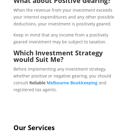
What about Positive Gearing?
When the revenue from your investment exceeds
your interest expenditures and any other possible
deductions, your investment is positively geared.
Keep in mind that any income from a positively
geared investment may be subject to taxation.
Which Investment Strategy
would Suit Me?
Before implementing any investment strategy,
whether positive or negative gearing, you should
consult
Reliable
Melbourne Bookkeeping
and
registered tax agents.
Our Services