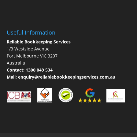
Useful Information
Reliable Bookkeeping Services
1/3 Westside Avenue
Port Melbourne VIC 3207
Australia
Contact:
1300 049 534
Mail:
enquiry@reliablebookkeepingservices.com.au