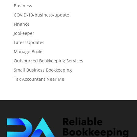
Business
COVID-19-business-update
Finance
Jobkeeper
Latest Updates
Manage Books
Outsourced Bookkeeping Services
Small Business Bookkeeping
Tax Accountant Near Me