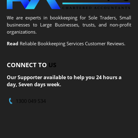
We are experts in bookkeeping for Sole Traders, Small
businesses to Large Businesses, trusts, and non-profit
organizations.
Read
Reliable Bookkeeping Services Customer Reviews.
CONNECT TO
US
Our Supporter available to help you 24 hours a
day, Seven days week.
1300 049 534