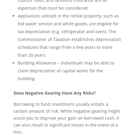
council rates, and landlord insurance are all
expenses that must be considered.
Appliances utilised in the rental property, such as
hot water service and white goods, are eligible for
tax depreciation (e.g. refrigerator and oven). The
Commissioner of Taxation establishes depreciation
schedules that range from a few years to more
than 20 years.
Building Allowance – Individuals may be able to
claim depreciation of capital works for the
building.
Does Negative Gearing Have Any Risks?
Borrowing to fund investment usually entails a
certain amount of risk. While negative gearing might
assist you to improve your gain on borrowed cash, it
can also result in significant losses in the event of a
loss.