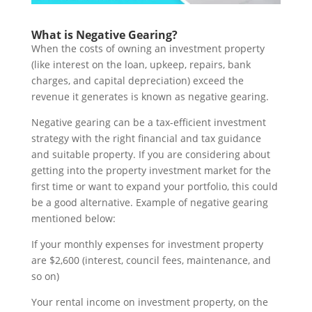
What is Negative Gearing?
When the costs of owning an investment property
(like interest on the loan, upkeep, repairs, bank
charges, and capital depreciation) exceed the
revenue it generates is known as negative gearing.
Negative gearing can be a tax-efficient investment
strategy with the right financial and tax guidance
and suitable property. If you are considering about
getting into the property investment market for the
first time or want to expand your portfolio, this could
be a good alternative. Example of negative gearing
mentioned below:
If your monthly expenses for investment property
are $2,600 (interest, council fees, maintenance, and
so on)
Your rental income on investment property, on the