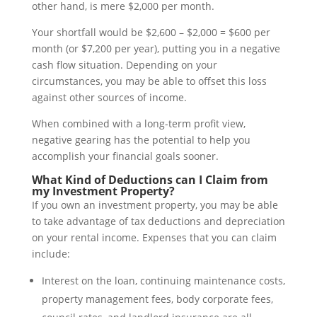
other hand, is mere $2,000 per month.
Your shortfall would be $2,600 – $2,000 = $600 per
month (or $7,200 per year), putting you in a negative
cash flow situation. Depending on your
circumstances, you may be able to offset this loss
against other sources of income.
When combined with a long-term profit view,
negative gearing has the potential to help you
accomplish your financial goals sooner.
What Kind of Deductions can I Claim from
my Investment Property?
If you own an investment property, you may be able
to take advantage of tax deductions and depreciation
on your rental income. Expenses that you can claim
include:
Interest on the loan, continuing maintenance costs,
property management fees, body corporate fees,