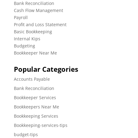
Bank Reconciliation
Cash Flow Management
Payroll
Profit and Loss Statement
Basic Bookkeeping
Internal Kips
Budgeting
Bookkeeper Near Me
Popular Categories
Accounts Payable
Bank Reconciliation
Bookkeeper Services
Bookkeepers Near Me
Bookkeeping Services
Bookkeeping-services-tips
budget-tips