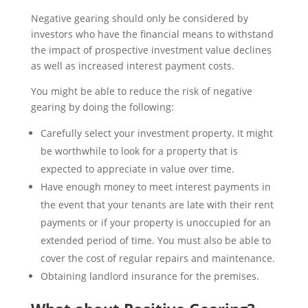
Negative gearing should only be considered by
investors who have the financial means to withstand
the impact of prospective investment value declines
as well as increased interest payment costs.
You might be able to reduce the risk of negative
gearing by doing the following:
Carefully select your investment property. It might
be worthwhile to look for a property that is
expected to appreciate in value over time.
Have enough money to meet interest payments in
the event that your tenants are late with their rent
payments or if your property is unoccupied for an
extended period of time. You must also be able to
cover the cost of regular repairs and maintenance.
Obtaining landlord insurance for the premises.