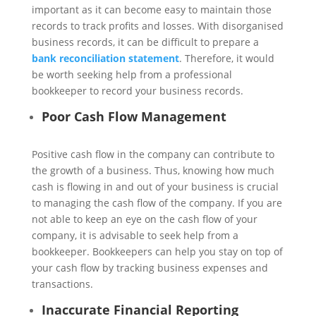
important as it can become easy to maintain those
records to track profits and losses. With disorganised
business records, it can be difficult to prepare a
bank reconciliation statement
. Therefore, it would
be worth seeking help from a professional
bookkeeper to record your business records.
Poor Cash Flow Management
Positive cash flow in the company can contribute to
the growth of a business. Thus, knowing how much
cash is flowing in and out of your business is crucial
to managing the cash flow of the company. If you are
not able to keep an eye on the cash flow of your
company, it is advisable to seek help from a
bookkeeper. Bookkeepers can help you stay on top of
your cash flow by tracking business expenses and
transactions.
Inaccurate Financial Reporting