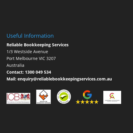
Useful Information
Reliable Bookkeeping Services
1/3 Westside Avenue
Port Melbourne VIC 3207
Australia
Contact:
1300 049 534
Mail:
enquiry@reliablebookkeepingservices.com.au