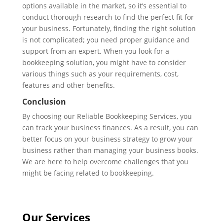
options available in the market, so it’s essential to
conduct thorough research to find the perfect fit for
your business. Fortunately, finding the right solution
is not complicated; you need proper guidance and
support from an expert. When you look for a
bookkeeping solution, you might have to consider
various things such as your requirements, cost,
features and other benefits.
Conclusion
By choosing our Reliable Bookkeeping Services, you
can track your business finances. As a result, you can
better focus on your business strategy to grow your
business rather than managing your business books.
We are here to help overcome challenges that you
might be facing related to bookkeeping.
Our Services