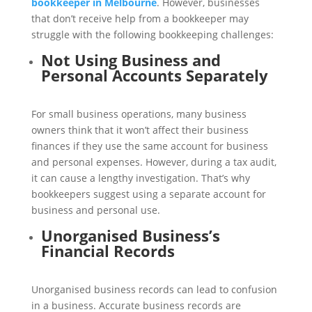
bookkeeper in Melbourne
. However, businesses
that don’t receive help from a bookkeeper may
struggle with the following bookkeeping challenges:
Not Using Business and
Personal Accounts Separately
For small business operations, many business
owners think that it won’t affect their business
finances if they use the same account for business
and personal expenses. However, during a tax audit,
it can cause a lengthy investigation. That’s why
bookkeepers suggest using a separate account for
business and personal use.
Unorganised Business’s
Financial Records
Unorganised business records can lead to confusion
in a business. Accurate business records are