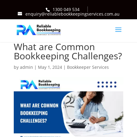
1300 049 534
enquiry@reliablebookkeepingservices.com.au
What are Common
Bookkeeping Challenges?
by
admin
|
May 1, 2024
|
Bookkeeper Services