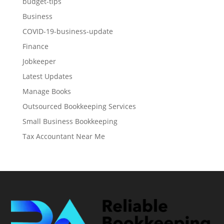
budget-tips
Business
COVID-19-business-update
Finance
Jobkeeper
Latest Updates
Manage Books
Outsourced Bookkeeping Services
Small Business Bookkeeping
Tax Accountant Near Me