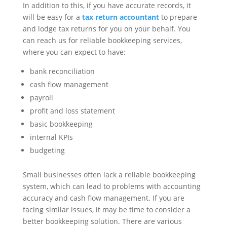
In addition to this, if you have accurate records, it
will be easy for a
tax return accountant
to prepare
and lodge tax returns for you on your behalf. You
can reach us for reliable bookkeeping services,
where you can expect to have:
bank reconciliation
cash flow management
payroll
profit and loss statement
basic bookkeeping
internal KPIs
budgeting
Small businesses often lack a reliable bookkeeping
system, which can lead to problems with accounting
accuracy and cash flow management. If you are
facing similar issues, it may be time to consider a
better bookkeeping solution. There are various