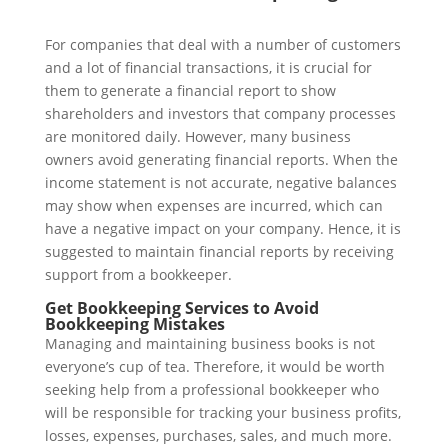
For companies that deal with a number of customers
and a lot of financial transactions, it is crucial for
them to generate a financial report to show
shareholders and investors that company processes
are monitored daily. However, many business
owners avoid generating financial reports. When the
income statement is not accurate, negative balances
may show when expenses are incurred, which can
have a negative impact on your company. Hence, it is
suggested to maintain financial reports by receiving
support from a bookkeeper.
Get Bookkeeping Services to Avoid
Bookkeeping Mistakes
Managing and maintaining business books is not
everyone’s cup of tea. Therefore, it would be worth
seeking help from a professional bookkeeper who
will be responsible for tracking your business profits,
losses, expenses, purchases, sales, and much more.