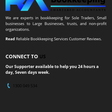
We are experts in bookkeeping for Sole Traders, Small
businesses to Large Businesses, trusts, and non-profit
organizations.
Read
Reliable Bookkeeping Services Customer Reviews.
CONNECT TO
US
Our Supporter available to help you 24 hours a
day, Seven days week.
1300 049 534