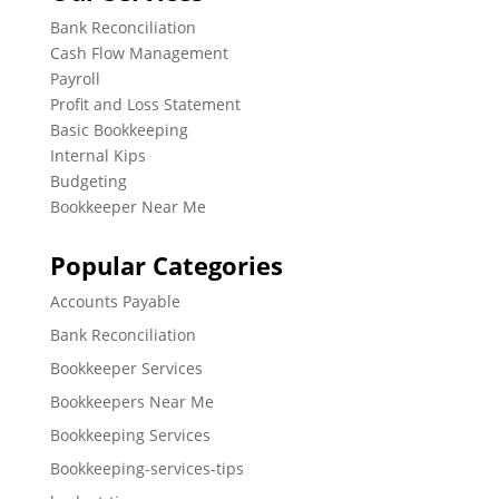
Bank Reconciliation
Cash Flow Management
Payroll
Profit and Loss Statement
Basic Bookkeeping
Internal Kips
Budgeting
Bookkeeper Near Me
Popular Categories
Accounts Payable
Bank Reconciliation
Bookkeeper Services
Bookkeepers Near Me
Bookkeeping Services
Bookkeeping-services-tips