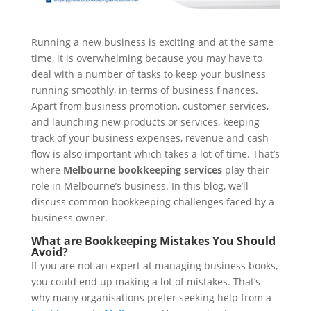
Running a new business is exciting and at the same
time, it is overwhelming because you may have to
deal with a number of tasks to keep your business
running smoothly, in terms of business finances.
Apart from business promotion, customer services,
and launching new products or services, keeping
track of your business expenses, revenue and cash
flow is also important which takes a lot of time. That’s
where
Melbourne bookkeeping services
play their
role in Melbourne’s business. In this blog, we’ll
discuss common bookkeeping challenges faced by a
business owner.
What are Bookkeeping Mistakes You Should
Avoid?
If you are not an expert at managing business books,
you could end up making a lot of mistakes. That’s
why many organisations prefer seeking help from a