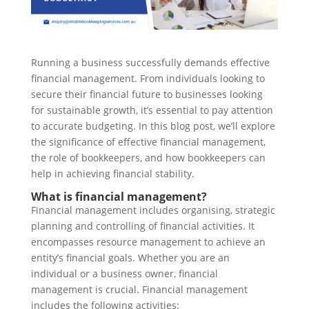
Running a business successfully demands effective
financial management. From individuals looking to
secure their financial future to businesses looking
for sustainable growth, it’s essential to pay attention
to accurate budgeting. In this blog post, we’ll explore
the significance of effective financial management,
the role of bookkeepers, and how bookkeepers can
help in achieving financial stability.
What is financial management?
Financial management includes organising, strategic
planning and controlling of financial activities. It
encompasses resource management to achieve an
entity’s financial goals. Whether you are an
individual or a business owner, financial
management is crucial. Financial management
includes the following activities: