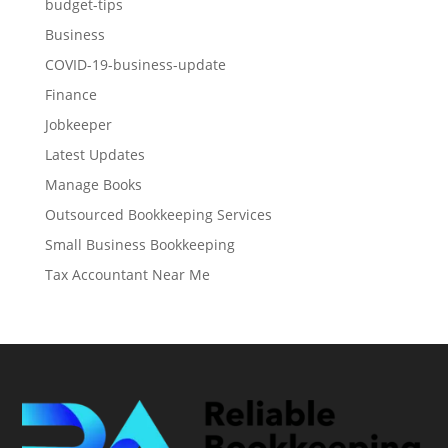
budget-tips
Business
COVID-19-business-update
Finance
Jobkeeper
Latest Updates
Manage Books
Outsourced Bookkeeping Services
Small Business Bookkeeping
Tax Accountant Near Me