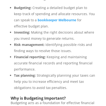
Budgeting:
Creating a detailed budget plan to
keep track of spending and allocate resources. You
can speak to a
bookkeeper Melbourne
for
effective budget plan.
Investing:
Making the right decisions about where
you invest money to generate returns.
Risk management:
Identifying possible risks and
finding ways to resolve those issues.
Financial reporting:
Keeping and maintaining
accurate financial records and reporting financial
performance.
Tax planning:
Strategically planning your taxes can
help you to increase efficiency and meet tax
obligations to avoid tax penalties.
Why is Budgeting Important?
Budgeting acts as a foundation for effective financial