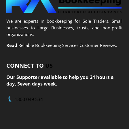
We are experts in bookkeeping for Sole Traders, Small
businesses to Large Businesses, trusts, and non-profit
organizations.
Read
Reliable Bookkeeping Services Customer Reviews.
CONNECT TO
US
Our Supporter available to help you 24 hours a
day, Seven days week.
1300 049 534