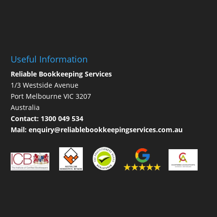
Useful Information
Reliable Bookkeeping Services
1/3 Westside Avenue
Port Melbourne VIC 3207
Australia
Contact:
1300 049 534
Mail:
enquiry@reliablebookkeepingservices.com.au