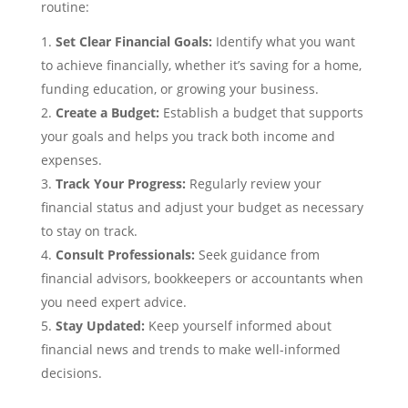
routine:
Set Clear Financial Goals:
Identify what you want
to achieve financially, whether it’s saving for a home,
funding education, or growing your business.
Create a Budget:
Establish a budget that supports
your goals and helps you track both income and
expenses.
Track Your Progress:
Regularly review your
financial status and adjust your budget as necessary
to stay on track.
Consult Professionals:
Seek guidance from
financial advisors, bookkeepers or accountants when
you need expert advice.
Stay Updated:
Keep yourself informed about
financial news and trends to make well-informed
decisions.