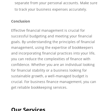
separate from your personal accounts. Make sure
to track your business expenses accurately.
Conclusion
Effective financial management is crucial for
successful budgeting and meeting your financial
goals. By understanding the principles of financial
management, using the expertise of bookkeepers
and incorporating financial practices into your life,
you can reduce the complexities of finance with
confidence. Whether you are an individual looking
for financial stability or a business looking for
sustainable growth, a well-managed budget is
crucial. For business finance management, you can
get reliable bookkeeping services.
Our Services