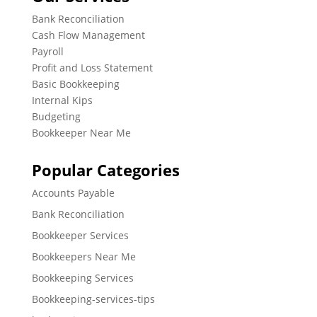
Bank Reconciliation
Cash Flow Management
Payroll
Profit and Loss Statement
Basic Bookkeeping
Internal Kips
Budgeting
Bookkeeper Near Me
Popular Categories
Accounts Payable
Bank Reconciliation
Bookkeeper Services
Bookkeepers Near Me
Bookkeeping Services
Bookkeeping-services-tips