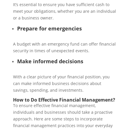
It’s essential to ensure you have sufficient cash to
meet your obligations, whether you are an individual
or a business owner.
Prepare for emergencies
A budget with an emergency fund can offer financial
security in times of unexpected events.
Make informed decisions
With a clear picture of your financial position, you
can make informed business decisions about
savings, spending, and investments.
How to Do Effective Financial Management?
To ensure effective financial management,
individuals and businesses should take a proactive
approach. Here are some steps to incorporate
financial management practices into your everyday