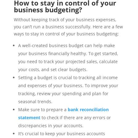
How to stay in control of your
business budgeting?
Without keeping track of your business expenses,
you can’t run a business successfully. Here are a few
ways to stay in control of your business budgeting:
A well-created business budget can help make
your business financially healthy. To get started,
you need to track your projected sales, calculate
your costs, and set clear budgets.
Setting a budget is crucial to tracking all income
and expenses of your business. To improve your
tracking, review your spending and plan for
seasonal trends.
Make sure to prepare a
bank reconciliation
statement
to check if there are any errors or
discrepancies in your accounts.
It’s crucial to keep your business accounts