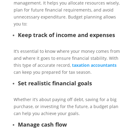
management. It helps you allocate resources wisely,
plan for future financial requirements, and avoid
unnecessary expenditure. Budget planning allows
you to:
Keep track of income and expenses
It’s essential to know where your money comes from
and where it goes to ensure financial stability. With
this type of accurate record,
taxation accountants
can keep you prepared for tax season.
Set realistic financial goals
Whether it’s about paying off debt, saving for a big
purchase, or investing for the future, a budget plan
can help you achieve your goals.
Manage cash flow