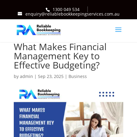
1300 049 534
enquiry@reliablebookkeepingservices.com.au
What Makes Financial
Management Key to
Effective Budgeting?
by
admin
|
Sep 23, 2025
|
Business