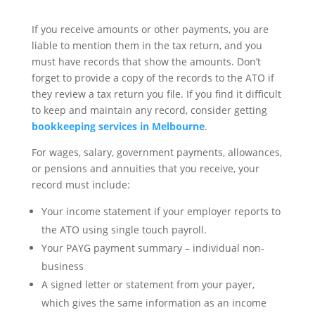
If you receive amounts or other payments, you are
liable to mention them in the tax return, and you
must have records that show the amounts. Don’t
forget to provide a copy of the records to the ATO if
they review a tax return you file. If you find it difficult
to keep and maintain any record, consider getting
bookkeeping services in Melbourne
.
For wages, salary, government payments, allowances,
or pensions and annuities that you receive, your
record must include:
Your income statement if your employer reports to
the ATO using single touch payroll.
Your PAYG payment summary – individual non-
business
A signed letter or statement from your payer,
which gives the same information as an income