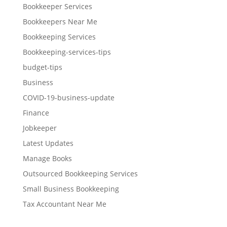
Bookkeeper Services
Bookkeepers Near Me
Bookkeeping Services
Bookkeeping-services-tips
budget-tips
Business
COVID-19-business-update
Finance
Jobkeeper
Latest Updates
Manage Books
Outsourced Bookkeeping Services
Small Business Bookkeeping
Tax Accountant Near Me