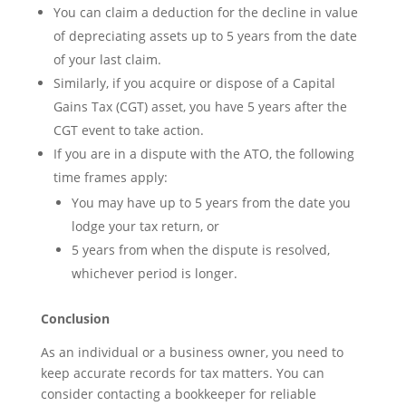
You can claim a deduction for the decline in value
of depreciating assets up to 5 years from the date
of your last claim.
Similarly, if you acquire or dispose of a Capital
Gains Tax (CGT) asset, you have 5 years after the
CGT event to take action.
If you are in a dispute with the ATO, the following
time frames apply:
You may have up to 5 years from the date you
lodge your tax return, or
5 years from when the dispute is resolved,
whichever period is longer.
Conclusion
As an individual or a business owner, you need to
keep accurate records for tax matters. You can
consider contacting a bookkeeper for reliable