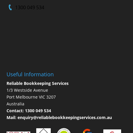
1300 049 534
Useful Information
Reliable Bookkeeping Services
1/3 Westside Avenue
Port Melbourne VIC 3207
Australia
Contact:
1300 049 534
Mail:
enquiry@reliablebookkeepingservices.com.au