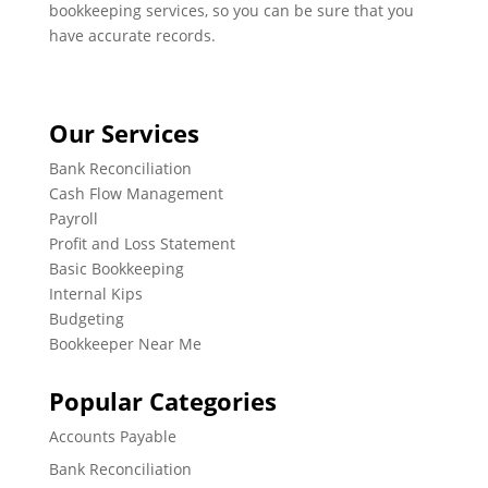
bookkeeping services, so you can be sure that you
have accurate records.
Our Services
Bank Reconciliation
Cash Flow Management
Payroll
Profit and Loss Statement
Basic Bookkeeping
Internal Kips
Budgeting
Bookkeeper Near Me
Popular Categories
Accounts Payable
Bank Reconciliation