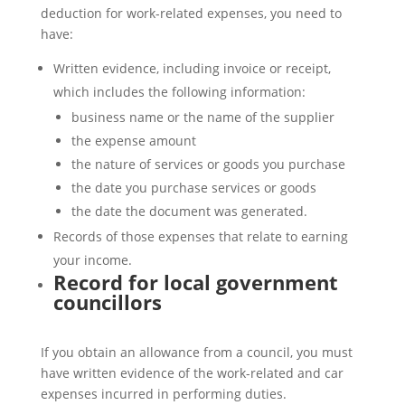
deduction for work-related expenses, you need to
have:
Written evidence, including invoice or receipt,
which includes the following information:
business name or the name of the supplier
the expense amount
the nature of services or goods you purchase
the date you purchase services or goods
the date the document was generated.
Records of those expenses that relate to earning
your income.
Record for local government
councillors
If you obtain an allowance from a council, you must
have written evidence of the work-related and car
expenses incurred in performing duties.