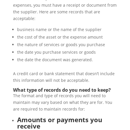
expenses, you must have a receipt or document from
the supplier. Here are some records that are
acceptable:
business name or the name of the supplier
the cost of the asset or the expense amount
the nature of services or goods you purchase
the date you purchase services or goods
the date the document was generated.
A credit card or bank statement that doesn’t include
this information will not be acceptable.
What type of records do you need to keep?
The format and type of records you will need to
maintain may vary based on what they are for. You
are required to maintain records for:
Amounts or payments you
receive