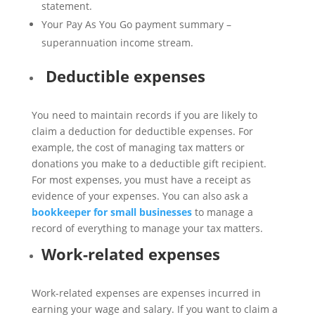
statement.
Your Pay As You Go payment summary –
superannuation income stream.
Deductible expenses
You need to maintain records if you are likely to
claim a deduction for deductible expenses. For
example, the cost of managing tax matters or
donations you make to a deductible gift recipient.
For most expenses, you must have a receipt as
evidence of your expenses. You can also ask a
bookkeeper for small businesses
to manage a
record of everything to manage your tax matters.
Work-related expenses
Work-related expenses are expenses incurred in
earning your wage and salary. If you want to claim a