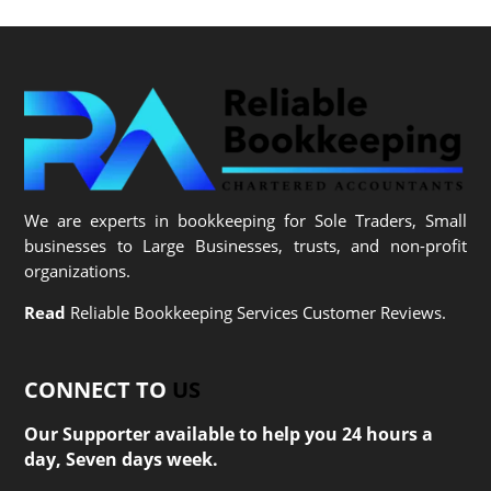
We are experts in bookkeeping for Sole Traders, Small
businesses to Large Businesses, trusts, and non-profit
organizations.
Read
Reliable Bookkeeping Services Customer Reviews.
CONNECT TO
US
Our Supporter available to help you 24 hours a
day, Seven days week.