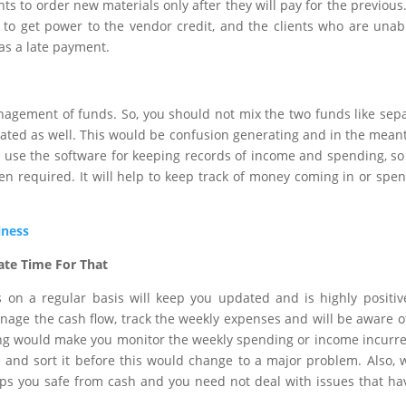
ents to order new materials only after they will pay for the previous
nt to get power to the vendor credit, and the clients who are unab
as a late payment.
anagement of funds. So, you should not mix the two funds like sep
ted as well. This would be confusion generating and in the mean
act, use the software for keeping records of income and spending, so
n required. It will help to keep track of money coming in or spe
iness
ate Time For That
 on a regular basis will keep you updated and is highly positiv
nage the cash flow, track the weekly expenses and will be aware o
wing would make you monitor the weekly spending or income incurr
e and sort it before this would change to a major problem. Also,
eps you safe from cash and you need not deal with issues that ha