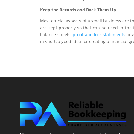
Keep the Records and Back Them Up
Most crucial aspects of a small business are 
are kept properly so that can be used in the
balance sheets,
profit and loss statements
, in
in short, a good idea for creating a financial 