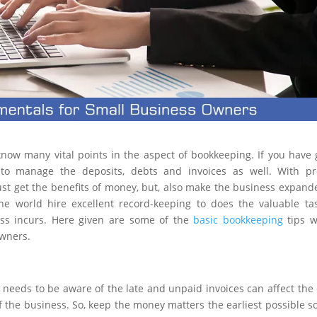
now many vital points in the aspect of bookkeeping. If you have
 to manage the deposits, debts and invoices as well. With pr
st get the benefits of money, but, also make the business expand
he world hire excellent record-keeping to does the valuable ta
ess incurs. Here given are some of the
basic bookkeeping
tips w
owners.
needs to be aware of the late and unpaid invoices can affect the
g of the business. So, keep the money matters the earliest possible s