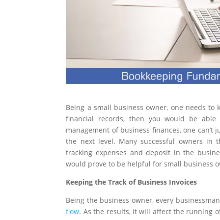
Being a small business owner, one needs to k
financial records, then you would be able
management of business finances, one can’t ju
the next level. Many successful owners in t
tracking expenses and deposit in the busin
would prove to be helpful for small business 
Keeping the Track of Business Invoices
Being the business owner, every businessman 
flow
. As the results, it will affect the runnin