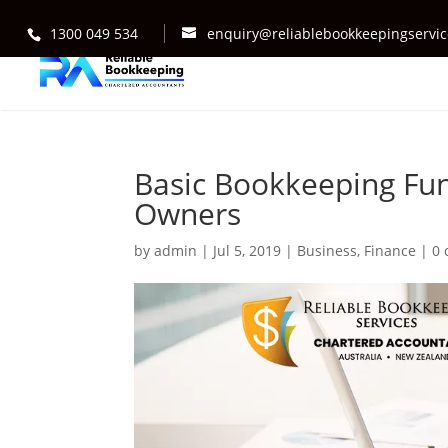
1300 049 534
enquiry@reliablebookkeepingservi
Basic Bookkeeping Fun
Owners
by
admin
|
Jul 5, 2019
|
Business
,
Finance
|
0