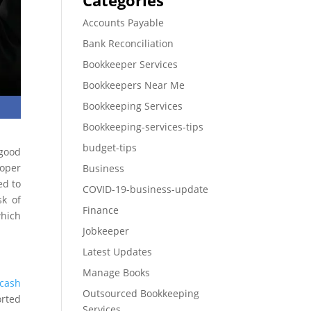
Categories
Accounts Payable
Bank Reconciliation
Bookkeeper Services
Bookkeepers Near Me
Bookkeeping Services
Bookkeeping-services-tips
budget-tips
 good
oper
Business
ed to
COVID-19-business-update
sk of
Finance
hich
Jobkeeper
Latest Updates
Manage Books
cash
Outsourced Bookkeeping
orted
Services