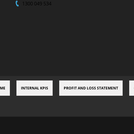
1300 049 534
 ME
INTERNAL KPIS
PROFIT AND LOSS STATEMENT