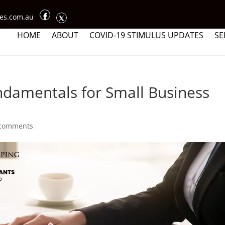
ces.com.au
HOME
ABOUT
COVID-19 STIMULUS UPDATES
SE
damentals for Small Business
 comments