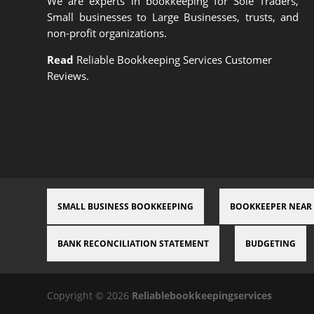
We are experts in bookkeeping for Sole Traders,
Small businesses to Large Businesses, trusts, and
non-profit organizations.
Read
Reliable Bookkeeping Services Customer
Reviews.
SMALL BUSINESS BOOKKEEPING
BOOKKEEPER NEAR
BANK RECONCILIATION STATEMENT
BUDGETING
Copyright © 2026
Reliablebookkeepingservices