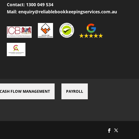
Contact:
1300 049 534
Mail:
enquiry@reliablebookkeepingservices.com.au
CASH FLOW MANAGEMENT
PAYROLL