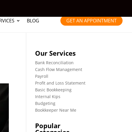
RVICES
BLOG
GET AN APPOINTMENT
Our Services
Bank Reconciliation
Cash Flow Management
Payroll
Profit and Loss Statement
Basic Bookkeeping
Internal Kips
Budgeting
Bookkeeper Near Me
Popular