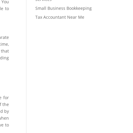
. You
Small Business Bookkeeping
le to
Tax Accountant Near Me
arate
time,
 that
nding
e for
f the
ed by
 when
ve to