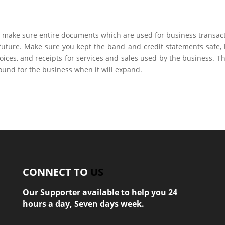
to make sure entire documents which are used for business transac
 future. Make sure you kept the band and credit statements safe,
voices, and receipts for services and sales used by the business. Thi
ground for the business when it will expand.
CONNECT TO
US
Our Supporter available to help you 24
hours a day, Seven days week.