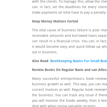
with the clients. To manage this, allow the cli
can, in fact, set the deadlines for every clie
make payments on time have to pay a penalty 
Keep Money Matters Sorted
The vital cause of business failure is poor m
receivable amounts and borrowed loans separa
can result in a financial crisis. You can, in f
it would become easy and quick follow up whe
out in business.
Also Read
:
Bookkeeping Basics For Small Bus
Review Books On Regular Basis and can Alloc
Many successful entrepreneurs, book reviews
business growth as well. This way, you can ma
current invoices as well. Regular book revie
the business. You can track any issue if ther
you will monitor the books weekly, then it ke
deal with when losing valuable receipts.