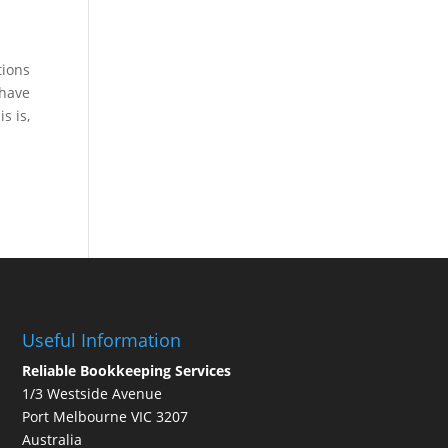
tions
 have
s is,
Useful Information
Reliable Bookkeeping Services
1/3 Westside Avenue
Port Melbourne VIC 3207
Australia