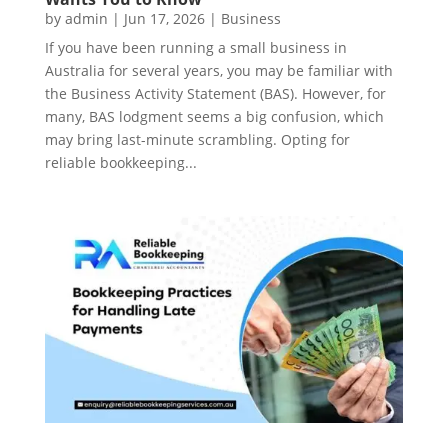
by
admin
|
Jun 17, 2026
|
Business
If you have been running a small business in
Australia for several years, you may be familiar with
the Business Activity Statement (BAS). However, for
many, BAS lodgment seems a big confusion, which
may bring last-minute scrambling. Opting for
reliable bookkeeping...