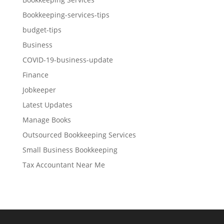
Bookkeeping-services-tips
budget-tips
Business
COVID-19-business-update
Finance
Jobkeeper
Latest Updates
Manage Books
Outsourced Bookkeeping Services
Small Business Bookkeeping
Tax Accountant Near Me