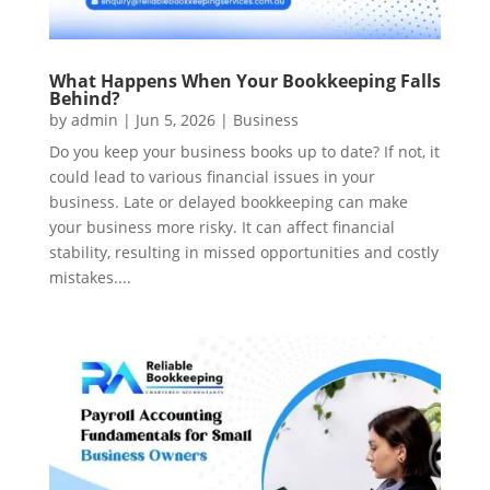
What Happens When Your Bookkeeping Falls
Behind?
by
admin
|
Jun 5, 2026
|
Business
Do you keep your business books up to date? If not, it
could lead to various financial issues in your
business. Late or delayed bookkeeping can make
your business more risky. It can affect financial
stability, resulting in missed opportunities and costly
mistakes....