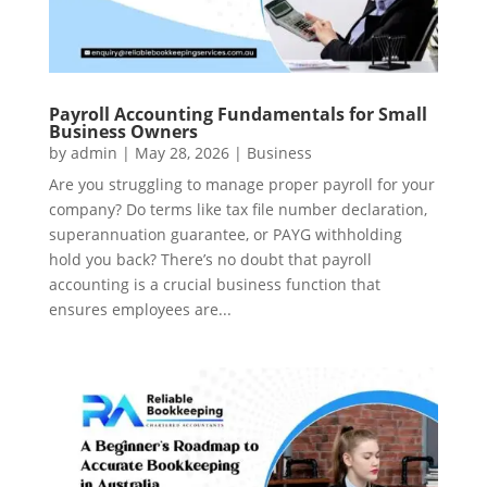
Payroll Accounting Fundamentals for Small
Business Owners
by
admin
|
May 28, 2026
|
Business
Are you struggling to manage proper payroll for your
company? Do terms like tax file number declaration,
superannuation guarantee, or PAYG withholding
hold you back? There’s no doubt that payroll
accounting is a crucial business function that
ensures employees are...