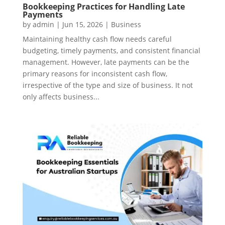
Bookkeeping Practices for Handling Late
Payments
by
admin
|
Jun 15, 2026
|
Business
Maintaining healthy cash flow needs careful
budgeting, timely payments, and consistent financial
management. However, late payments can be the
primary reasons for inconsistent cash flow,
irrespective of the type and size of business. It not
only affects business...