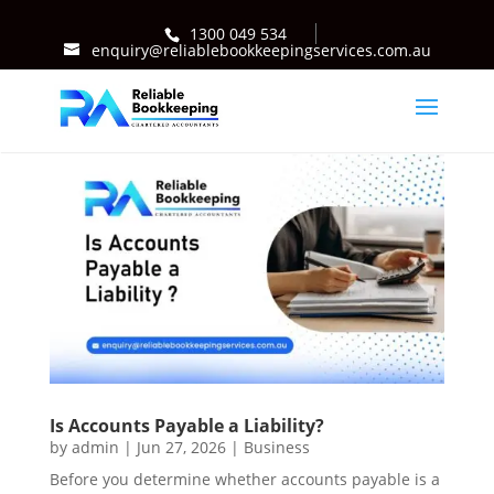
1300 049 534
enquiry@reliablebookkeepingservices.com.au
Is Accounts Payable a Liability?
by
admin
|
Jun 27, 2026
|
Business
Before you determine whether accounts payable is a