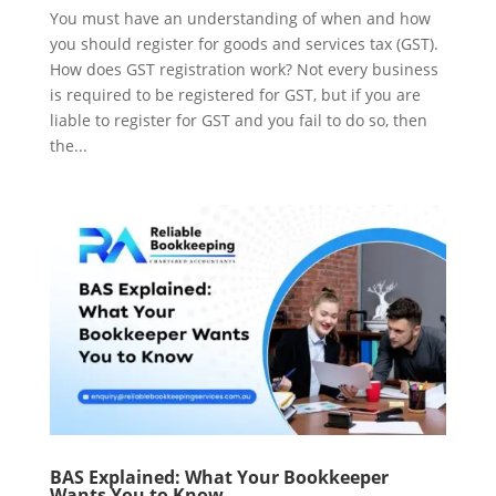
You must have an understanding of when and how
you should register for goods and services tax (GST).
How does GST registration work? Not every business
is required to be registered for GST, but if you are
liable to register for GST and you fail to do so, then
the...
BAS Explained: What Your Bookkeeper
Wants You to Know