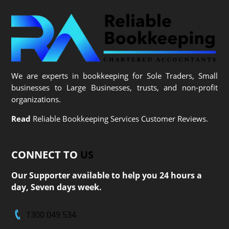
We are experts in bookkeeping for Sole Traders, Small
businesses to Large Businesses, trusts, and non-profit
organizations.
Read
Reliable Bookkeeping Services Customer Reviews.
CONNECT TO
US
Our Supporter available to help you 24 hours a
day, Seven days week.
1300 049 534