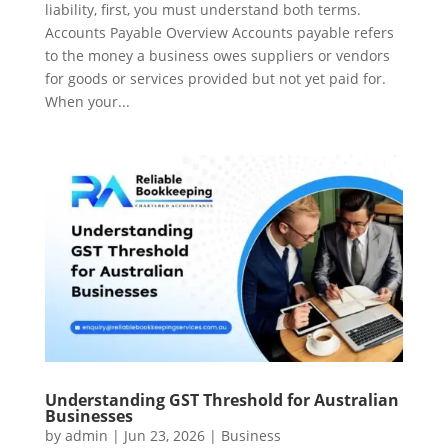
liability, first, you must understand both terms.
Accounts Payable Overview Accounts payable refers
to the money a business owes suppliers or vendors
for goods or services provided but not yet paid for.
When your...
Understanding GST Threshold for Australian
Businesses
by
admin
|
Jun 23, 2026
|
Business