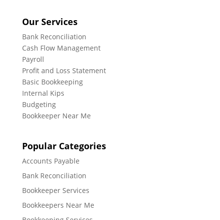
Our Services
Bank Reconciliation
Cash Flow Management
Payroll
Profit and Loss Statement
Basic Bookkeeping
Internal Kips
Budgeting
Bookkeeper Near Me
Popular Categories
Accounts Payable
Bank Reconciliation
Bookkeeper Services
Bookkeepers Near Me
Bookkeeping Services