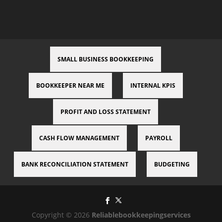
SMALL BUSINESS BOOKKEEPING
BOOKKEEPER NEAR ME
INTERNAL KPIS
PROFIT AND LOSS STATEMENT
CASH FLOW MANAGEMENT
PAYROLL
BANK RECONCILIATION STATEMENT
BUDGETING
Copyright © 2026
Reliablebookkeepingservices