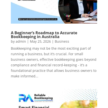
A Beginner’s Roadmap to Accurate
Bookkeeping in Australia
by
admin
|
May 25, 2026
|
Business
Bookkeeping may not be the most exciting part of
running a business, but it’s crucial. For small
business owners, effective bookkeeping goes beyond
compliance and financial record-keeping - it’s a
foundational practice that allows business owners to
make informed...