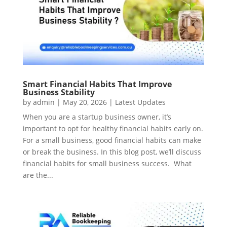
Smart Financial Habits That Improve
Business Stability
by
admin
|
May 20, 2026
|
Latest Updates
When you are a startup business owner, it’s
important to opt for healthy financial habits early on.
For a small business, good financial habits can make
or break the business. In this blog post, we’ll discuss
financial habits for small business success. What
are the...