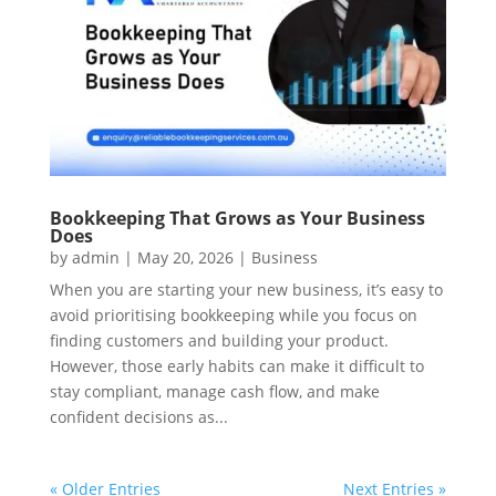
Bookkeeping That Grows as Your Business
Does
by
admin
|
May 20, 2026
|
Business
When you are starting your new business, it’s easy to
avoid prioritising bookkeeping while you focus on
finding customers and building your product.
However, those early habits can make it difficult to
stay compliant, manage cash flow, and make
confident decisions as...
« Older Entries
Next Entries »