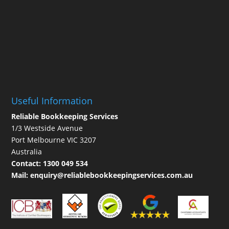
Useful Information
Reliable Bookkeeping Services
1/3 Westside Avenue
Port Melbourne VIC 3207
Australia
Contact:
1300 049 534
Mail:
enquiry@reliablebookkeepingservices.com.au