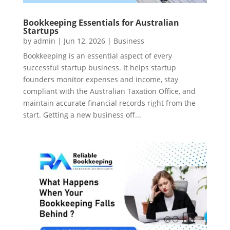
Bookkeeping Essentials for Australian
Startups
by
admin
|
Jun 12, 2026
|
Business
Bookkeeping is an essential aspect of every
successful startup business. It helps startup
founders monitor expenses and income, stay
compliant with the Australian Taxation Office, and
maintain accurate financial records right from the
start. Getting a new business off...