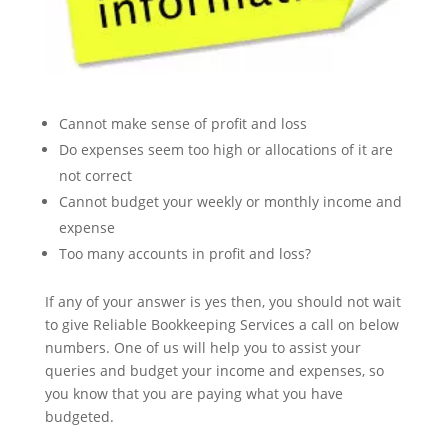
Cannot make sense of profit and loss
Do expenses seem too high or allocations of it are
not correct
Cannot budget your weekly or monthly income and
expense
Too many accounts in profit and loss?
If any of your answer is yes then, you should not wait
to give Reliable Bookkeeping Services a call on below
numbers. One of us will help you to assist your
queries and budget your income and expenses, so
you know that you are paying what you have
budgeted.