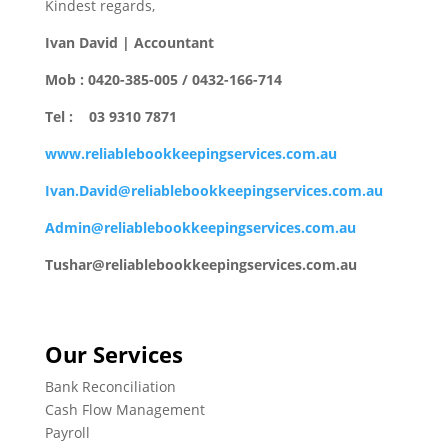
Kindest regards,
Ivan David | Accountant
Mob : 0420-385-005 / 0432-166-714
Tel : 03 9310 7871
www.reliablebookkeepingservices.com.au
Ivan.David@reliablebookkeepingservices.com.au
Admin@reliablebookkeepingservices.com.au
Tushar@reliablebookkeepingservices.com.au
Our Services
Bank Reconciliation
Cash Flow Management
Payroll