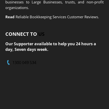
businesses to Large Businesses, trusts, and non-profit
organizations.
Read
Reliable Bookkeeping Services Customer Reviews.
CONNECT TO
US
Our Supporter available to help you 24 hours a
day, Seven days week.
1300 049 534