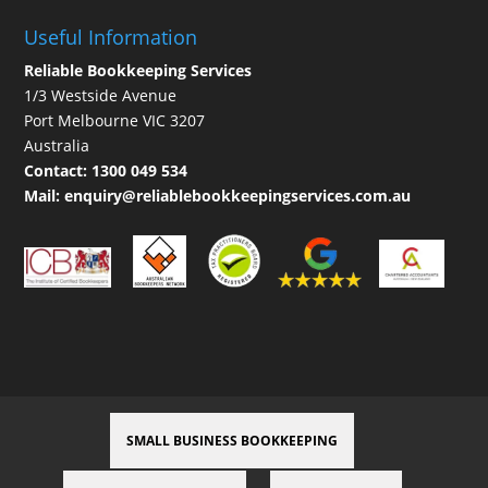
Useful Information
Reliable Bookkeeping Services
1/3 Westside Avenue
Port Melbourne VIC 3207
Australia
Contact:
1300 049 534
Mail:
enquiry@reliablebookkeepingservices.com.au
SMALL BUSINESS BOOKKEEPING