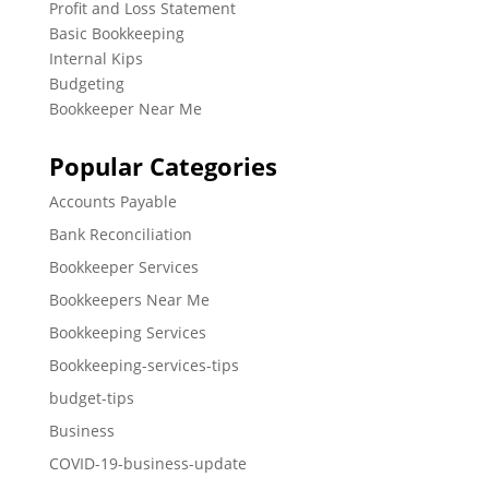
Profit and Loss Statement
Basic Bookkeeping
Internal Kips
Budgeting
Bookkeeper Near Me
Popular Categories
Accounts Payable
Bank Reconciliation
Bookkeeper Services
Bookkeepers Near Me
Bookkeeping Services
Bookkeeping-services-tips
budget-tips
Business
COVID-19-business-update