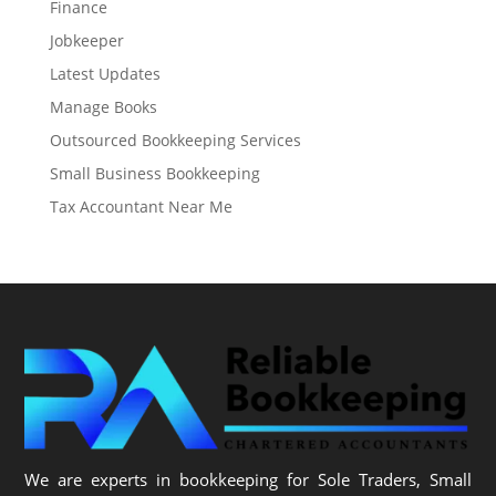
Finance
Jobkeeper
Latest Updates
Manage Books
Outsourced Bookkeeping Services
Small Business Bookkeeping
Tax Accountant Near Me
We are experts in bookkeeping for Sole Traders, Small