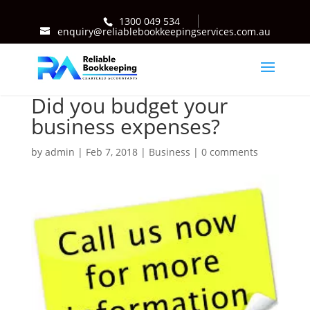
1300 049 534
enquiry@reliablebookkeepingservices.com.au
Did you budget your
business expenses?
by
admin
|
Feb 7, 2018
|
Business
|
0 comments