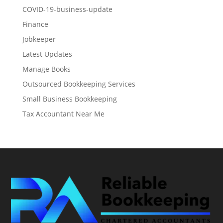
COVID-19-business-update
Finance
Jobkeeper
Latest Updates
Manage Books
Outsourced Bookkeeping Services
Small Business Bookkeeping
Tax Accountant Near Me