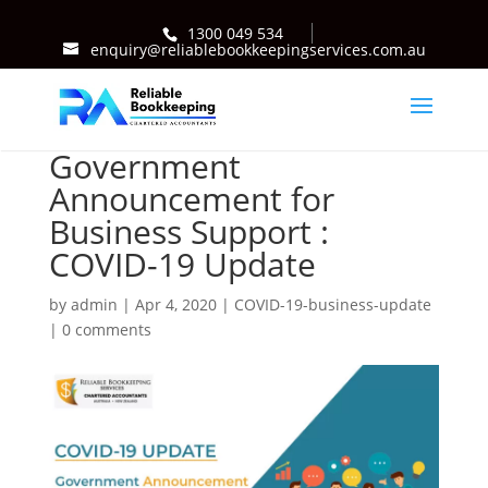
1300 049 534
enquiry@reliablebookkeepingservices.com.au
Government
Announcement for
Business Support :
COVID-19 Update
by
admin
|
Apr 4, 2020
|
COVID-19-business-update
|
0 comments