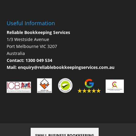
Useful Information
Reliable Bookkeeping Services
1/3 Westside Avenue
Port Melbourne VIC 3207
Australia
Contact:
1300 049 534
Mail:
enquiry@reliablebookkeepingservices.com.au
SMALL BUSINESS BOOKKEEPING