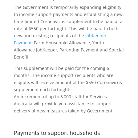
The Government is temporarily expanding eligibility
to income support payments and establishing a new,
time-limited Coronavirus supplement to be paid at a
rate of $550 per fortnight. This will be paid to both
new and existing recipients of the
JobKeeper
Payment
, Farm Household Allowance, Youth
Allowance JobKeeper, Parenting Payment and Special
Benefit.
This supplement will be paid for the coming 6
months. The income support recipients who are
eligible, will receive amount of the $550 Coronavirus
supplement each fortnight.
An increment of up to 5,000 staff for Services
Australia will provide you assistance to support
delivery of new measures taken by Government.
Payments to support households