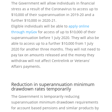
The Government will allow individuals in financial
stress as a result of the Coronavirus to access up to
$10,000 of their superannuation in 2019-20 and a
further $10,000 in 2020-21.
Eligible individuals will be able to
apply online
through myGov
for access of up to $10,000 of their
superannuation before 1 July 2020. They will also be
able to access up to a further $10,000 from 1 July
2020 for another three months. They will not need to
pay tax on amounts released and the money they
withdraw will not affect Centrelink or Veterans’
Affairs payments.
Reduction in superannuation minimum
drawdown rates temporarily
The Government is temporarily reducing
superannuation minimum drawdown requirements
for account based pensions and similar products by