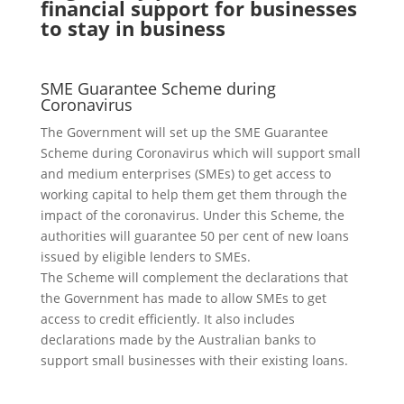
financial support for businesses
to stay in business
SME Guarantee Scheme during
Coronavirus
The Government will set up the SME Guarantee
Scheme during Coronavirus which will support small
and medium enterprises (SMEs) to get access to
working capital to help them get them through the
impact of the coronavirus. Under this Scheme, the
authorities will guarantee 50 per cent of new loans
issued by eligible lenders to SMEs.
The Scheme will complement the declarations that
the Government has made to allow SMEs to get
access to credit efficiently. It also includes
declarations made by the Australian banks to
support small businesses with their existing loans.