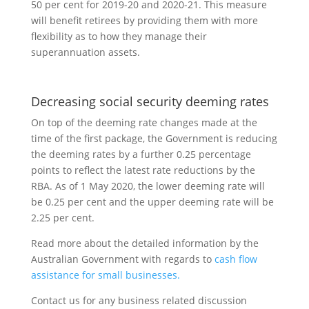
50 per cent for 2019-20 and 2020-21. This measure
will benefit retirees by providing them with more
flexibility as to how they manage their
superannuation assets.
Decreasing social security deeming rates
On top of the deeming rate changes made at the
time of the first package, the Government is reducing
the deeming rates by a further 0.25 percentage
points to reflect the latest rate reductions by the
RBA. As of 1 May 2020, the lower deeming rate will
be 0.25 per cent and the upper deeming rate will be
2.25 per cent.
Read more about the detailed information by the
Australian Government with regards to
cash flow
assistance for small businesses.
Contact us for any business related discussion