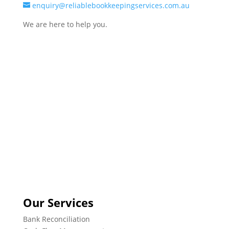
enquiry@reliablebookkeepingservices.com.au
We are here to help you.
Our Services
Bank Reconciliation