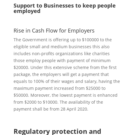
Support to Businesses to keep people
employed
Rise in Cash Flow for Employers
The Government is offering up to $100000 to the
eligible small and medium businesses this also
includes non-profits organizations like charities
those employ people with payment of minimum
$20000. Under this extensive scheme from the first
package, the employers will get a payment that
equals to 100% of their wages and salary, having the
maximum payment increased from $25000 to
$50000. Moreover, the lowest payment is enhanced
from $2000 to $10000. The availability of the
payment shall be from 28 April 2020.
Regulatory protection and