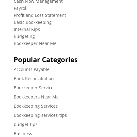
Cash Flow Management
Payroll
Profit and Loss Statement
Basic Bookkeeping
Internal Kips
Budgeting
Bookkeeper Near Me
Popular Categories
Accounts Payable
Bank Reconciliation
Bookkeeper Services
Bookkeepers Near Me
Bookkeeping Services
Bookkeeping-services-tips
budget-tips
Business