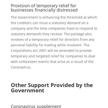
Provision of temporary relief for
businesses financially distressed
The Government is enhancing the threshold at which
the creditors can issue a statutory demand on a
company and the time companies have to respond to
statutory demands they receive. The package also
involves of a temporary relief for directors from any
personal liability for trading while insolvent. The
Corporations Act 2001 will be amended to provide
temporary and targeted relief for companies to deal
with unforeseen events that arise as a result of the
Coronavirus.
Other Support Provided by the
Government
Coronavirus supplement