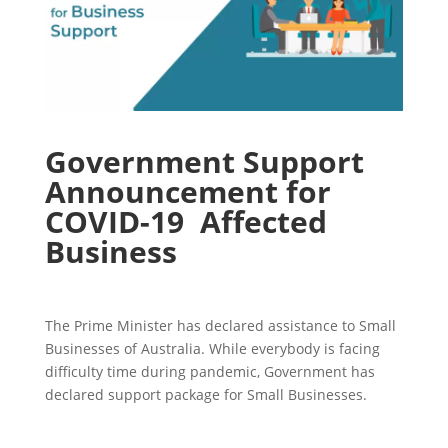
Government Support
Announcement for
COVID-19 Affected
Business
The Prime Minister has declared assistance to Small
Businesses of Australia. While everybody is facing
difficulty time during pandemic, Government has
declared support package for Small Businesses.