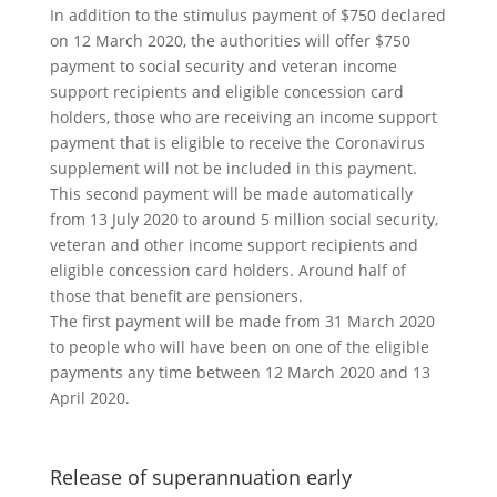
In addition to the stimulus payment of $750 declared
on 12 March 2020, the authorities will offer $750
payment to social security and veteran income
support recipients and eligible concession card
holders, those who are receiving an income support
payment that is eligible to receive the Coronavirus
supplement will not be included in this payment.
This second payment will be made automatically
from 13 July 2020 to around 5 million social security,
veteran and other income support recipients and
eligible concession card holders. Around half of
those that benefit are pensioners.
The first payment will be made from 31 March 2020
to people who will have been on one of the eligible
payments any time between 12 March 2020 and 13
April 2020.
Release of superannuation early