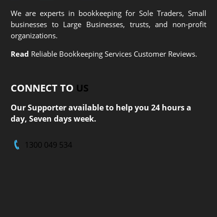
We are experts in bookkeeping for Sole Traders, Small
businesses to Large Businesses, trusts, and non-profit
organizations.
Read
Reliable Bookkeeping Services Customer Reviews.
CONNECT TO
US
Our Supporter available to help you 24 hours a
day, Seven days week.
1300 049 534