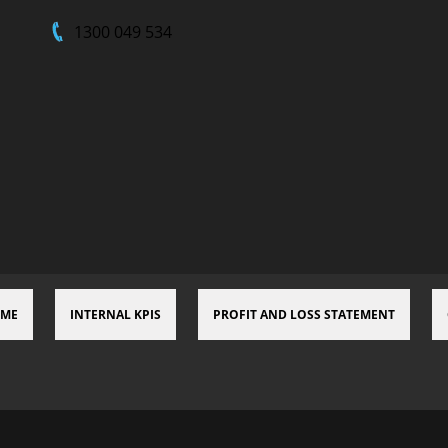
1300 049 534
 ME
INTERNAL KPIS
PROFIT AND LOSS STATEMENT