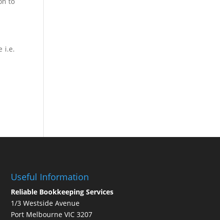
on to
 i.e.
Useful Information
Reliable Bookkeeping Services
1/3 Westside Avenue
Port Melbourne VIC 3207