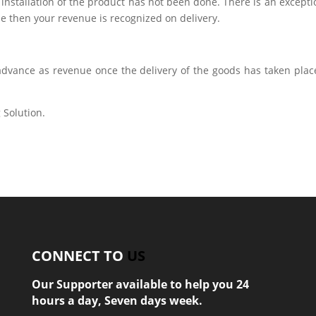
installation of the product has not been done. There is an excepti
ple then your revenue is recognized on delivery.
dvance as revenue once the delivery of the goods has taken place
 Solution.
CONNECT TO
US
Our Supporter available to help you 24
hours a day, Seven days week.