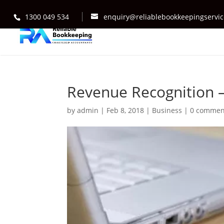
1300 049 534
enquiry@reliablebookkeepingservi
Revenue Recognition –
by
admin
|
Feb 8, 2018
|
Business
|
0 commen