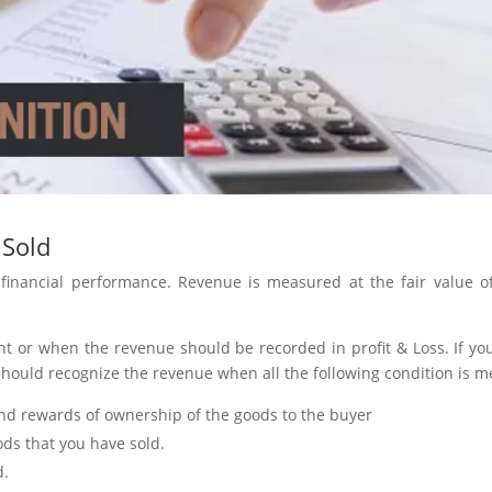
 Sold
 financial performance. Revenue is measured at the fair value o
nt or when the revenue should be recorded in profit & Loss. If yo
 should recognize the revenue when all the following condition is m
and rewards of ownership of the goods to the buyer
ods that you have sold.
d.