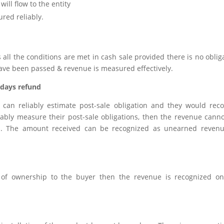
ill flow to the entity
ured reliably.
ll the conditions are met in cash sale provided there is no oblig
ave been passed & revenue is measured effectively.
 days refund
can reliably estimate post-sale obligation and they would rec
eliably measure their post-sale obligations, then the revenue cann
ion. The amount received can be recognized as unearned reven
s of ownership to the buyer then the revenue is recognized o