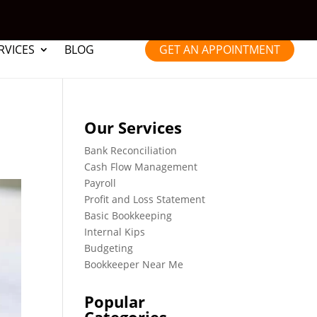
RVICES
BLOG
GET AN APPOINTMENT
Our Services
Bank Reconciliation
Cash Flow Management
Payroll
Profit and Loss Statement
Basic Bookkeeping
Internal Kips
Budgeting
Bookkeeper Near Me
Popular