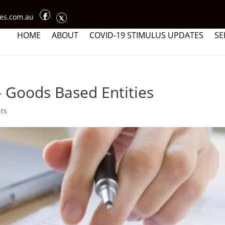
ces.com.au
HOME
ABOUT
COVID-19 STIMULUS UPDATES
SE
 Goods Based Entities
ts