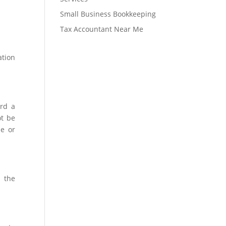
Small Business Bookkeeping
Tax Accountant Near Me
ation
ord a
ot be
ue or
n the