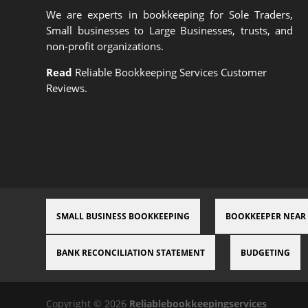
We are experts in bookkeeping for Sole Traders,
Small businesses to Large Businesses, trusts, and
non-profit organizations.
Read
Reliable Bookkeeping Services Customer
Reviews.
SMALL BUSINESS BOOKKEEPING
BOOKKEEPER NEAR
BANK RECONCILIATION STATEMENT
BUDGETING
Copyright © 2026
Reliablebookkeepingservices