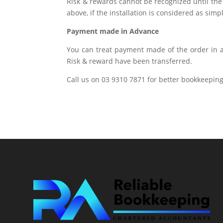
Risk & rewards cannot be recognized until the 
above, if the installation is considered as sim
Payment made in Advance
You can treat payment made of the order in a
Risk & reward have been transferred.
Call us on 03 9310 7871 for better bookkeeping