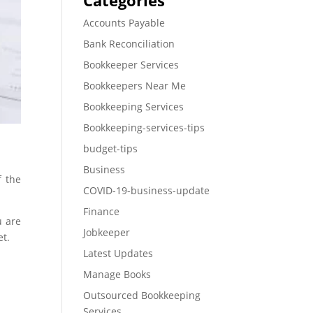
Categories
Accounts Payable
Bank Reconciliation
Bookkeeper Services
Bookkeepers Near Me
Bookkeeping Services
Bookkeeping-services-tips
budget-tips
Business
f the
COVID-19-business-update
Finance
u are
Jobkeeper
et.
Latest Updates
Manage Books
Outsourced Bookkeeping
Services