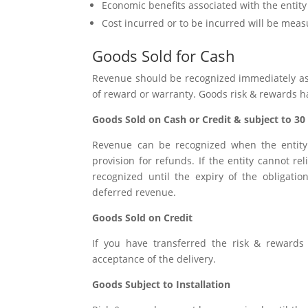
Economic benefits associated with the entity w
Cost incurred or to be incurred will be meas
Goods Sold for Cash
Revenue should be recognized immediately as a
of reward or warranty. Goods risk & rewards h
Goods Sold on Cash or Credit & subject to 30
Revenue can be recognized when the entity 
provision for refunds. If the entity cannot r
recognized until the expiry of the obligat
deferred revenue.
Goods Sold on Credit
If you have transferred the risk & reward
acceptance of the delivery.
Goods Subject to Installation