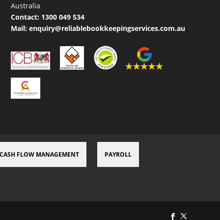
Australia
Contact:
1300 049 534
Mail:
enquiry@reliablebookkeepingservices.com.au
CASH FLOW MANAGEMENT
PAYROLL