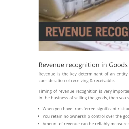
Revenue recognition in Goods
Revenue is the key determinant of an entity
consideration of receiving & receivable.
Timing of revenue recognition is very importa
in the business of selling the goods, then you
When you have transferred significant risk 
You retain no ownership control over the go
Amount of revenue can be reliably measure