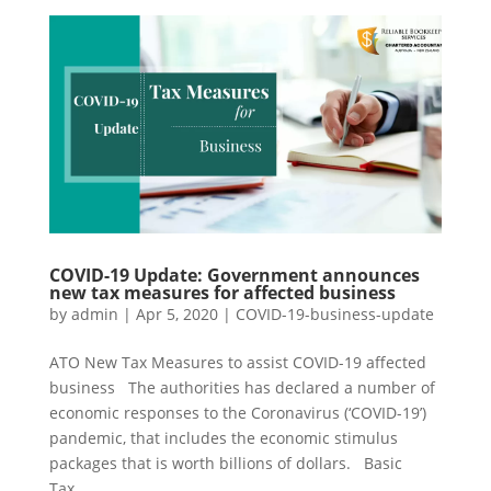
COVID-19 Update: Government announces
new tax measures for affected business
by
admin
|
Apr 5, 2020
|
COVID-19-business-update
ATO New Tax Measures to assist COVID-19 affected
business The authorities has declared a number of
economic responses to the Coronavirus (‘COVID-19’)
pandemic, that includes the economic stimulus
packages that is worth billions of dollars. Basic
Tax...