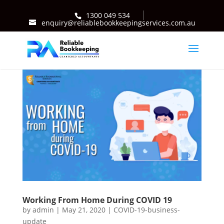
1300 049 534
enquiry@reliablebookkeepingservices.com.au
Working From Home During COVID 19
by
admin
|
May 21, 2020
|
COVID-19-business-
update