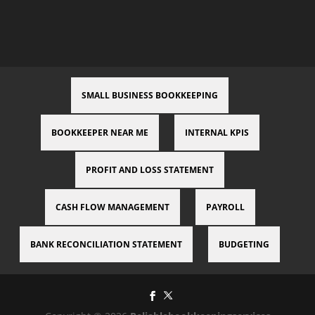
SMALL BUSINESS BOOKKEEPING
BOOKKEEPER NEAR ME
INTERNAL KPIS
PROFIT AND LOSS STATEMENT
CASH FLOW MANAGEMENT
PAYROLL
BANK RECONCILIATION STATEMENT
BUDGETING