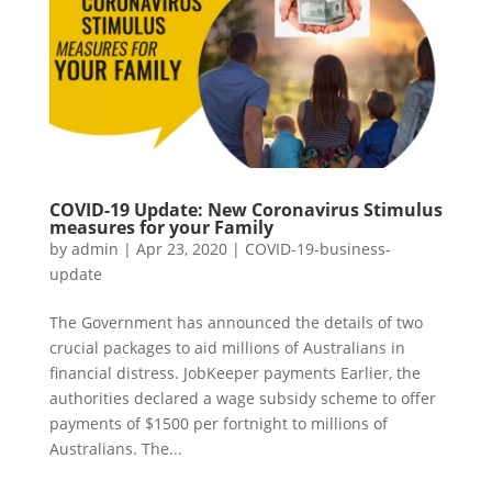
COVID-19 Update: New Coronavirus Stimulus
measures for your Family
by
admin
|
Apr 23, 2020
|
COVID-19-business-
update
The Government has announced the details of two
crucial packages to aid millions of Australians in
financial distress. JobKeeper payments Earlier, the
authorities declared a wage subsidy scheme to offer
payments of $1500 per fortnight to millions of
Australians. The...