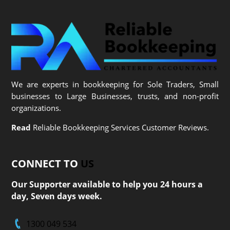
We are experts in bookkeeping for Sole Traders, Small
businesses to Large Businesses, trusts, and non-profit
organizations.
Read
Reliable Bookkeeping Services Customer Reviews.
CONNECT TO
US
Our Supporter available to help you 24 hours a
day, Seven days week.
1300 049 534