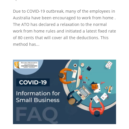
Due to COVID-19 outbreak, many of the employees in
Australia have been encouraged to work from home .
The ATO has declared a relaxation to the normal
work from home rules and initiated a latest fixed rate
of 80 cents that will cover all the deductions. This
method has...