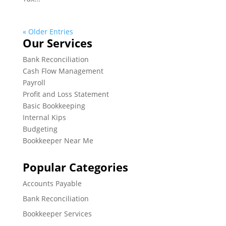
« Older Entries
Our Services
Bank Reconciliation
Cash Flow Management
Payroll
Profit and Loss Statement
Basic Bookkeeping
Internal Kips
Budgeting
Bookkeeper Near Me
Popular Categories
Accounts Payable
Bank Reconciliation
Bookkeeper Services