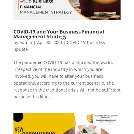
COVID-19 and Your Business Financial
Management Strategy
by
admin
|
Apr 30, 2020
|
COVID-19-business-
update
The pandemic COVID-19 has disturbed the world.
Irrespective of the industry in which you are
involved, you will have to alter your business
operations, according to the current scenario. The
response in the traditional crisis will not be sufficient
because this kind...