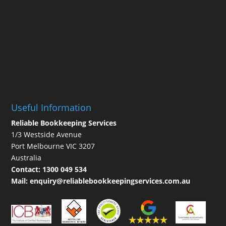
Useful Information
Reliable Bookkeeping Services
1/3 Westside Avenue
Port Melbourne VIC 3207
Australia
Contact:
1300 049 534
Mail:
enquiry@reliablebookkeepingservices.com.au