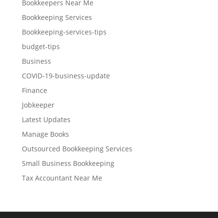
Bookkeepers Near Me
Bookkeeping Services
Bookkeeping-services-tips
budget-tips
Business
COVID-19-business-update
Finance
Jobkeeper
Latest Updates
Manage Books
Outsourced Bookkeeping Services
Small Business Bookkeeping
Tax Accountant Near Me