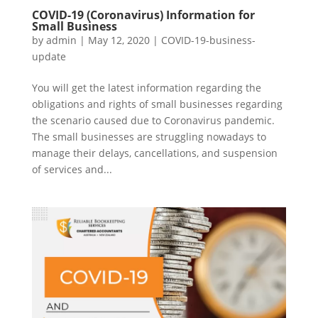
COVID-19 (Coronavirus) Information for
Small Business
by
admin
|
May 12, 2020
|
COVID-19-business-
update
You will get the latest information regarding the
obligations and rights of small businesses regarding
the scenario caused due to Coronavirus pandemic.
The small businesses are struggling nowadays to
manage their delays, cancellations, and suspension
of services and...