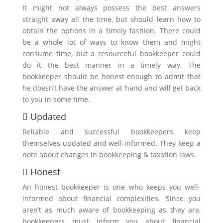
It might not always possess the best answers
straight away all the time, but should learn how to
obtain the options in a timely fashion. There could
be a whole lot of ways to know them and might
consume time, but a resourceful bookkeeper could
do it the best manner in a timely way. The
bookkeeper should be honest enough to admit that
he doesn’t have the answer at hand and will get back
to you in some time.
 Updated
Reliable and successful bookkeepers keep
themselves updated and well-informed. They keep a
note about changes in bookkeeping & taxation laws.
 Honest
An honest bookkeeper is one who keeps you well-
informed about financial complexities. Since you
aren’t as much aware of bookkeeping as they are,
bookkeepers must inform you about financial