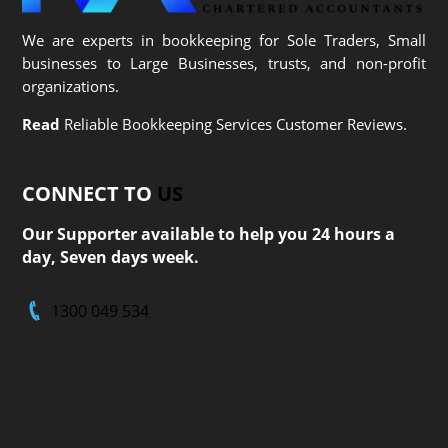
We are experts in bookkeeping for Sole Traders, Small
businesses to Large Businesses, trusts, and non-profit
organizations.
Read
Reliable Bookkeeping Services Customer Reviews.
CONNECT TO
US
Our Supporter available to help you 24 hours a
day, Seven days week.
1300 049 534