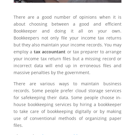
There are a good number of opinions when it is
about choosing between a good and efficient
Bookkeeper and doing it all on your own.
Bookkeepers not only file your income tax returns
but they also maintain your income records. You may
employ a
tax accountant
or tax preparer to arrange
your income tax return files but a missing record or
incorrect data will end up in erroneous files and
massive penalties by the government.
There are various ways to maintain business
records. Some people prefer cloud storage services
for safekeeping their data. Some people choose in-
house bookkeeping services by hiring a bookkeeper
to take care of bookkeeping digitally or by making
use of conventional methods of organizing paper
files.