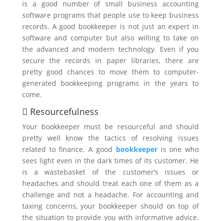
is a good number of small business accounting
software programs that people use to keep business
records. A good bookkeeper is not just an expert in
software and computer but also willing to take on
the advanced and modern technology. Even if you
secure the records in paper libraries, there are
pretty good chances to move them to computer-
generated bookkeeping programs in the years to
come.
 Resourcefulness
Your bookkeeper must be resourceful and should
pretty well know the tactics of resolving issues
related to finance. A good
bookkeeper
is one who
sees light even in the dark times of its customer. He
is a wastebasket of the customer’s issues or
headaches and should treat each one of them as a
challenge and not a headache. For accounting and
taxing concerns, your bookkeeper should on top of
the situation to provide you with informative advice.