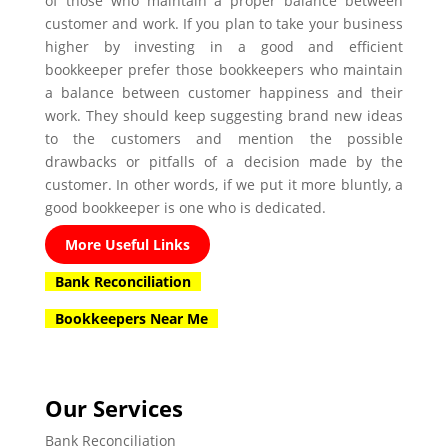
of those who maintain a proper balance between
customer and work. If you plan to take your business
higher by investing in a good and efficient
bookkeeper prefer those bookkeepers who maintain
a balance between customer happiness and their
work. They should keep suggesting brand new ideas
to the customers and mention the possible
drawbacks or pitfalls of a decision made by the
customer. In other words, if we put it more bluntly, a
good bookkeeper is one who is dedicated.
More Useful Links
Bank Reconciliation
Bookkeepers Near Me
Our Services
Bank Reconciliation