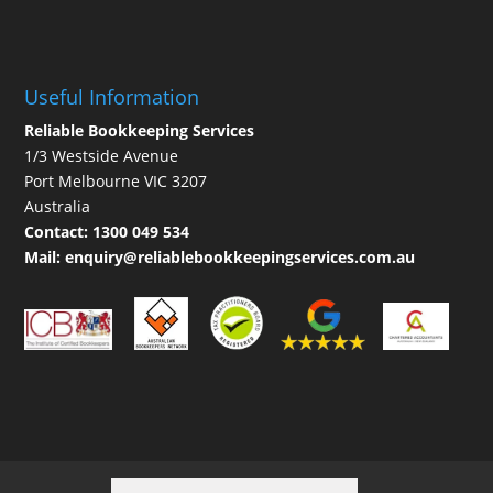
Useful Information
Reliable Bookkeeping Services
1/3 Westside Avenue
Port Melbourne VIC 3207
Australia
Contact:
1300 049 534
Mail:
enquiry@reliablebookkeepingservices.com.au