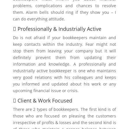
problems, complications and chances to resolve
them. Alarm bells should ring if they show you – I
can do everything attitude.
 Professionally & Industrially Active
Do is not afraid if your bookkeepers maintain and
keep contacts within the industry. Fear might not
stop them from leaving your company but it will
definitely prevent them from updating their
information and knowledge. A professionally and
industrially active bookkeeper is one who maintains
very good relations with his colleagues and keeps
you informed and updated about his work or any
upcoming financial issue or crisis.
 Client & Work Focused
There are 2 types of bookkeepers. The first kind is of
those who are focused on pleasing the customers
irrespective of profits & losses and the second kind is