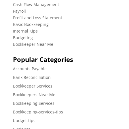
Cash Flow Management
Payroll
Profit and Loss Statement
Basic Bookkeeping
Internal Kips
Budgeting
Bookkeeper Near Me
Popular Categories
Accounts Payable
Bank Reconciliation
Bookkeeper Services
Bookkeepers Near Me
Bookkeeping Services
Bookkeeping-services-tips
budget-tips