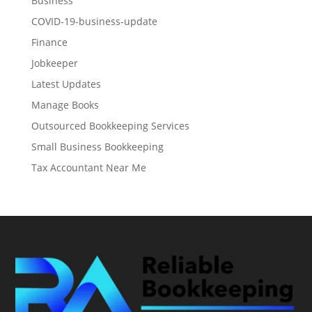
Business
COVID-19-business-update
Finance
Jobkeeper
Latest Updates
Manage Books
Outsourced Bookkeeping Services
Small Business Bookkeeping
Tax Accountant Near Me