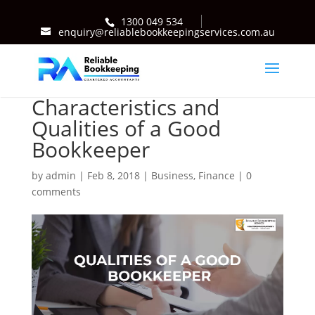
1300 049 534
enquiry@reliablebookkeepingservices.com.au
Characteristics and
Qualities of a Good
Bookkeeper
by
admin
|
Feb 8, 2018
|
Business
,
Finance
|
0
comments