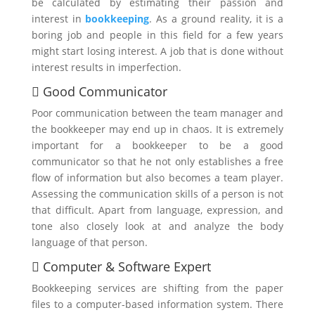
be calculated by estimating their passion and
interest in
bookkeeping
. As a ground reality, it is a
boring job and people in this field for a few years
might start losing interest. A job that is done without
interest results in imperfection.
 Good Communicator
Poor communication between the team manager and
the bookkeeper may end up in chaos. It is extremely
important for a bookkeeper to be a good
communicator so that he not only establishes a free
flow of information but also becomes a team player.
Assessing the communication skills of a person is not
that difficult. Apart from language, expression, and
tone also closely look at and analyze the body
language of that person.
 Computer & Software Expert
Bookkeeping services are shifting from the paper
files to a computer-based information system. There