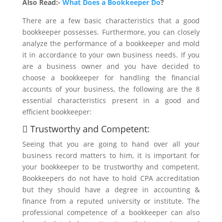
Also Read:-
What Does a Bookkeeper Do
?
There are a few basic characteristics that a good
bookkeeper possesses. Furthermore, you can closely
analyze the performance of a bookkeeper and mold
it in accordance to your own business needs. If you
are a business owner and you have decided to
choose a bookkeeper for handling the financial
accounts of your business, the following are the 8
essential characteristics present in a good and
efficient bookkeeper:
 Trustworthy and Competent:
Seeing that you are going to hand over all your
business record matters to him, it is important for
your bookkeeper to be trustworthy and competent.
Bookkeepers do not have to hold CPA accreditation
but they should have a degree in accounting &
finance from a reputed university or institute. The
professional competence of a bookkeeper can also